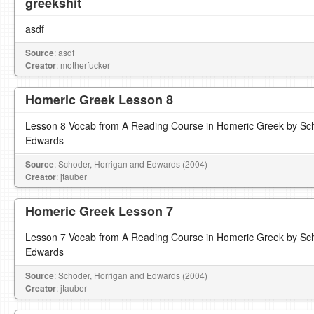
greekshit
asdf
Source
: asdf
Creator
: motherfucker
Homeric Greek Lesson 8
Lesson 8 Vocab from A Reading Course in Homeric Greek by Sch
Edwards
Source
: Schoder, Horrigan and Edwards (2004)
Creator
: jtauber
Homeric Greek Lesson 7
Lesson 7 Vocab from A Reading Course in Homeric Greek by Sch
Edwards
Source
: Schoder, Horrigan and Edwards (2004)
Creator
: jtauber