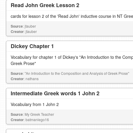
Read John Greek Lesson 2
cards for lesson 2 of the 'Read John' inductive course in NT Gre
Source
: jtauber
Creator
: jtauber
Dickey Chapter 1
Vocabulary for chapter 1 of Dickey's "An Introduction to the Comp
Greek Prose"
Source
: "An Introduction to the Composition and Analysis of Greek Prose"
Creator
: nathans
Intermediate Greek words 1 John 2
Vocabulary from 1 John 2
Source
: My Greek Teacher
Creator
: batmanlego16