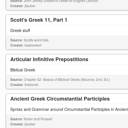
Source
: John Jeffrey Dodson's Greek-to-English Lexicon
Creator
: jtauber
Scott's Greek 11, Part 1
Greek stuff
Source
: Scotts word lists
Creator
: kastreckert
Articular Infinitive Prepostitions
Biblical Greek
Source
: Chapter 32- Basics of Biblical Greek (Mounce, 2nd. Ed.)
Creator
: thebomb
Ancient Greek Circumstantial Participles
Syntax and Grammar around Circumstantial Participles in Ancien
Source
: Keller and Russell
Creator
: jtauber