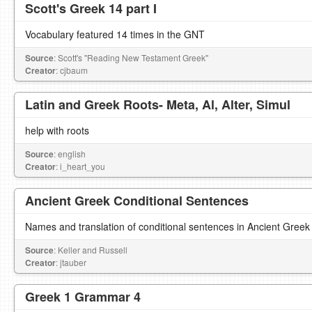
Scott's Greek 14 part I
Vocabulary featured 14 times in the GNT
Source
: Scott's "Reading New Testament Greek"
Creator
: cjbaum
Latin and Greek Roots- Meta, Al, Alter, Simul
help with roots
Source
: english
Creator
: i_heart_you
Ancient Greek Conditional Sentences
Names and translation of conditional sentences in Ancient Greek
Source
: Keller and Russell
Creator
: jtauber
Greek 1 Grammar 4