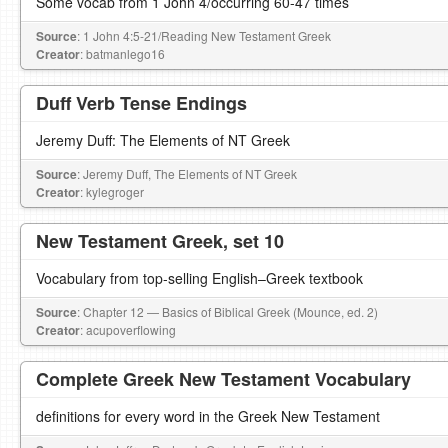
Some vocab from 1 John 4/occurring 60-47 times
Source
: 1 John 4:5-21/Reading New Testament Greek
Creator
: batmanlego16
Duff Verb Tense Endings
Jeremy Duff: The Elements of NT Greek
Source
: Jeremy Duff, The Elements of NT Greek
Creator
: kylegroger
New Testament Greek, set 10
Vocabulary from top-selling English–Greek textbook
Source
: Chapter 12 — Basics of Biblical Greek (Mounce, ed. 2)
Creator
: acupoverflowing
Complete Greek New Testament Vocabulary
definitions for every word in the Greek New Testament