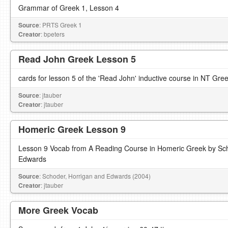
Grammar of Greek 1, Lesson 4
Source
: PRTS Greek 1
Creator
: bpeters
Read John Greek Lesson 5
cards for lesson 5 of the 'Read John' inductive course in NT Gre
Source
: jtauber
Creator
: jtauber
Homeric Greek Lesson 9
Lesson 9 Vocab from A Reading Course in Homeric Greek by Sch
Edwards
Source
: Schoder, Horrigan and Edwards (2004)
Creator
: jtauber
More Greek Vocab