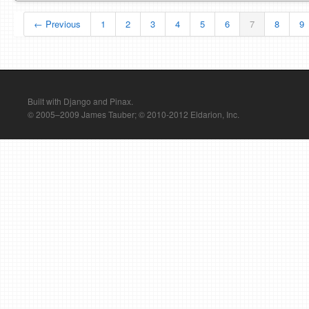
← Previous
1
2
3
4
5
6
7
8
9
Built with Django and Pinax.
© 2005–2009 James Tauber; © 2010-2012 Eldarion, Inc.