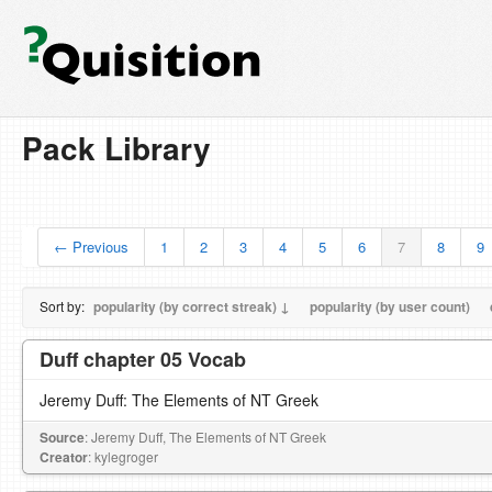
Pack Library
← Previous
1
2
3
4
5
6
7
8
9
Sort by:
popularity (by correct streak) ↓
popularity (by user count)
Duff chapter 05 Vocab
Jeremy Duff: The Elements of NT Greek
Source
: Jeremy Duff, The Elements of NT Greek
Creator
: kylegroger