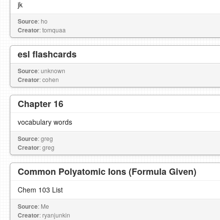
jk
Source
: ho
Creator
: tomquaa
esl flashcards
Source
: unknown
Creator
: cohen
Chapter 16
vocabulary words
Source
: greg
Creator
: greg
Common Polyatomic Ions (Formula Given)
Chem 103 List
Source
: Me
Creator
: ryanjunkin