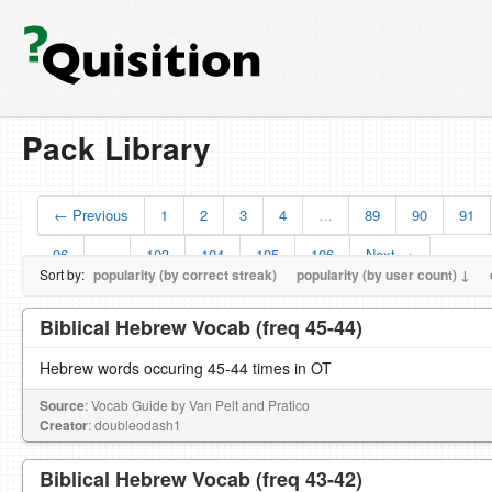
Pack Library
← Previous
1
2
3
4
…
89
90
91
96
…
103
104
105
106
Next →
Sort by:
popularity (by correct streak)
popularity (by user count) ↓
Biblical Hebrew Vocab (freq 45-44)
Hebrew words occuring 45-44 times in OT
Source
: Vocab Guide by Van Pelt and Pratico
Creator
: doubleodash1
Biblical Hebrew Vocab (freq 43-42)