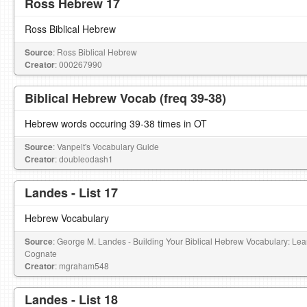
Ross Hebrew 17
Ross Biblical Hebrew
Source
: Ross Biblical Hebrew
Creator
: 000267990
Biblical Hebrew Vocab (freq 39-38)
Hebrew words occuring 39-38 times in OT
Source
: Vanpelt's Vocabulary Guide
Creator
: doubleodash1
Landes - List 17
Hebrew Vocabulary
Source
: George M. Landes - Building Your Biblical Hebrew Vocabulary: L
Cognate
Creator
: mgraham548
Landes - List 18