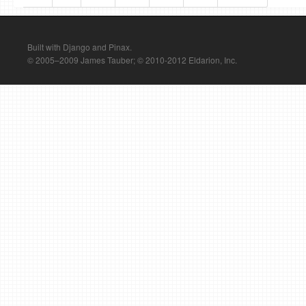
Built with Django and Pinax.
© 2005–2009 James Tauber; © 2010-2012 Eldarion, Inc.