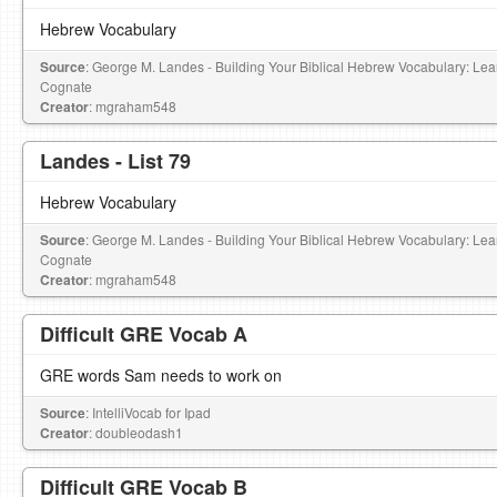
Hebrew Vocabulary
Source
: George M. Landes - Building Your Biblical Hebrew Vocabulary: L
Cognate
Creator
: mgraham548
Landes - List 79
Hebrew Vocabulary
Source
: George M. Landes - Building Your Biblical Hebrew Vocabulary: L
Cognate
Creator
: mgraham548
Difficult GRE Vocab A
GRE words Sam needs to work on
Source
: IntelliVocab for Ipad
Creator
: doubleodash1
Difficult GRE Vocab B