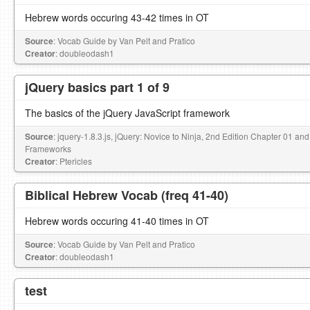
Hebrew words occuring 43-42 times in OT
Source
: Vocab Guide by Van Pelt and Pratico
Creator
: doubleodash1
jQuery basics part 1 of 9
The basics of the jQuery JavaScript framework
Source
: jquery-1.8.3.js, jQuery: Novice to Ninja, 2nd Edition Chapter 01
Frameworks
Creator
: Ptericles
Biblical Hebrew Vocab (freq 41-40)
Hebrew words occuring 41-40 times in OT
Source
: Vocab Guide by Van Pelt and Pratico
Creator
: doubleodash1
test