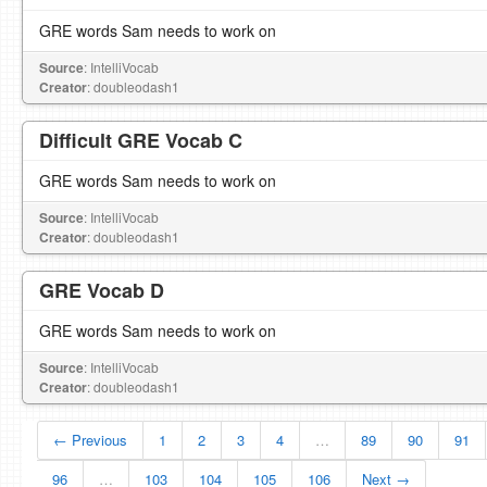
GRE words Sam needs to work on
Source
: IntelliVocab
Creator
: doubleodash1
Difficult GRE Vocab C
GRE words Sam needs to work on
Source
: IntelliVocab
Creator
: doubleodash1
GRE Vocab D
GRE words Sam needs to work on
Source
: IntelliVocab
Creator
: doubleodash1
← Previous
1
2
3
4
…
89
90
91
96
…
103
104
105
106
Next →