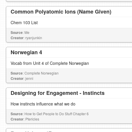
Common Polyatomic Ions (Name Given)
Chem 103 List
Source
: Me
Creator
: ryanjunkin
Norwegian 4
Vocab from Unit 4 of Complete Norwegian
Source
: Complete Norwegian
Creator
: jenni
Designing for Engagement - Instincts
How instincts influence what we do
Source
: How to Get People to Do Stuff Chapter 6
Creator
: Ptericles