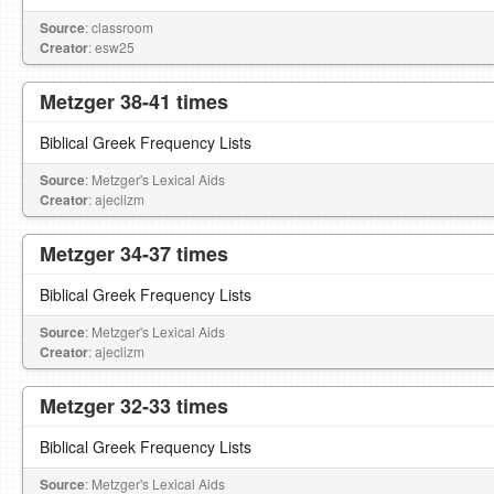
Source
: classroom
Creator
: esw25
Metzger 38-41 times
Biblical Greek Frequency Lists
Source
: Metzger's Lexical Aids
Creator
: ajeclizm
Metzger 34-37 times
Biblical Greek Frequency Lists
Source
: Metzger's Lexical Aids
Creator
: ajeclizm
Metzger 32-33 times
Biblical Greek Frequency Lists
Source
: Metzger's Lexical Aids