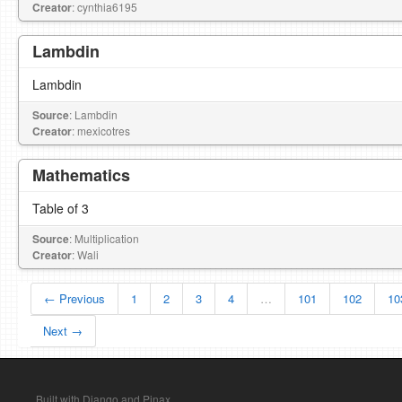
Creator
: cynthia6195
Lambdin
Lambdin
Source
: Lambdin
Creator
: mexicotres
Mathematics
Table of 3
Source
: Multiplication
Creator
: Wali
← Previous
1
2
3
4
…
101
102
10
Next →
Built with Django and Pinax.