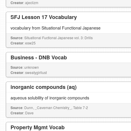
Creator
: ajeclizm
SFJ Lesson 17 Vocabulary
vocabulary from Situational Functional Japanese
Source
: Situational Fuctional Japanese vol. 3: Drills
Creator
: esw25
Business - DNB Vocab
Source
: unknown
Creator
: sweatygirllust
inorganic compounds (aq)
aqueous solubility of inorganic compounds
Source
: Dunn, _Caveman Chemistry_, Table 7-2
Creator
: Dave
Property Mgmt Vocab