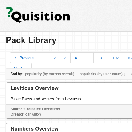
Pack Library
← Previous
1
2
3
4
…
101
102
10
Next →
Sort by:
popularity (by correct streak)
popularity (by user count) ↓
Leviticus Overview
Basic Facts and Verses from Leviticus
Source
: Ordination Flashcards
Creator
: danwilton
Numbers Overview