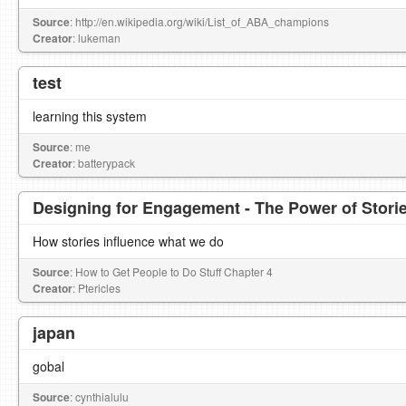
Source
: http://en.wikipedia.org/wiki/List_of_ABA_champions
Creator
: lukeman
test
learning this system
Source
: me
Creator
: batterypack
Designing for Engagement - The Power of Stori
How stories influence what we do
Source
: How to Get People to Do Stuff Chapter 4
Creator
: Ptericles
japan
gobal
Source
: cynthialulu