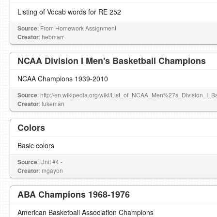
Listing of Vocab words for RE 252
Source
: From Homework Assignment
Creator
: hebmarr
NCAA Division I Men's Basketball Champions
NCAA Champions 1939-2010
Source
: http://en.wikipedia.org/wiki/List_of_NCAA_Men%27s_Division_I_
Creator
: lukeman
Colors
Basic colors
Source
: Unit #4 -
Creator
: mgayon
ABA Champions 1968-1976
American Basketball Association Champions