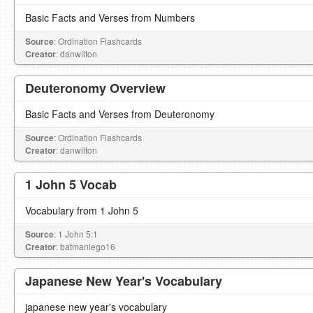
Basic Facts and Verses from Numbers
Source
: Ordination Flashcards
Creator
: danwilton
Deuteronomy Overview
Basic Facts and Verses from Deuteronomy
Source
: Ordination Flashcards
Creator
: danwilton
1 John 5 Vocab
Vocabulary from 1 John 5
Source
: 1 John 5:1
Creator
: batmanlego16
Japanese New Year's Vocabulary
japanese new year's vocabulary