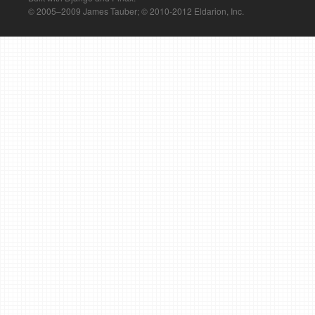
© 2005–2009 James Tauber; © 2010-2012 Eldarion, Inc.