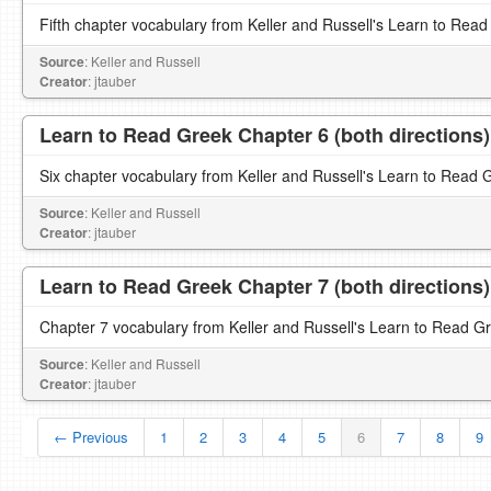
Fifth chapter vocabulary from Keller and Russell's Learn to Read
Source
: Keller and Russell
Creator
: jtauber
Learn to Read Greek Chapter 6 (both directions)
Six chapter vocabulary from Keller and Russell's Learn to Read 
Source
: Keller and Russell
Creator
: jtauber
Learn to Read Greek Chapter 7 (both directions)
Chapter 7 vocabulary from Keller and Russell's Learn to Read G
Source
: Keller and Russell
Creator
: jtauber
← Previous
1
2
3
4
5
6
7
8
9