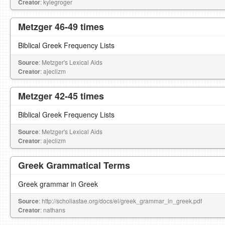
Creator
: kylegroger
Metzger 46-49 times
Biblical Greek Frequency Lists
Source
: Metzger's Lexical Aids
Creator
: ajeclizm
Metzger 42-45 times
Biblical Greek Frequency Lists
Source
: Metzger's Lexical Aids
Creator
: ajeclizm
Greek Grammatical Terms
Greek grammar in Greek
Source
: http://scholiastae.org/docs/el/greek_grammar_in_greek.pdf
Creator
: nathans