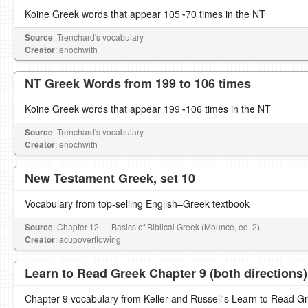
Koine Greek words that appear 105~70 times in the NT
Source
: Trenchard's vocabulary
Creator
: enochwith
NT Greek Words from 199 to 106 times
Koine Greek words that appear 199~106 times in the NT
Source
: Trenchard's vocabulary
Creator
: enochwith
New Testament Greek, set 10
Vocabulary from top-selling English–Greek textbook
Source
: Chapter 12 — Basics of Biblical Greek (Mounce, ed. 2)
Creator
: acupoverflowing
Learn to Read Greek Chapter 9 (both directions)
Chapter 9 vocabulary from Keller and Russell's Learn to Read G