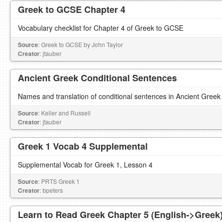
Greek to GCSE Chapter 4
Vocabulary checklist for Chapter 4 of Greek to GCSE
Source
: Greek to GCSE by John Taylor
Creator
: jtauber
Ancient Greek Conditional Sentences
Names and translation of conditional sentences in Ancient Greek
Source
: Keller and Russell
Creator
: jtauber
Greek 1 Vocab 4 Supplemental
Supplemental Vocab for Greek 1, Lesson 4
Source
: PRTS Greek 1
Creator
: bpeters
Learn to Read Greek Chapter 5 (English->Greek