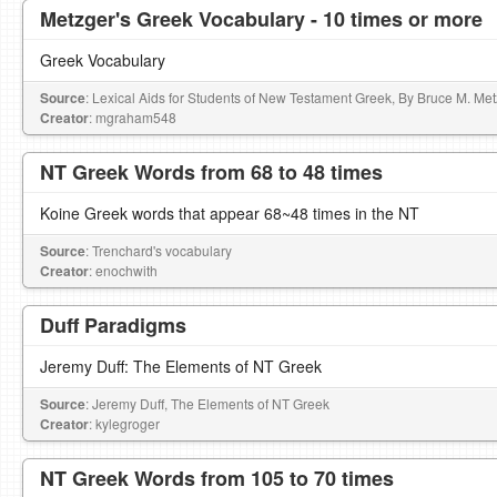
Metzger's Greek Vocabulary - 10 times or more
Greek Vocabulary
Source
: Lexical Aids for Students of New Testament Greek, By Bruce M. Me
Creator
: mgraham548
NT Greek Words from 68 to 48 times
Koine Greek words that appear 68~48 times in the NT
Source
: Trenchard's vocabulary
Creator
: enochwith
Duff Paradigms
Jeremy Duff: The Elements of NT Greek
Source
: Jeremy Duff, The Elements of NT Greek
Creator
: kylegroger
NT Greek Words from 105 to 70 times