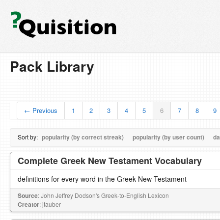
Pack Library
← Previous
1
2
3
4
5
6
7
8
9
Sort by:
popularity (by correct streak)
popularity (by user count)
da
Complete Greek New Testament Vocabulary
definitions for every word in the Greek New Testament
Source
: John Jeffrey Dodson's Greek-to-English Lexicon
Creator
: jtauber