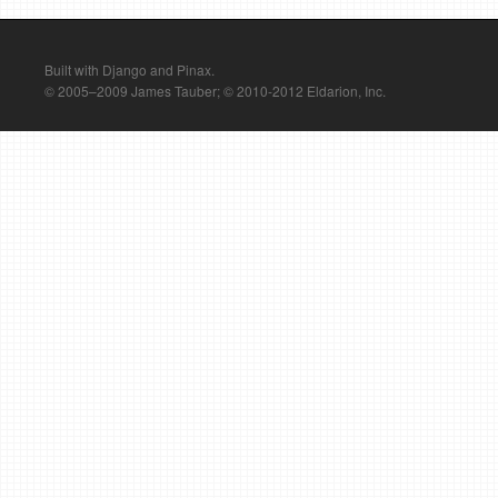
Built with Django and Pinax.
© 2005–2009 James Tauber; © 2010-2012 Eldarion, Inc.