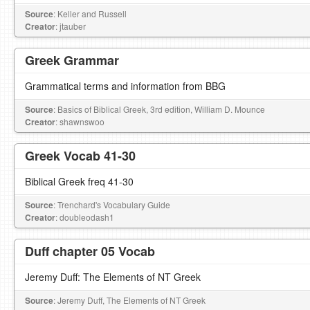
Source
: Keller and Russell
Creator
: jtauber
Greek Grammar
Grammatical terms and information from BBG
Source
: Basics of Biblical Greek, 3rd edition, William D. Mounce
Creator
: shawnswoo
Greek Vocab 41-30
Biblical Greek freq 41-30
Source
: Trenchard's Vocabulary Guide
Creator
: doubleodash1
Duff chapter 05 Vocab
Jeremy Duff: The Elements of NT Greek
Source
: Jeremy Duff, The Elements of NT Greek