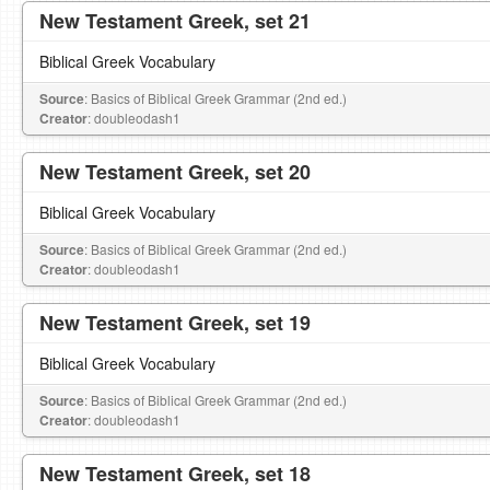
New Testament Greek, set 21
Biblical Greek Vocabulary
Source
: Basics of Biblical Greek Grammar (2nd ed.)
Creator
: doubleodash1
New Testament Greek, set 20
Biblical Greek Vocabulary
Source
: Basics of Biblical Greek Grammar (2nd ed.)
Creator
: doubleodash1
New Testament Greek, set 19
Biblical Greek Vocabulary
Source
: Basics of Biblical Greek Grammar (2nd ed.)
Creator
: doubleodash1
New Testament Greek, set 18