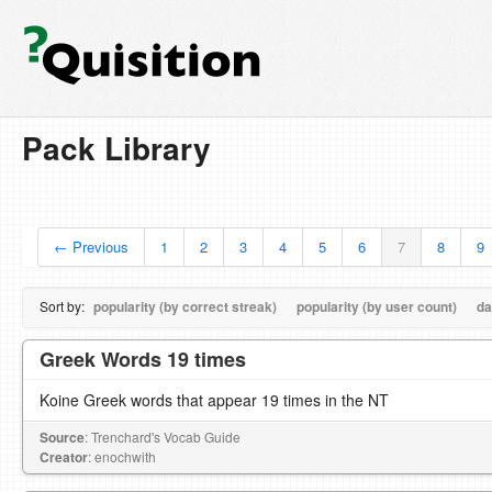
Pack Library
← Previous
1
2
3
4
5
6
7
8
9
Sort by:
popularity (by correct streak)
popularity (by user count)
da
Greek Words 19 times
Koine Greek words that appear 19 times in the NT
Source
: Trenchard's Vocab Guide
Creator
: enochwith