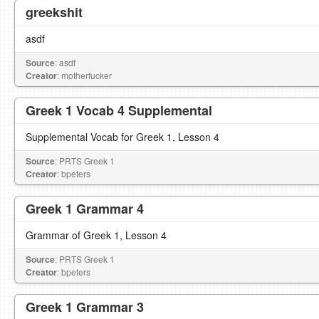
greekshit
asdf
Source
: asdf
Creator
: motherfucker
Greek 1 Vocab 4 Supplemental
Supplemental Vocab for Greek 1, Lesson 4
Source
: PRTS Greek 1
Creator
: bpeters
Greek 1 Grammar 4
Grammar of Greek 1, Lesson 4
Source
: PRTS Greek 1
Creator
: bpeters
Greek 1 Grammar 3