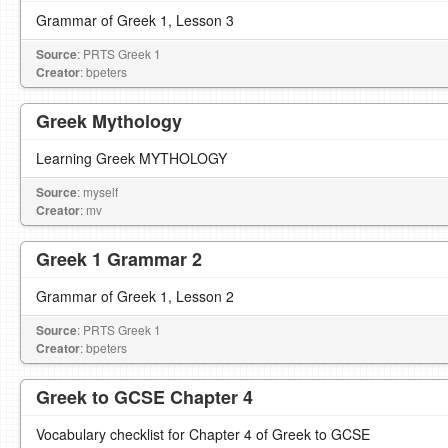
Grammar of Greek 1, Lesson 3
Source
: PRTS Greek 1
Creator
: bpeters
Greek Mythology
Learning Greek MYTHOLOGY
Source
: myself
Creator
: mv
Greek 1 Grammar 2
Grammar of Greek 1, Lesson 2
Source
: PRTS Greek 1
Creator
: bpeters
Greek to GCSE Chapter 4
Vocabulary checklist for Chapter 4 of Greek to GCSE