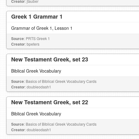
Creator
: jtauber
Greek 1 Grammar 1
Grammar of Greek 1, Lesson 1
Source
: PRTS Greek 1
Creator
: bpeters
New Testament Greek, set 23
Biblical Greek Vocabulary
Source
: Basics of Biblical Greek Vocabulary Cards
Creator
: doubleodash1
New Testament Greek, set 22
Biblical Greek Vocabulary
Source
: Basics of Biblical Greek Vocabulary Cards
Creator
: doubleodash1