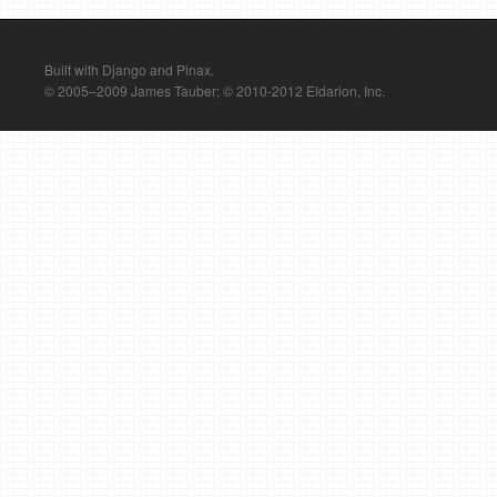
Built with Django and Pinax.
© 2005–2009 James Tauber; © 2010-2012 Eldarion, Inc.