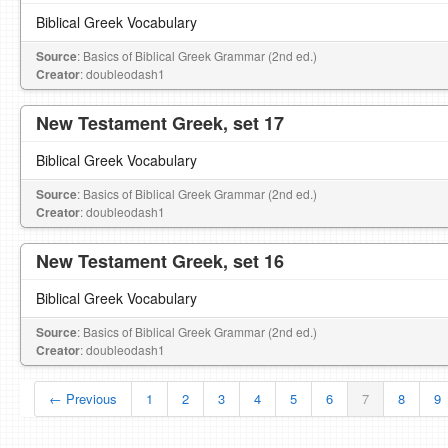
Biblical Greek Vocabulary
Source
: Basics of Biblical Greek Grammar (2nd ed.)
Creator
: doubleodash1
New Testament Greek, set 17
Biblical Greek Vocabulary
Source
: Basics of Biblical Greek Grammar (2nd ed.)
Creator
: doubleodash1
New Testament Greek, set 16
Biblical Greek Vocabulary
Source
: Basics of Biblical Greek Grammar (2nd ed.)
Creator
: doubleodash1
← Previous
1
2
3
4
5
6
7
8
9