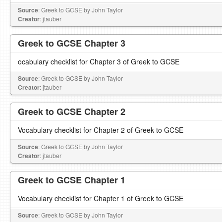
Source
: Greek to GCSE by John Taylor
Creator
: jtauber
Greek to GCSE Chapter 3
ocabulary checklist for Chapter 3 of Greek to GCSE
Source
: Greek to GCSE by John Taylor
Creator
: jtauber
Greek to GCSE Chapter 2
Vocabulary checklist for Chapter 2 of Greek to GCSE
Source
: Greek to GCSE by John Taylor
Creator
: jtauber
Greek to GCSE Chapter 1
Vocabulary checklist for Chapter 1 of Greek to GCSE
Source
: Greek to GCSE by John Taylor