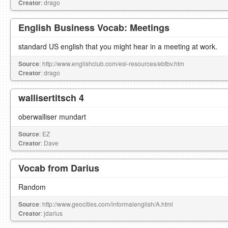
Creator
: drago
English Business Vocab: Meetings
standard US english that you might hear in a meeting at work.
Source
: http://www.englishclub.com/esl-resources/ebtbv.htm
Creator
: drago
wallisertitsch 4
oberwalliser mundart
Source
: EZ
Creator
: Dave
Vocab from Darius
Random
Source
: http://www.geocities.com/informalenglish/A.html
Creator
: jdarius