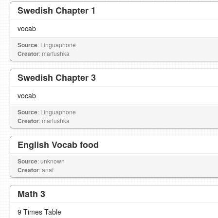
Swedish Chapter 1
vocab
Source
: Linguaphone
Creator
: marfushka
Swedish Chapter 3
vocab
Source
: Linguaphone
Creator
: marfushka
English Vocab food
Source
: unknown
Creator
: anaf
Math 3
9 Times Table