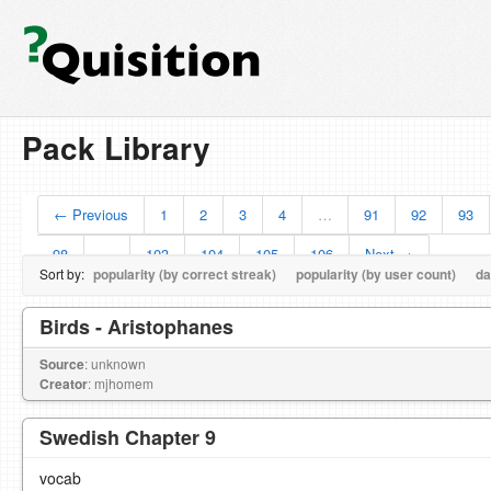
Pack Library
← Previous
1
2
3
4
…
91
92
93
98
…
103
104
105
106
Next →
Sort by:
popularity (by correct streak)
popularity (by user count)
da
Birds - Aristophanes
Source
: unknown
Creator
: mjhomem
Swedish Chapter 9
vocab