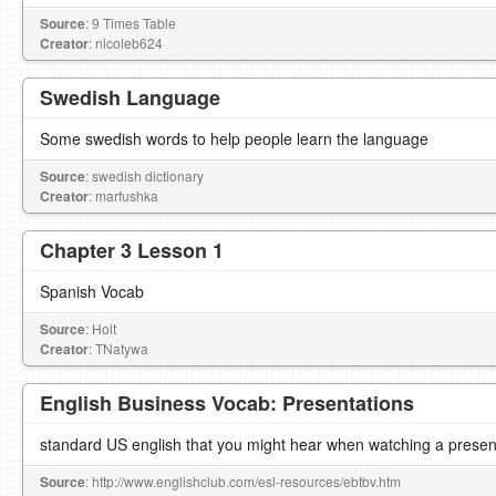
Source
: 9 Times Table
Creator
: nicoleb624
Swedish Language
Some swedish words to help people learn the language
Source
: swedish dictionary
Creator
: marfushka
Chapter 3 Lesson 1
Spanish Vocab
Source
: Holt
Creator
: TNatywa
English Business Vocab: Presentations
standard US english that you might hear when watching a presen
Source
: http://www.englishclub.com/esl-resources/ebtbv.htm