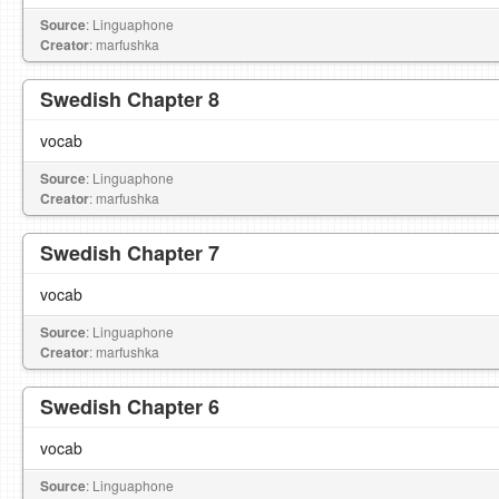
Source
: Linguaphone
Creator
: marfushka
Swedish Chapter 8
vocab
Source
: Linguaphone
Creator
: marfushka
Swedish Chapter 7
vocab
Source
: Linguaphone
Creator
: marfushka
Swedish Chapter 6
vocab
Source
: Linguaphone