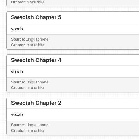
Creator
: marfushka
Swedish Chapter 5
vocab
Source
: Linguaphone
Creator
: marfushka
Swedish Chapter 4
vocab
Source
: Linguaphone
Creator
: marfushka
Swedish Chapter 2
vocab
Source
: Linguaphone
Creator
: marfushka