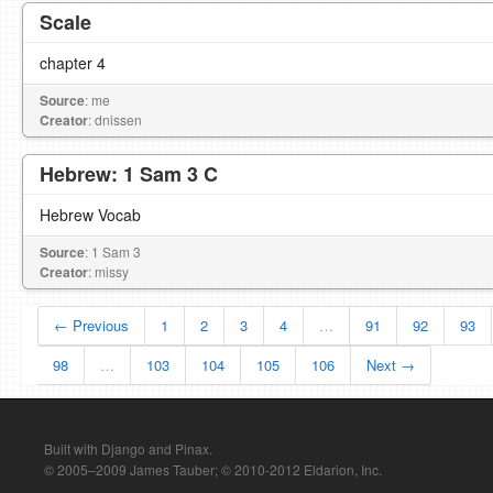
Scale
chapter 4
Source
: me
Creator
: dnissen
Hebrew: 1 Sam 3 C
Hebrew Vocab
Source
: 1 Sam 3
Creator
: missy
← Previous
1
2
3
4
…
91
92
93
98
…
103
104
105
106
Next →
Built with Django and Pinax.
© 2005–2009 James Tauber; © 2010-2012 Eldarion, Inc.