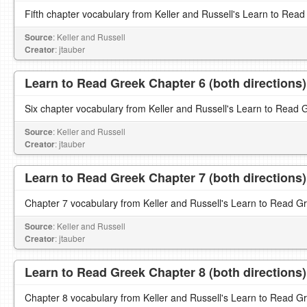
Fifth chapter vocabulary from Keller and Russell's Learn to Read
Source
: Keller and Russell
Creator
: jtauber
Learn to Read Greek Chapter 6 (both directions)
Six chapter vocabulary from Keller and Russell's Learn to Read 
Source
: Keller and Russell
Creator
: jtauber
Learn to Read Greek Chapter 7 (both directions)
Chapter 7 vocabulary from Keller and Russell's Learn to Read G
Source
: Keller and Russell
Creator
: jtauber
Learn to Read Greek Chapter 8 (both directions)
Chapter 8 vocabulary from Keller and Russell's Learn to Read G