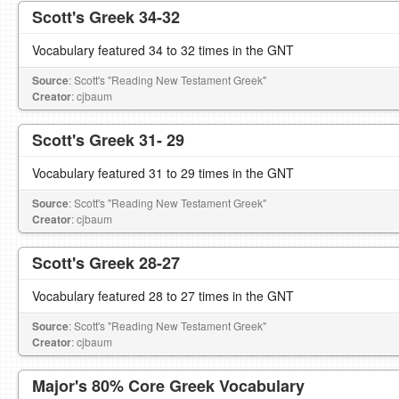
Scott's Greek 34-32
Vocabulary featured 34 to 32 times in the GNT
Source
: Scott's "Reading New Testament Greek"
Creator
: cjbaum
Scott's Greek 31- 29
Vocabulary featured 31 to 29 times in the GNT
Source
: Scott's "Reading New Testament Greek"
Creator
: cjbaum
Scott's Greek 28-27
Vocabulary featured 28 to 27 times in the GNT
Source
: Scott's "Reading New Testament Greek"
Creator
: cjbaum
Major's 80% Core Greek Vocabulary