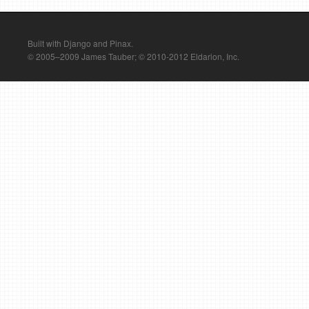
Built with Django and Pinax.
© 2005–2009 James Tauber; © 2010-2012 Eldarion, Inc.