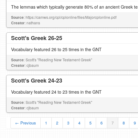
The lemmas which typically generate 80% of an ancient Greek te
Source
: https://camws.org/cpl/cplonline/files/Majorcplonline.pdf
Creator
: nathans
Scott's Greek 26-25
Vocabulary featured 26 to 25 times in the GNT
Source
: Scott's "Reading New Testament Greek"
Creator
: cjbaum
Scott's Greek 24-23
Vocabulary featured 24 to 23 times in the GNT
Source
: Scott's "Reading New Testament Greek"
Creator
: cjbaum
← Previous
1
2
3
4
5
6
7
8
9