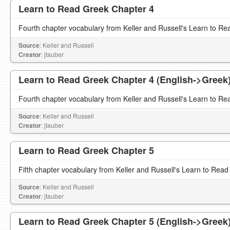
Learn to Read Greek Chapter 4
Fourth chapter vocabulary from Keller and Russell's Learn to Re
Source
: Keller and Russell
Creator
: jtauber
Learn to Read Greek Chapter 4 (English->Greek
Fourth chapter vocabulary from Keller and Russell's Learn to Re
Source
: Keller and Russell
Creator
: jtauber
Learn to Read Greek Chapter 5
Fifth chapter vocabulary from Keller and Russell's Learn to Read
Source
: Keller and Russell
Creator
: jtauber
Learn to Read Greek Chapter 5 (English->Greek