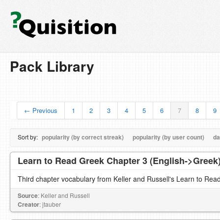
Pack Library
← Previous
1
2
3
4
5
6
7
8
9
Sort by:
popularity (by correct streak)
popularity (by user count)
da
Learn to Read Greek Chapter 3 (English->Greek
Third chapter vocabulary from Keller and Russell's Learn to Rea
Source
: Keller and Russell
Creator
: jtauber