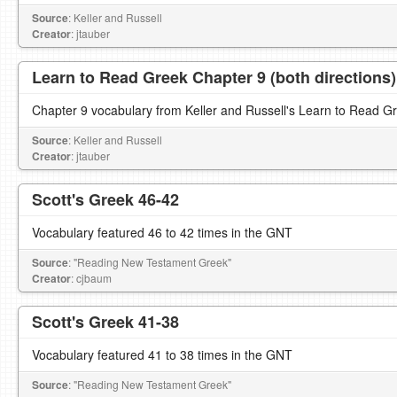
Source
: Keller and Russell
Creator
: jtauber
Learn to Read Greek Chapter 9 (both directions)
Chapter 9 vocabulary from Keller and Russell's Learn to Read G
Source
: Keller and Russell
Creator
: jtauber
Scott's Greek 46-42
Vocabulary featured 46 to 42 times in the GNT
Source
: "Reading New Testament Greek"
Creator
: cjbaum
Scott's Greek 41-38
Vocabulary featured 41 to 38 times in the GNT
Source
: "Reading New Testament Greek"