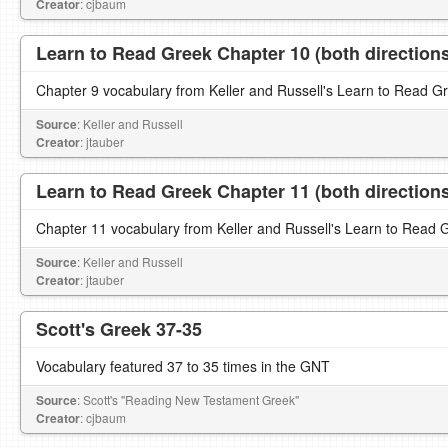
Creator
: cjbaum
Learn to Read Greek Chapter 10 (both direction
Chapter 9 vocabulary from Keller and Russell's Learn to Read G
Source
: Keller and Russell
Creator
: jtauber
Learn to Read Greek Chapter 11 (both direction
Chapter 11 vocabulary from Keller and Russell's Learn to Read 
Source
: Keller and Russell
Creator
: jtauber
Scott's Greek 37-35
Vocabulary featured 37 to 35 times in the GNT
Source
: Scott's "Reading New Testament Greek"
Creator
: cjbaum