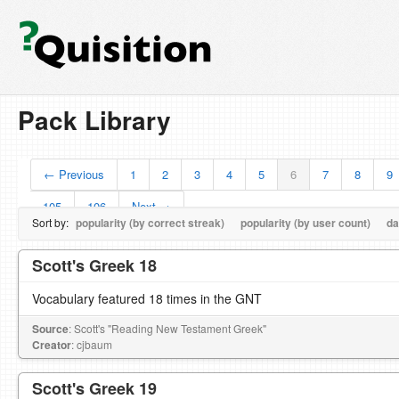
Pack Library
← Previous
1
2
3
4
5
6
7
8
9
105
106
Next →
Sort by:
popularity (by correct streak)
popularity (by user count)
da
Scott's Greek 18
Vocabulary featured 18 times in the GNT
Source
: Scott's "Reading New Testament Greek"
Creator
: cjbaum
Scott's Greek 19