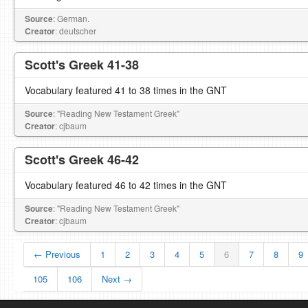
Source
: German.
Creator
: deutscher
Scott's Greek 41-38
Vocabulary featured 41 to 38 times in the GNT
Source
: "Reading New Testament Greek"
Creator
: cjbaum
Scott's Greek 46-42
Vocabulary featured 46 to 42 times in the GNT
Source
: "Reading New Testament Greek"
Creator
: cjbaum
← Previous
1
2
3
4
5
6
7
8
9
105
106
Next →