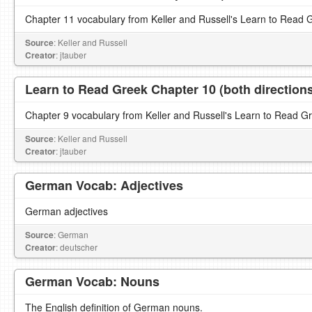
Chapter 11 vocabulary from Keller and Russell's Learn to Read 
Source
: Keller and Russell
Creator
: jtauber
Learn to Read Greek Chapter 10 (both direction
Chapter 9 vocabulary from Keller and Russell's Learn to Read G
Source
: Keller and Russell
Creator
: jtauber
German Vocab: Adjectives
German adjectives
Source
: German
Creator
: deutscher
German Vocab: Nouns
The English definition of German nouns.