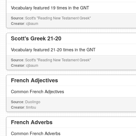
Vocabulary featured 19 times in the GNT
Source
: Scott's "Reading New Testament Greek"
Creator
: cjbaum
Scott's Greek 21-20
Vocabulary featured 21-20 times in the GNT
Source
: Scott's "Reading New Testament Greek"
Creator
: cjbaum
French Adjectives
Common French Adjectives
Source
: Duolingo
Creator
: timfou
French Adverbs
Common French Adverbs