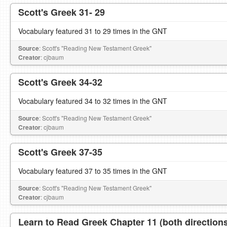
Scott's Greek 31- 29
Vocabulary featured 31 to 29 times in the GNT
Source
: Scott's "Reading New Testament Greek"
Creator
: cjbaum
Scott's Greek 34-32
Vocabulary featured 34 to 32 times in the GNT
Source
: Scott's "Reading New Testament Greek"
Creator
: cjbaum
Scott's Greek 37-35
Vocabulary featured 37 to 35 times in the GNT
Source
: Scott's "Reading New Testament Greek"
Creator
: cjbaum
Learn to Read Greek Chapter 11 (both direction