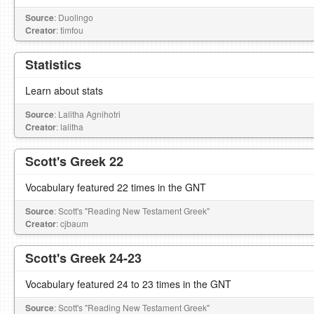
Source
: Duolingo
Creator
: timfou
Statistics
Learn about stats
Source
: Lalitha Agnihotri
Creator
: lalitha
Scott's Greek 22
Vocabulary featured 22 times in the GNT
Source
: Scott's "Reading New Testament Greek"
Creator
: cjbaum
Scott's Greek 24-23
Vocabulary featured 24 to 23 times in the GNT
Source
: Scott's "Reading New Testament Greek"