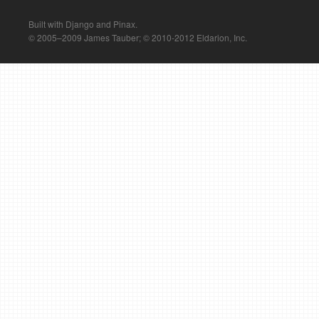
Built with Django and Pinax.
© 2005–2009 James Tauber; © 2010-2012 Eldarion, Inc.