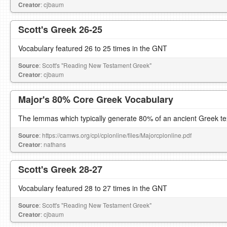
Creator
: cjbaum
Scott's Greek 26-25
Vocabulary featured 26 to 25 times in the GNT
Source
: Scott's "Reading New Testament Greek"
Creator
: cjbaum
Major's 80% Core Greek Vocabulary
The lemmas which typically generate 80% of an ancient Greek te
Source
: https://camws.org/cpl/cplonline/files/Majorcplonline.pdf
Creator
: nathans
Scott's Greek 28-27
Vocabulary featured 28 to 27 times in the GNT
Source
: Scott's "Reading New Testament Greek"
Creator
: cjbaum