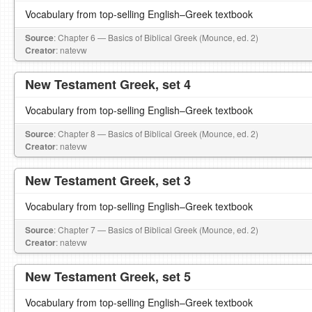
Vocabulary from top-selling English–Greek textbook
Source
: Chapter 6 — Basics of Biblical Greek (Mounce, ed. 2)
Creator
: natevw
New Testament Greek, set 4
Vocabulary from top-selling English–Greek textbook
Source
: Chapter 8 — Basics of Biblical Greek (Mounce, ed. 2)
Creator
: natevw
New Testament Greek, set 3
Vocabulary from top-selling English–Greek textbook
Source
: Chapter 7 — Basics of Biblical Greek (Mounce, ed. 2)
Creator
: natevw
New Testament Greek, set 5
Vocabulary from top-selling English–Greek textbook