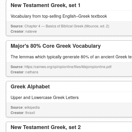
New Testament Greek, set 1
Vocabulary from top-selling English–Greek textbook
Source
: Chapter 4 — Basics of Biblical Greek (Mounce, ed. 2)
Creator
: natevw
Major's 80% Core Greek Vocabulary
The lemmas which typically generate 80% of an ancient Greek te
Source
: https://camws.org/cpl/cplonline/files/Majorcplonline.pdf
Creator
: nathans
Greek Alphabet
Upper and Lowercase Greek Letters
Source
: wikipedia
Creator
: thraxil
New Testament Greek, set 2