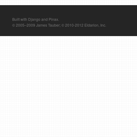
Built with Django and Pinax.
© 2005–2009 James Tauber; © 2010-2012 Eldarion, Inc.