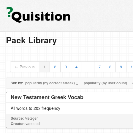
Pack Library
← Previous
1
2
3
4
…
7
8
9
1
Sort by:
popularity (by correct streak) ↓
popularity (by user count)
New Testament Greek Vocab
All words to 20x frequency
Source
: Metzger
Creator
: vandood