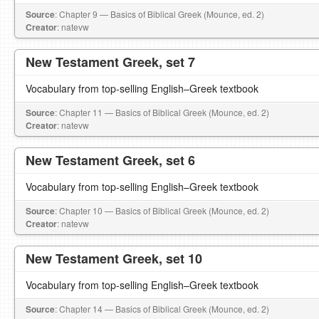
Source
: Chapter 9 — Basics of Biblical Greek (Mounce, ed. 2)
Creator
: natevw
New Testament Greek, set 7
Vocabulary from top-selling English–Greek textbook
Source
: Chapter 11 — Basics of Biblical Greek (Mounce, ed. 2)
Creator
: natevw
New Testament Greek, set 6
Vocabulary from top-selling English–Greek textbook
Source
: Chapter 10 — Basics of Biblical Greek (Mounce, ed. 2)
Creator
: natevw
New Testament Greek, set 10
Vocabulary from top-selling English–Greek textbook
Source
: Chapter 14 — Basics of Biblical Greek (Mounce, ed. 2)