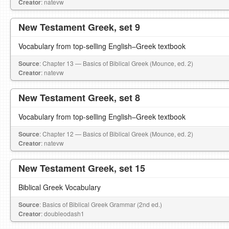
Creator
: natevw
New Testament Greek, set 9
Vocabulary from top-selling English–Greek textbook
Source
: Chapter 13 — Basics of Biblical Greek (Mounce, ed. 2)
Creator
: natevw
New Testament Greek, set 8
Vocabulary from top-selling English–Greek textbook
Source
: Chapter 12 — Basics of Biblical Greek (Mounce, ed. 2)
Creator
: natevw
New Testament Greek, set 15
Biblical Greek Vocabulary
Source
: Basics of Biblical Greek Grammar (2nd ed.)
Creator
: doubleodash1