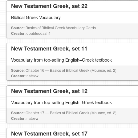
New Testament Greek, set 22
Biblical Greek Vocabulary
Source
: Basics of Biblical Greek Vocabulary Cards
Creator
: doubleodash1
New Testament Greek, set 11
Vocabulary from top-selling English–Greek textbook
Source
: Chapter 16 — Basics of Biblical Greek (Mounce, ed. 2)
Creator
: natevw
New Testament Greek, set 12
Vocabulary from top-selling English–Greek textbook
Source
: Chapter 17 — Basics of Biblical Greek (Mounce, ed. 2)
Creator
: natevw
New Testament Greek, set 17