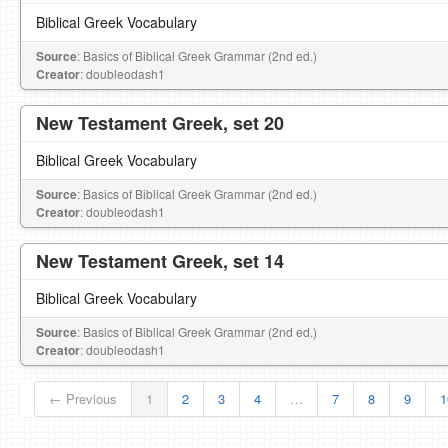
Biblical Greek Vocabulary
Source
: Basics of Biblical Greek Grammar (2nd ed.)
Creator
: doubleodash1
New Testament Greek, set 20
Biblical Greek Vocabulary
Source
: Basics of Biblical Greek Grammar (2nd ed.)
Creator
: doubleodash1
New Testament Greek, set 14
Biblical Greek Vocabulary
Source
: Basics of Biblical Greek Grammar (2nd ed.)
Creator
: doubleodash1
← Previous
1
2
3
4
…
7
8
9
1