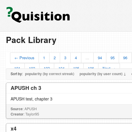
Pack Library
← Previous
1
2
3
4
…
94
95
96
101
102
103
104
105
106
Next →
Sort by:
popularity (by correct streak)
popularity (by user count) ↓
APUSH ch 3
APUSH test, chapter 3
Source
: APUSH
Creator
: Taylor95
x4