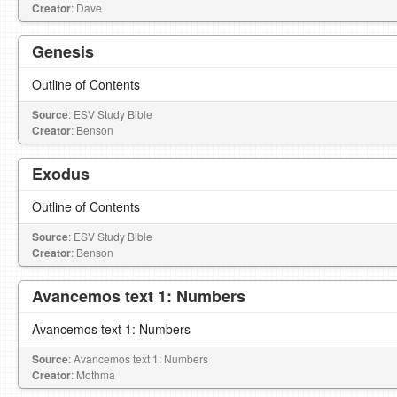
Creator
: Dave
Genesis
Outline of Contents
Source
: ESV Study Bible
Creator
: Benson
Exodus
Outline of Contents
Source
: ESV Study Bible
Creator
: Benson
Avancemos text 1: Numbers
Avancemos text 1: Numbers
Source
: Avancemos text 1: Numbers
Creator
: Mothma