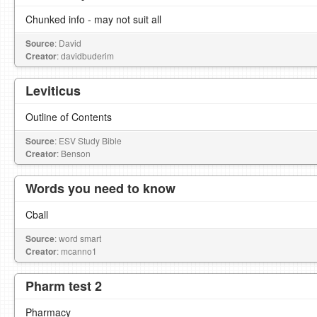
Chunked info - may not suit all
Source
: David
Creator
: davidbuderim
Leviticus
Outline of Contents
Source
: ESV Study Bible
Creator
: Benson
Words you need to know
Cball
Source
: word smart
Creator
: mcanno1
Pharm test 2
Pharmacy