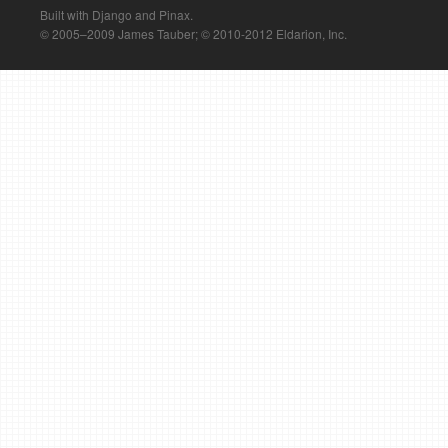
Built with Django and Pinax.
© 2005–2009 James Tauber; © 2010-2012 Eldarion, Inc.