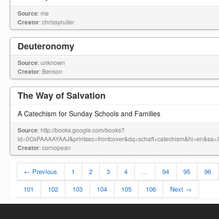
Source
: me
Creator
: chrissyruiter
Deuteronomy
Source
: unknown
Creator
: Benson
The Way of Salvation
A Catechism for Sunday Schools and Families
Source
: http://books.google.com/books?
id=0OsPAAAAYAAJ&printsec=frontcover&dq=schaff+catechism&hl=en
Creator
: cornopean
← Previous
1
2
3
4
…
94
95
96
101
102
103
104
105
106
Next →