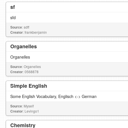
sf
sfd
Source
: sdff
Creator
: frankbenjamin
Organelles
Organelles
Source
: Organelles
Creator
: 0568878
Simple English
Some English Vocabulary, Englisch <-> German
Source
: Myself
Creator
: Levingo1
Chemistry