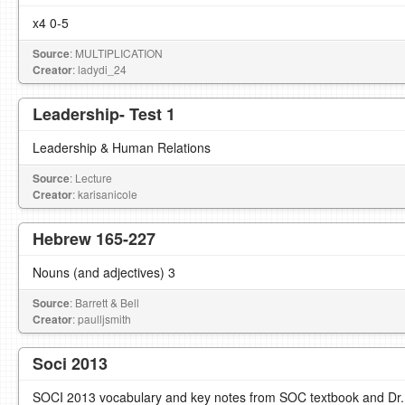
x4 0-5
Source
: MULTIPLICATION
Creator
: ladydi_24
Leadership- Test 1
Leadership & Human Relations
Source
: Lecture
Creator
: karisanicole
Hebrew 165-227
Nouns (and adjectives) 3
Source
: Barrett & Bell
Creator
: paulljsmith
Soci 2013
SOCI 2013 vocabulary and key notes from SOC textbook and Dr. Lo