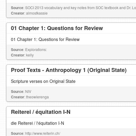
Source
: SOCI 2013 vocabulary and key notes from SOC textbook and Dr. Lori
Creator
: almostkassie
01 Chapter 1: Questions for Review
01 Chapter 1: Questions for Review
Source
: Explorations:
Creator
: kelly
Proof Texts - Anthropology 1 (Original State)
Scripture verses on Original State
Source
: NIV
Creator
: theowierenga
Reiterei / équitation I-N
die Reiterei / l'équitation I-N
Source
: http://www.reiterin.ch/