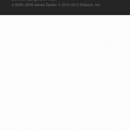
© 2005–2009 James Tauber; © 2010-2012 Eldarion, Inc.