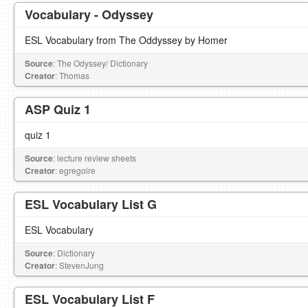
Vocabulary - Odyssey
ESL Vocabulary from The Oddyssey by Homer
Source
: The Odyssey/ Dictionary
Creator
: Thomas
ASP Quiz 1
quiz 1
Source
: lecture review sheets
Creator
: egregoire
ESL Vocabulary List G
ESL Vocabulary
Source
: Dictionary
Creator
: StevenJung
ESL Vocabulary List F