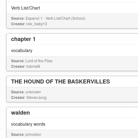
Verb List/Chart
Source
: Espanol 1 - Verb List/Chart (School)
Creator
: loki_baby13
chapter 1
vocabulary
Source
: Lord of the Flies
Creator
: tutorial8
THE HOUND OF THE BASKERVILLES
Source
: unknown
Creator
: StevenJung
walden
vocabulary words
Source
: princeton