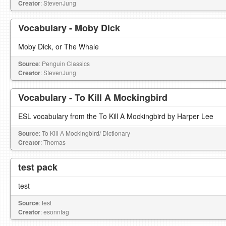
Creator
: StevenJung
Vocabulary - Moby Dick
Moby Dick, or The Whale
Source
: Penguin Classics
Creator
: StevenJung
Vocabulary - To Kill A Mockingbird
ESL vocabulary from the To Kill A Mockingbird by Harper Lee
Source
: To Kill A Mockingbird/ Dictionary
Creator
: Thomas
test pack
test
Source
: test
Creator
: esonntag