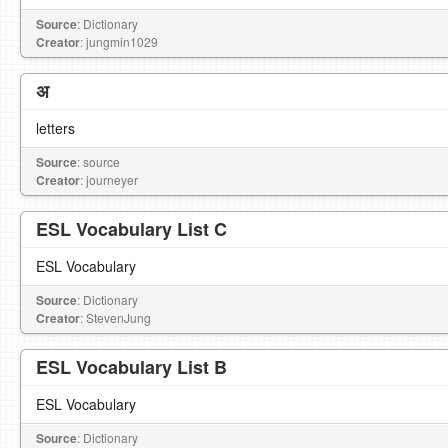
Source
: Dictionary
Creator
: jungmin1029
अ
letters
Source
: source
Creator
: journeyer
ESL Vocabulary List C
ESL Vocabulary
Source
: Dictionary
Creator
: StevenJung
ESL Vocabulary List B
ESL Vocabulary
Source
: Dictionary