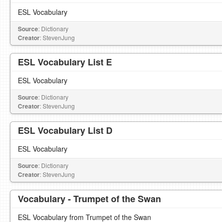
ESL Vocabulary
Source
: Dictionary
Creator
: StevenJung
ESL Vocabulary List E
ESL Vocabulary
Source
: Dictionary
Creator
: StevenJung
ESL Vocabulary List D
ESL Vocabulary
Source
: Dictionary
Creator
: StevenJung
Vocabulary - Trumpet of the Swan
ESL Vocabulary from Trumpet of the Swan