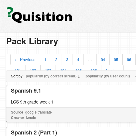
Pack Library
← Previous
1
2
3
4
…
94
95
96
101
102
103
104
105
106
Next →
Sort by:
popularity (by correct streak) ↓
popularity (by user count)
Spanish 9.1
LCS 9th grade week 1
Source
: google translate
Creator
: kmote
Spanish 2 (Part 1)