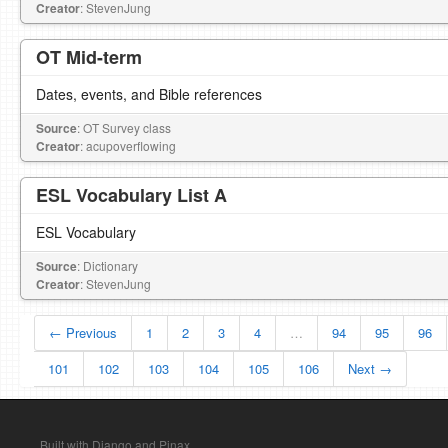
Creator
: StevenJung
OT Mid-term
Dates, events, and Bible references
Source
: OT Survey class
Creator
: acupoverflowing
ESL Vocabulary List A
ESL Vocabulary
Source
: Dictionary
Creator
: StevenJung
← Previous
1
2
3
4
…
94
95
96
101
102
103
104
105
106
Next →
Built with Django and Pinax.