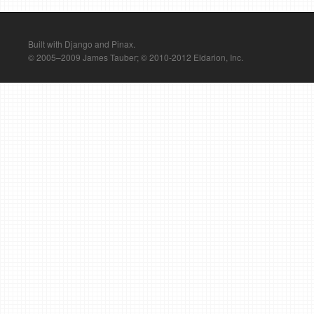
Built with Django and Pinax.
© 2005–2009 James Tauber; © 2010-2012 Eldarion, Inc.