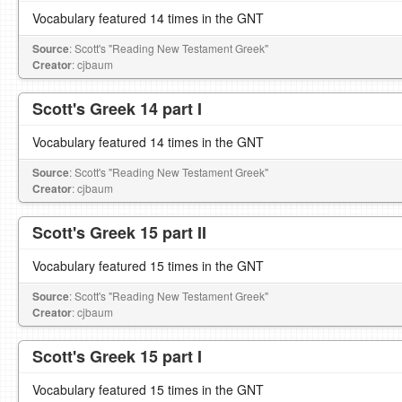
Vocabulary featured 14 times in the GNT
Source
: Scott's "Reading New Testament Greek"
Creator
: cjbaum
Scott's Greek 14 part I
Vocabulary featured 14 times in the GNT
Source
: Scott's "Reading New Testament Greek"
Creator
: cjbaum
Scott's Greek 15 part II
Vocabulary featured 15 times in the GNT
Source
: Scott's "Reading New Testament Greek"
Creator
: cjbaum
Scott's Greek 15 part I
Vocabulary featured 15 times in the GNT