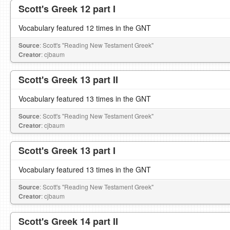
Scott's Greek 12 part I
Vocabulary featured 12 times in the GNT
Source
: Scott's "Reading New Testament Greek"
Creator
: cjbaum
Scott's Greek 13 part II
Vocabulary featured 13 times in the GNT
Source
: Scott's "Reading New Testament Greek"
Creator
: cjbaum
Scott's Greek 13 part I
Vocabulary featured 13 times in the GNT
Source
: Scott's "Reading New Testament Greek"
Creator
: cjbaum
Scott's Greek 14 part II