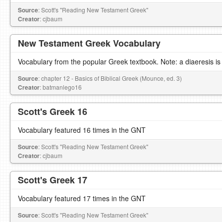
Source
: Scott's "Reading New Testament Greek"
Creator
: cjbaum
New Testament Greek Vocabulary
Vocabulary from the popular Greek textbook. Note: a diaeresis is
Source
: chapter 12 - Basics of Biblical Greek (Mounce, ed. 3)
Creator
: batmanlego16
Scott's Greek 16
Vocabulary featured 16 times in the GNT
Source
: Scott's "Reading New Testament Greek"
Creator
: cjbaum
Scott's Greek 17
Vocabulary featured 17 times in the GNT
Source
: Scott's "Reading New Testament Greek"