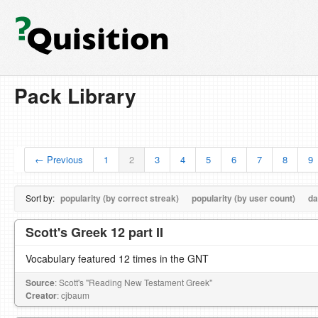
Pack Library
← Previous
1
2
3
4
5
6
7
8
9
Sort by:
popularity (by correct streak)
popularity (by user count)
da
Scott's Greek 12 part II
Vocabulary featured 12 times in the GNT
Source
: Scott's "Reading New Testament Greek"
Creator
: cjbaum