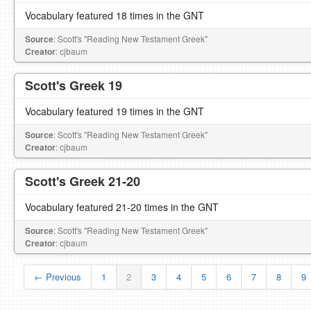
Vocabulary featured 18 times in the GNT
Source
: Scott's "Reading New Testament Greek"
Creator
: cjbaum
Scott's Greek 19
Vocabulary featured 19 times in the GNT
Source
: Scott's "Reading New Testament Greek"
Creator
: cjbaum
Scott's Greek 21-20
Vocabulary featured 21-20 times in the GNT
Source
: Scott's "Reading New Testament Greek"
Creator
: cjbaum
← Previous
1
2
3
4
5
6
7
8
9