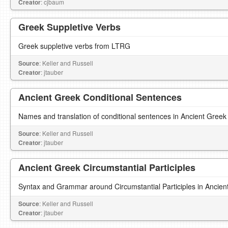
Creator
: cjbaum
Greek Suppletive Verbs
Greek suppletive verbs from LTRG
Source
: Keller and Russell
Creator
: jtauber
Ancient Greek Conditional Sentences
Names and translation of conditional sentences in Ancient Greek
Source
: Keller and Russell
Creator
: jtauber
Ancient Greek Circumstantial Participles
Syntax and Grammar around Circumstantial Participles in Ancien
Source
: Keller and Russell
Creator
: jtauber