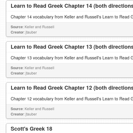
Learn to Read Greek Chapter 14 (both direction
Chapter 14 vocabulary from Keller and Russell's Learn to Read 
Source
: Keller and Russell
Creator
: jtauber
Learn to Read Greek Chapter 13 (both direction
Chapter 13 vocabulary from Keller and Russell's Learn to Read 
Source
: Keller and Russell
Creator
: jtauber
Learn to Read Greek Chapter 12 (both direction
Chapter 12 vocabulary from Keller and Russell's Learn to Read 
Source
: Keller and Russell
Creator
: jtauber
Scott's Greek 18