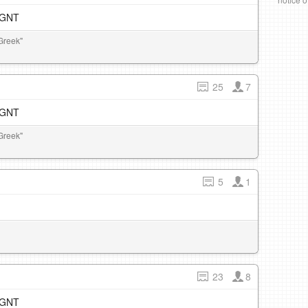
e GNT
Greek"
25
7
e GNT
Greek"
5
1
23
8
e GNT