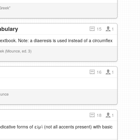
Greek"
abulary
15
1
xtbook. Note: a diaeresis is used instead of a circumflex
reek (Mounce, ed. 3)
16
1
Mounce
18
1
dicative forms of εἰμί (not all accents present) with basic