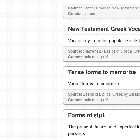
Source
: Scott's "Reading New Testament 
Creator
: cjbaum
New Testament Greek Voc
Vocabulary from the popular Greek te
Source
: chapter 12 - Basics of Biblical G
Creator
: batmanlego16
Tense forms to memorize
Verbal forms to memorize
Source
: Basics of Biblical Greek by Bill 
Creator
: batmanlego16
Forms of εἰμί
The present, future, and imperfect in
parsings