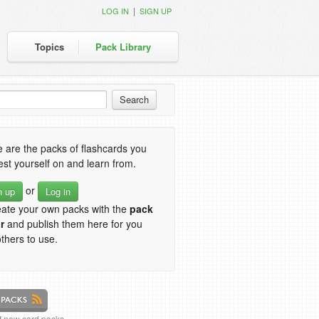
|
LOG IN
SIGN UP
Topics
Pack Library
 are the packs of flashcards you
est yourself on and learn from.
or
n up
Log in
eate your own packs with the
pack
r
and publish them here for you
thers to use.
of new card packs