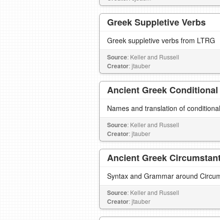
Greek Suppletive Verbs
Greek suppletive verbs from LTRG
Source
: Keller and Russell
Creator
: jtauber
Ancient Greek Conditional
Names and translation of conditiona
Source
: Keller and Russell
Creator
: jtauber
Ancient Greek Circumstanti
Syntax and Grammar around Circumst
Source
: Keller and Russell
Creator
: jtauber