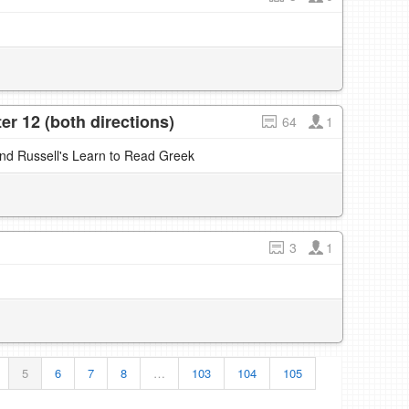
r 12 (both directions)
64
1
and Russell's Learn to Read Greek
3
1
5
6
7
8
…
103
104
105