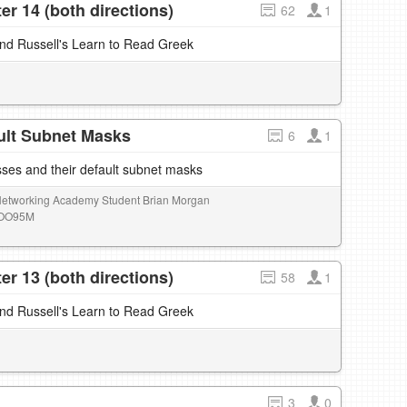
r 14 (both directions)
62
1
and Russell's Learn to Read Greek
ult Subnet Masks
6
1
ses and their default subnet masks
 Networking Academy Student Brian Morgan
0lOO95M
r 13 (both directions)
58
1
and Russell's Learn to Read Greek
3
0