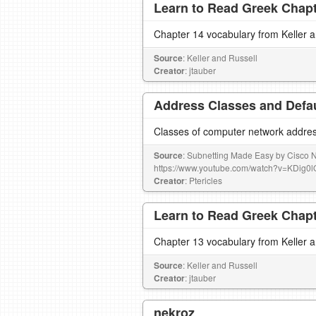
Learn to Read Greek Chapte
Chapter 14 vocabulary from Keller 
Source
: Keller and Russell
Creator
: jtauber
Address Classes and Defa
Classes of computer network addres
Source
: Subnetting Made Easy by Cisco
https://www.youtube.com/watch?v=KDig
Creator
: Ptericles
Learn to Read Greek Chapte
Chapter 13 vocabulary from Keller 
Source
: Keller and Russell
Creator
: jtauber
nekroz