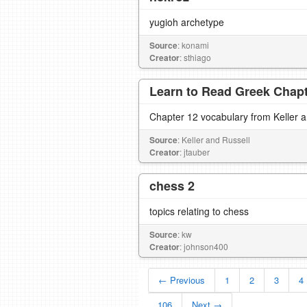
yugioh archetype
Source
: konami
Creator
: sthiago
Learn to Read Greek Chapte
Chapter 12 vocabulary from Keller 
Source
: Keller and Russell
Creator
: jtauber
chess 2
topics relating to chess
Source
: kw
Creator
: johnson400
← Previous
1
2
3
4
106
Next →