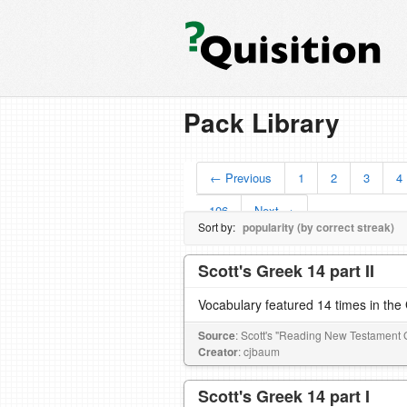
Pack Library
← Previous
1
2
3
4
106
Next →
Sort by:
popularity (by correct streak)
Scott's Greek 14 part II
Vocabulary featured 14 times in th
Source
: Scott's "Reading New Testament 
Creator
: cjbaum
Scott's Greek 14 part I