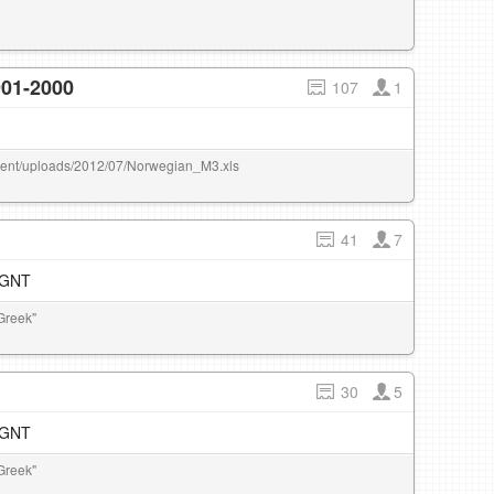
901-2000
107
1
ontent/uploads/2012/07/Norwegian_M3.xls
41
7
e GNT
Greek"
30
5
e GNT
Greek"