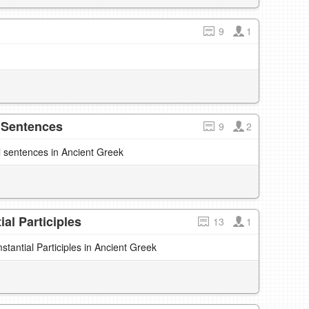
9
1
 Sentences
9
2
l sentences in Ancient Greek
al Participles
13
1
antial Participles in Ancient Greek