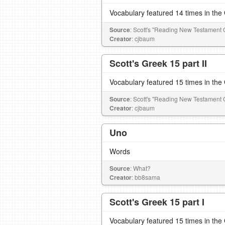
Vocabulary featured 14 times in th
Source
: Scott's "Reading New Testament 
Creator
: cjbaum
Scott's Greek 15 part II
Vocabulary featured 15 times in th
Source
: Scott's "Reading New Testament 
Creator
: cjbaum
Uno
Words
Source
: What?
Creator
: bb8sama
Scott's Greek 15 part I
Vocabulary featured 15 times in th