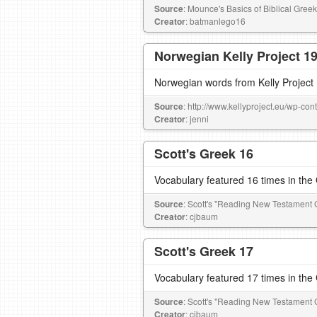
Source
: Mounce's Basics of Biblical Greek
Creator
: batmanlego16
Norwegian Kelly Project 1
Norwegian words from Kelly Project
Source
: http://www.kellyproject.eu/wp-c
Creator
: jenni
Scott's Greek 16
Vocabulary featured 16 times in th
Source
: Scott's "Reading New Testament 
Creator
: cjbaum
Scott's Greek 17
Vocabulary featured 17 times in th
Source
: Scott's "Reading New Testament 
Creator
: cjbaum