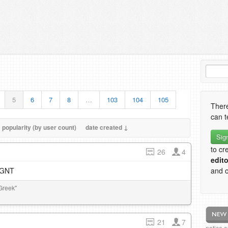
5
6
7
8
…
103
104
105
There
can t
popularity (by user count)
date created ↓
Sig
to cr
26
4
edito
e GNT
and o
Greek"
21
7
notice 