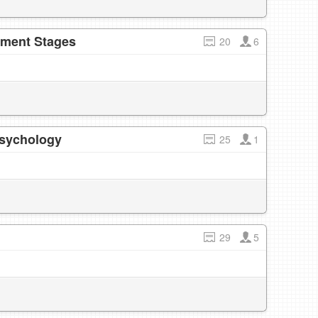
pment Stages
20
6
Psychology
25
1
29
5