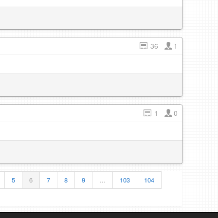
36
1
1
0
5
6
7
8
9
…
103
104