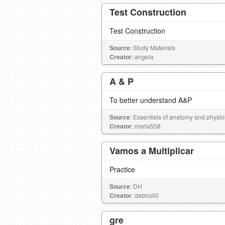
Test Construction
Test Construction
Source
: Study Materials
Creator
: angela
A & P
To better understand A&P
Source
: Essentials of anatomy and physio
Creator
: maria558
Vamos a Multiplicar
Practice
Source
: DH
Creator
: debholl0
gre