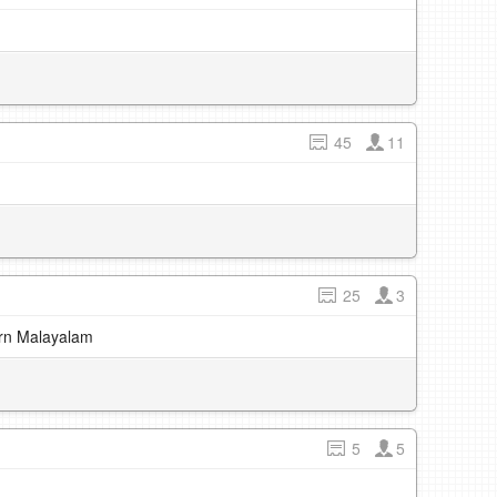
45
11
25
3
earn Malayalam
5
5