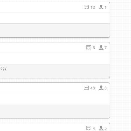
12
1
6
7
logy
48
3
4
5