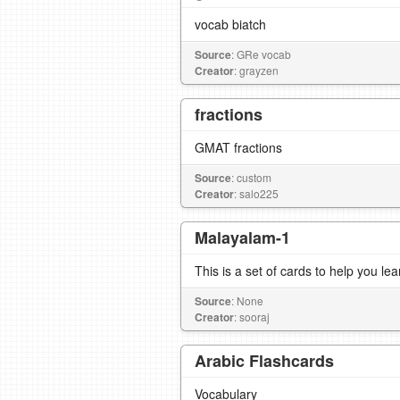
vocab biatch
Source
: GRe vocab
Creator
: grayzen
fractions
GMAT fractions
Source
: custom
Creator
: salo225
Malayalam-1
This is a set of cards to help you l
Source
: None
Creator
: sooraj
Arabic Flashcards
Vocabulary