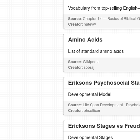
Vocabulary from top-selling English
Source
: Chapter 14 — Basics of Biblical 
Creator
: natevw
Amino Acids
List of standard amino acids
Source
: Wikipedia
Creator
: sooraj
Eriksons Psychosocial St
Developmental Model
Source
: Life Span Development - Psycho
Creator
: phsofficer
Ericksons Stages vs Freu
Developmental Stages