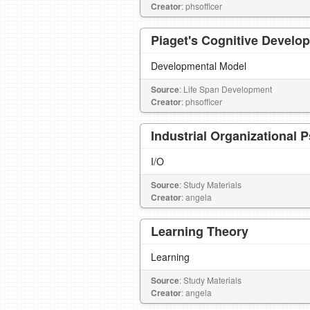
Creator
: phsofficer
Piaget's Cognitive Develo
Developmental Model
Source
: Life Span Development
Creator
: phsofficer
Industrial Organizational 
I/O
Source
: Study Materials
Creator
: angela
Learning Theory
Learning
Source
: Study Materials
Creator
: angela