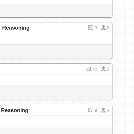
l Reasoning
3
2
10
5
l Reasoning
9
4