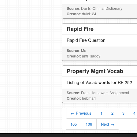
Source
: Dar El-Chimal Dictionary
Creator
: dulci124
Rapid Fire
Rapid Fire Question
Source
: Me
Creator
: anti_saddy
Property Mgmt Vocab
Listing of Vocab words for RE 252
Source
: From Homework Assignment
Creator
: hebmarr
← Previous
1
2
3
4
105
106
Next →