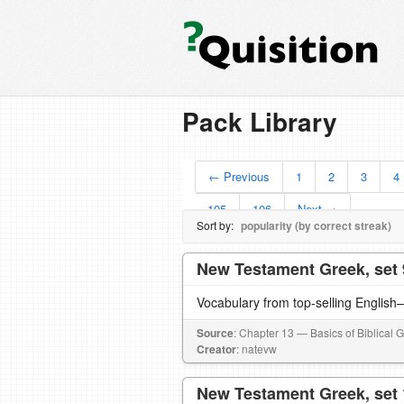
Pack Library
← Previous
1
2
3
4
105
106
Next →
Sort by:
popularity (by correct streak)
New Testament Greek, set 
Vocabulary from top-selling English
Source
: Chapter 13 — Basics of Biblical 
Creator
: natevw
New Testament Greek, set 