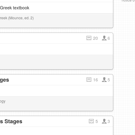
–Greek textbook
Greek (Mounce, ed. 2)
20
6
ages
16
5
logy
ds Stages
5
3