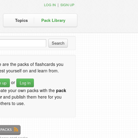
|
LOG IN
SIGN UP
Topics
Pack Library
 are the packs of flashcards you
est yourself on and learn from.
or
n up
Log in
eate your own packs with the
pack
r
and publish them here for you
thers to use.
of new card packs