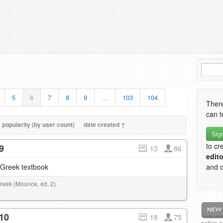
5
6
7
8
9
…
103
104
There
can t
popularity (by user count)
date created ↑
Sig
to cr
9
13
86
edito
–Greek textbook
and o
Greek (Mounce, ed. 2)
10
18
75
notice 