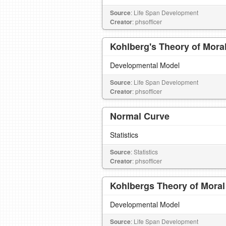
Source
: Life Span Development
Creator
: phsofficer
Kohlberg's Theory of Mora
Developmental Model
Source
: Life Span Development
Creator
: phsofficer
Normal Curve
Statistics
Source
: Statistics
Creator
: phsofficer
Kohlbergs Theory of Mora
Developmental Model
Source
: Life Span Development