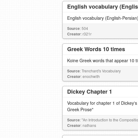
English vocabulary (Englis
Source
: 504
Creator
: r321r
Greek Words 10 times
Koine Greek words that appear 10 t
Source
: Trenchard's Vocabulary
Creator
: enochwith
Dickey Chapter 1
Vocabulary for chapter 1 of Dickey's
Greek Prose"
Source
: "An Introduction to the Composit
Creator
: nathans