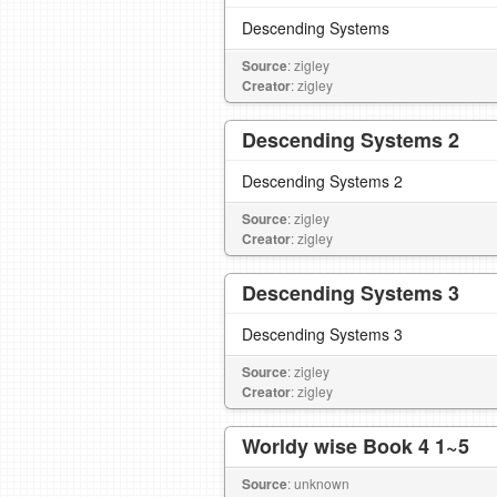
Descending Systems
Source
: zigley
Creator
: zigley
Descending Systems 2
Descending Systems 2
Source
: zigley
Creator
: zigley
Descending Systems 3
Descending Systems 3
Source
: zigley
Creator
: zigley
Worldy wise Book 4 1~5
Source
: unknown