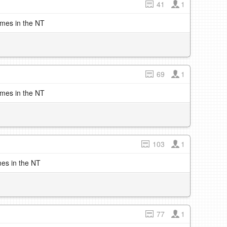
41
1
imes in the NT
69
1
imes in the NT
103
1
mes in the NT
77
1