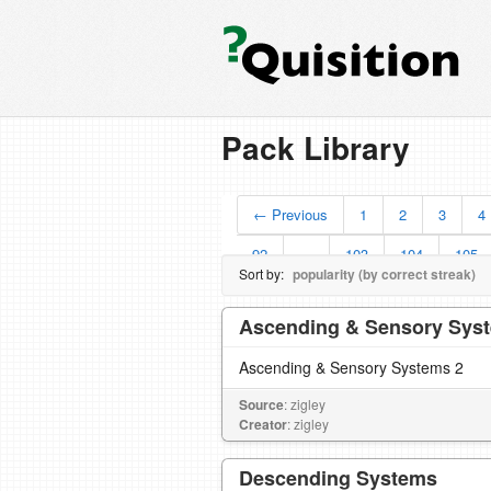
Pack Library
← Previous
1
2
3
4
92
…
103
104
105
Sort by:
popularity (by correct streak)
Ascending & Sensory Sys
Ascending & Sensory Systems 2
Source
: zigley
Creator
: zigley
Descending Systems