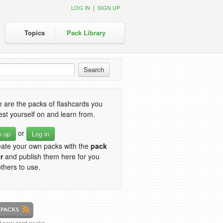
|
LOG IN
SIGN UP
Topics
Pack Library
 are the packs of flashcards you
est yourself on and learn from.
or
n up
Log in
eate your own packs with the
pack
r
and publish them here for you
thers to use.
of new card packs