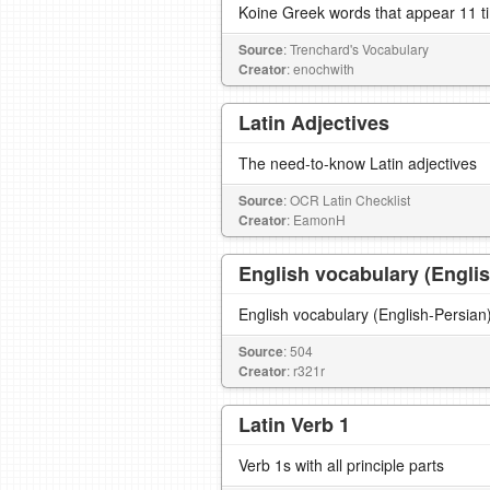
Koine Greek words that appear 11 t
Source
: Trenchard's Vocabulary
Creator
: enochwith
Latin Adjectives
The need-to-know Latin adjectives
Source
: OCR Latin Checklist
Creator
: EamonH
English vocabulary (Engli
Source
: 504
Creator
: r321r
Latin Verb 1
Verb 1s with all principle parts