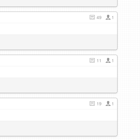
49
1
11
1
19
1