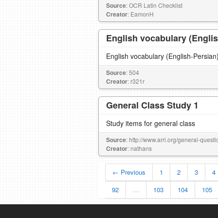
Source
: OCR Latin Checklist
Creator
: EamonH
English vocabulary (Engli
Source
: 504
Creator
: r321r
General Class Study 1
Study items for general class
Source
: http://www.arrl.org/general-quest
Creator
: nathans
← Previous
1
2
3
4
92
…
103
104
105