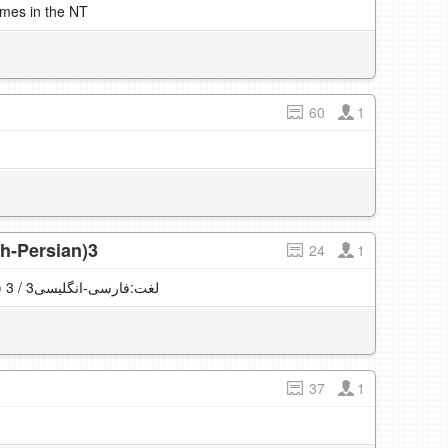
imes in the NT
60
1
sh-Persian)3
24
1
English vocabulary (English-Persian) لغت:فارسی-انگلیسی3 / 3
37
1