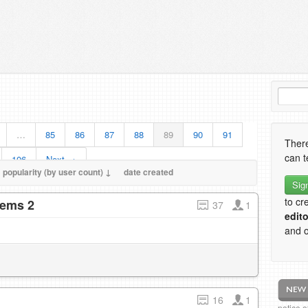
…
85
86
87
88
89
90
91
There
can t
106
Next →
popularity (by user count) ↓
date created
Sig
to cr
tems 2
37
1
edito
and o
16
1
notice 