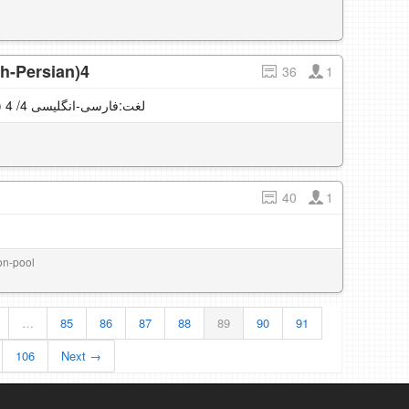
sh-Persian)4
36
1
English vocabulary (English-Persian) لغت:فارسی-انگلیسی 4/ 4
40
1
ion-pool
…
85
86
87
88
89
90
91
106
Next →