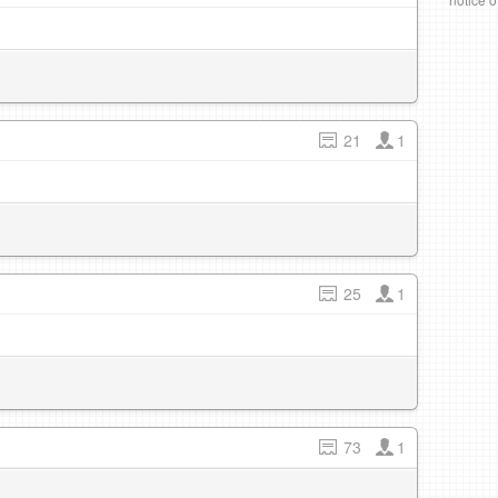
21
1
25
1
73
1