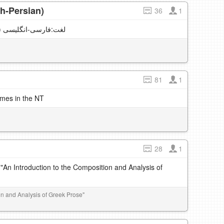
h-Persian)
36
1
English vocabulary (English-Persian) لغت:فارسی-انگلیسی
81
1
imes in the NT
28
1
 "An Introduction to the Composition and Analysis of
ion and Analysis of Greek Prose"