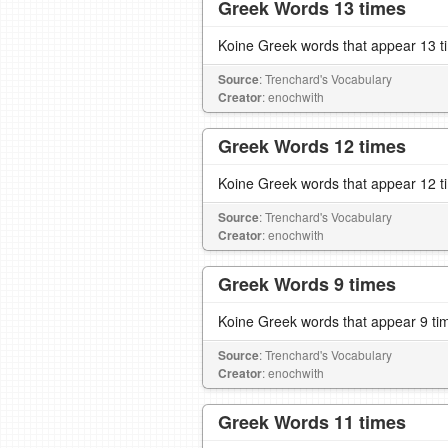
Greek Words 13 times
Koine Greek words that appear 13 t
Source
: Trenchard's Vocabulary
Creator
: enochwith
Greek Words 12 times
Koine Greek words that appear 12 t
Source
: Trenchard's Vocabulary
Creator
: enochwith
Greek Words 9 times
Koine Greek words that appear 9 ti
Source
: Trenchard's Vocabulary
Creator
: enochwith
Greek Words 11 times