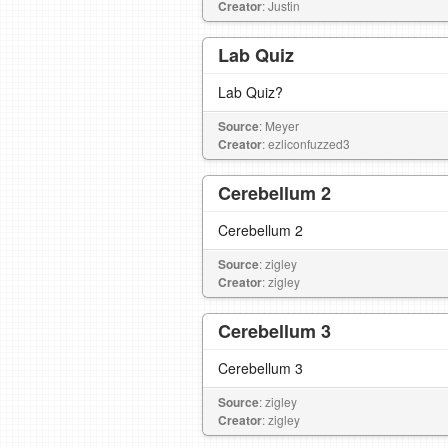
Creator
: Justin
Lab Quiz
Lab Quiz?
Source
: Meyer
Creator
: ezliconfuzzed3
Cerebellum 2
Cerebellum 2
Source
: zigley
Creator
: zigley
Cerebellum 3
Cerebellum 3
Source
: zigley
Creator
: zigley