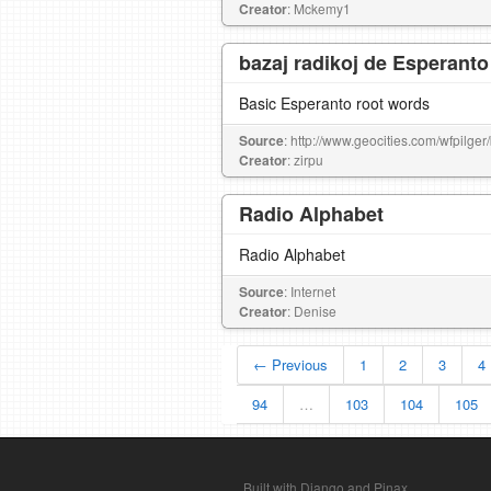
Creator
: Mckemy1
bazaj radikoj de Esperanto
Basic Esperanto root words
Source
: http://www.geocities.com/wfpilger
Creator
: zirpu
Radio Alphabet
Radio Alphabet
Source
: Internet
Creator
: Denise
← Previous
1
2
3
4
94
…
103
104
105
Built with Django and Pinax.