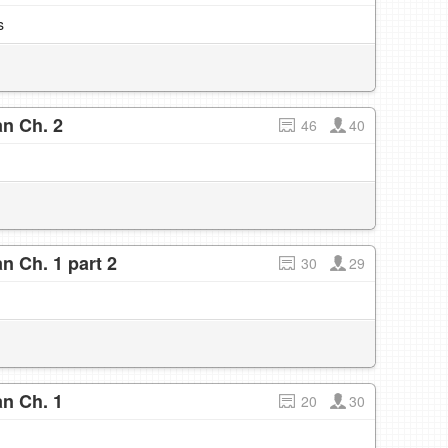
s
n Ch. 2
46
40
n Ch. 1 part 2
30
29
n Ch. 1
20
30