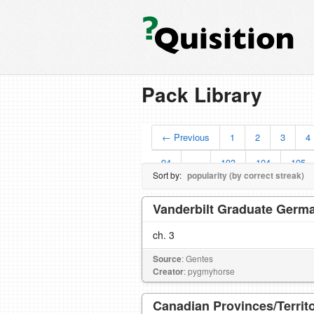
Pack Library
← Previous
1
2
3
4
94
…
103
104
105
Sort by:
popularity (by correct streak)
Vanderbilt Graduate Germa
ch. 3
Source
: Gentes
Creator
: pygmyhorse
Canadian Provinces/Territo