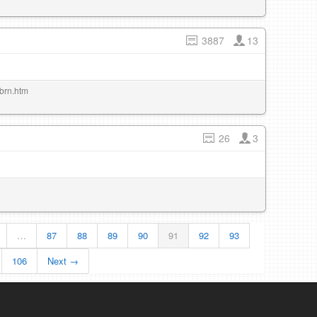
3887
13
/brn.htm
26
3
…
87
88
89
90
91
92
93
106
Next →