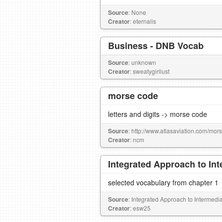
Source
: None
Creator
: eternalis
Business - DNB Vocab
Source
: unknown
Creator
: sweatygirllust
morse code
letters and digits -> morse code
Source
: http://www.atlasaviation.com/mo
Creator
: ncm
Integrated Approach to In
selected vocabulary from chapter 1
Source
: Integrated Approach to Intermed
Creator
: esw25