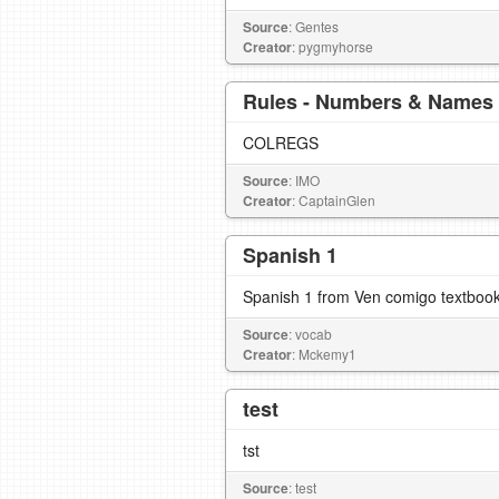
Source
: Gentes
Creator
: pygmyhorse
Rules - Numbers & Names
COLREGS
Source
: IMO
Creator
: CaptainGlen
Spanish 1
Spanish 1 from Ven comigo textboo
Source
: vocab
Creator
: Mckemy1
test
tst
Source
: test