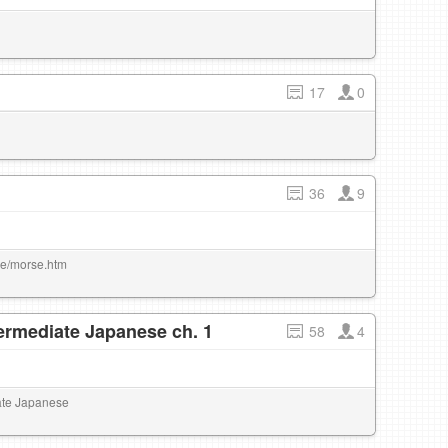
17
0
36
9
rse/morse.htm
termediate Japanese ch. 1
58
4
iate Japanese