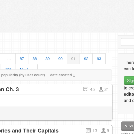
…
87
88
89
90
91
92
93
There
can t
106
Next →
popularity (by user count)
date created ↓
Sig
to cr
n Ch. 3
45
21
edito
and o
ries and Their Capitals
13
9
notice 