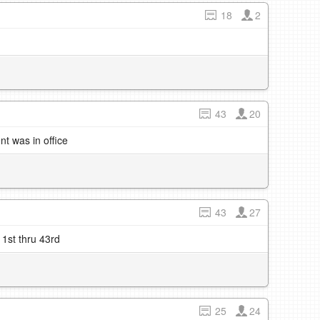
18
2
43
20
t was in office
43
27
 1st thru 43rd
25
24