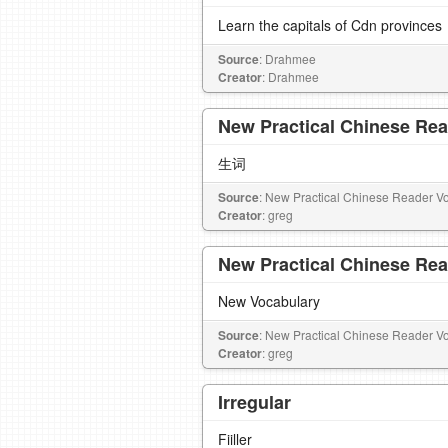
Learn the capitals of Cdn provinces
Source
: Drahmee
Creator
: Drahmee
New Practical Chinese Rea
生词
Source
: New Practical Chinese Reader Vo
Creator
: greg
New Practical Chinese Rea
New Vocabulary
Source
: New Practical Chinese Reader Vo
Creator
: greg
Irregular
Fiiller