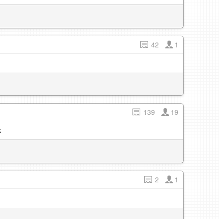
42
1
139
19
k
2
1