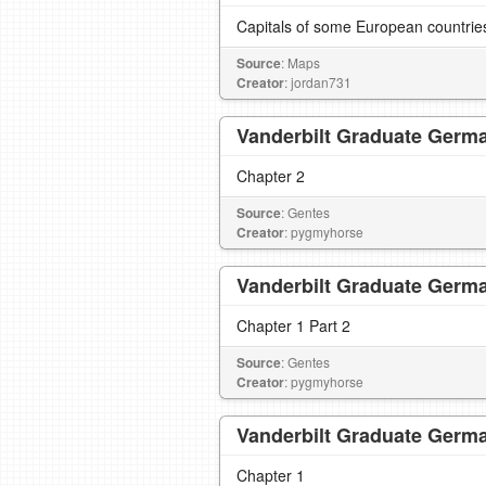
Capitals of some European countrie
Source
: Maps
Creator
: jordan731
Vanderbilt Graduate Germa
Chapter 2
Source
: Gentes
Creator
: pygmyhorse
Vanderbilt Graduate Germa
Chapter 1 Part 2
Source
: Gentes
Creator
: pygmyhorse
Vanderbilt Graduate Germa
Chapter 1