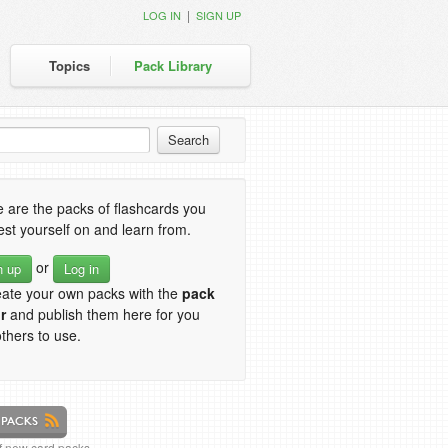
|
LOG IN
SIGN UP
Topics
Pack Library
 are the packs of flashcards you
est yourself on and learn from.
or
n up
Log in
eate your own packs with the
pack
r
and publish them here for you
thers to use.
of new card packs