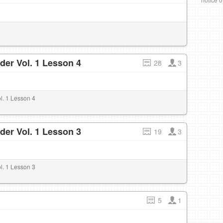
der Vol. 1 Lesson 4
28
3
l. 1 Lesson 4
der Vol. 1 Lesson 3
19
3
l. 1 Lesson 3
5
1