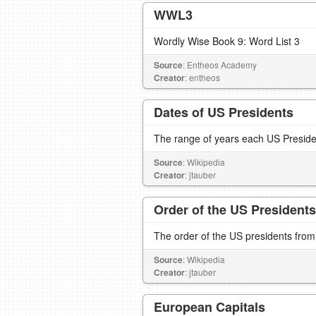
WWL3
Wordly Wise Book 9: Word List 3
Source
: Entheos Academy
Creator
: entheos
Dates of US Presidents
The range of years each US Presiden
Source
: Wikipedia
Creator
: jtauber
Order of the US Presidents
The order of the US presidents from
Source
: Wikipedia
Creator
: jtauber
European Capitals