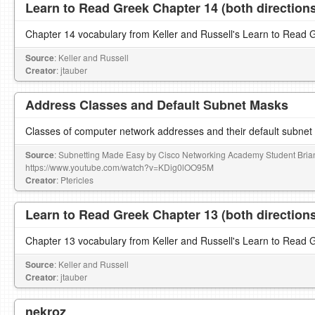
Learn to Read Greek Chapter 14 (both direction
Chapter 14 vocabulary from Keller and Russell's Learn to Read 
Source
: Keller and Russell
Creator
: jtauber
Address Classes and Default Subnet Masks
Classes of computer network addresses and their default subne
Source
: Subnetting Made Easy by Cisco Networking Academy Student Bri
https://www.youtube.com/watch?v=KDig0lOO95M
Creator
: Ptericles
Learn to Read Greek Chapter 13 (both direction
Chapter 13 vocabulary from Keller and Russell's Learn to Read 
Source
: Keller and Russell
Creator
: jtauber
nekroz