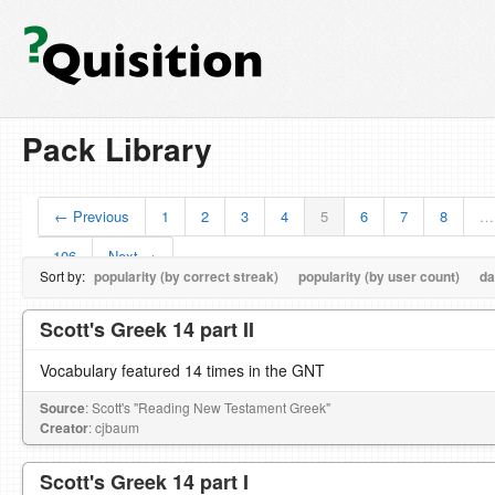
Pack Library
← Previous
1
2
3
4
5
6
7
8
…
106
Next →
Sort by:
popularity (by correct streak)
popularity (by user count)
da
Scott's Greek 14 part II
Vocabulary featured 14 times in the GNT
Source
: Scott's "Reading New Testament Greek"
Creator
: cjbaum
Scott's Greek 14 part I