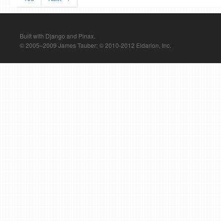
Built with Django and Pinax.
© 2005–2009 James Tauber; © 2010-2012 Eldarion, Inc.