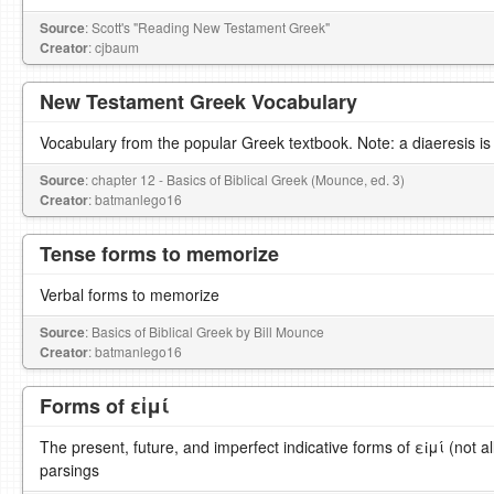
Source
: Scott's "Reading New Testament Greek"
Creator
: cjbaum
New Testament Greek Vocabulary
Vocabulary from the popular Greek textbook. Note: a diaeresis is
Source
: chapter 12 - Basics of Biblical Greek (Mounce, ed. 3)
Creator
: batmanlego16
Tense forms to memorize
Verbal forms to memorize
Source
: Basics of Biblical Greek by Bill Mounce
Creator
: batmanlego16
Forms of εἰμί
The present, future, and imperfect indicative forms of εἰμί (not al
parsings