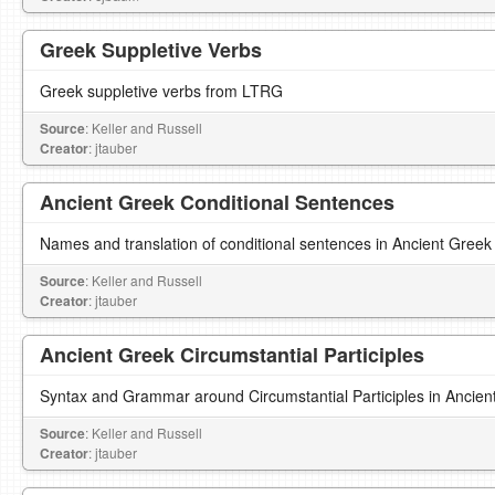
Greek Suppletive Verbs
Greek suppletive verbs from LTRG
Source
: Keller and Russell
Creator
: jtauber
Ancient Greek Conditional Sentences
Names and translation of conditional sentences in Ancient Greek
Source
: Keller and Russell
Creator
: jtauber
Ancient Greek Circumstantial Participles
Syntax and Grammar around Circumstantial Participles in Ancien
Source
: Keller and Russell
Creator
: jtauber