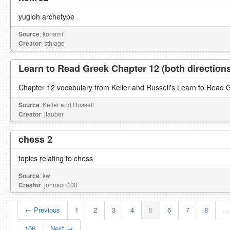
yugioh archetype
Source
: konami
Creator
: sthiago
Learn to Read Greek Chapter 12 (both direction
Chapter 12 vocabulary from Keller and Russell's Learn to Read 
Source
: Keller and Russell
Creator
: jtauber
chess 2
topics relating to chess
Source
: kw
Creator
: johnson400
← Previous
1
2
3
4
5
6
7
8
…
106
Next →