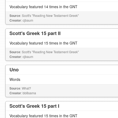
Vocabulary featured 14 times in the GNT
Source
: Scott's "Reading New Testament Greek"
Creator
: cjbaum
Scott's Greek 15 part II
Vocabulary featured 15 times in the GNT
Source
: Scott's "Reading New Testament Greek"
Creator
: cjbaum
Uno
Words
Source
: What?
Creator
: bb8sama
Scott's Greek 15 part I
Vocabulary featured 15 times in the GNT