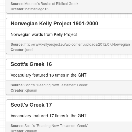
Source
: Mounce's Basics of Biblical Greek
Creator
: batmanlego16
Norwegian Kelly Project 1901-2000
Norwegian words from Kelly Project
Source
: http://www.kellyproject.eu/wp-content/uploads/2012/07/Norwegian
Creator
: jenni
Scott's Greek 16
Vocabulary featured 16 times in the GNT
Source
: Scott's "Reading New Testament Greek"
Creator
: cjbaum
Scott's Greek 17
Vocabulary featured 17 times in the GNT
Source
: Scott's "Reading New Testament Greek"
Creator
: cjbaum