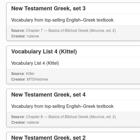
New Testament Greek, set 3
Vocabulary from top-selling English–Greek textbook
Source
: Chapter 7 — Basics of Biblical Greek (Mounce, ed. 2)
Creator
: natevw
Vocabulary List 4 (Kittel)
Vocabulary List 4 (Kittel)
Source
: Kittel
Creator
: MTSHebrew
New Testament Greek, set 4
Vocabulary from top-selling English–Greek textbook
Source
: Chapter 8 — Basics of Biblical Greek (Mounce, ed. 2)
Creator
: natevw
New Testament Greek, set 2