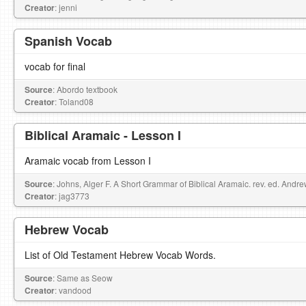
Creator
: jenni
Spanish Vocab
vocab for final
Source
: Abordo textbook
Creator
: Toland08
Biblical Aramaic - Lesson I
Aramaic vocab from Lesson I
Source
: Johns, Alger F. A Short Grammar of Biblical Aramaic. rev. ed. Andr
Creator
: jag3773
Hebrew Vocab
List of Old Testament Hebrew Vocab Words.
Source
: Same as Seow
Creator
: vandood