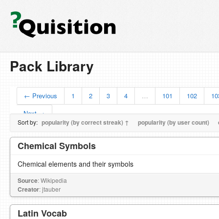
Pack Library
← Previous
1
2
3
4
…
101
102
10
Next →
Sort by:
popularity (by correct streak) ↑
popularity (by user count)
Chemical Symbols
Chemical elements and their symbols
Source
: Wikipedia
Creator
: jtauber
Latin Vocab