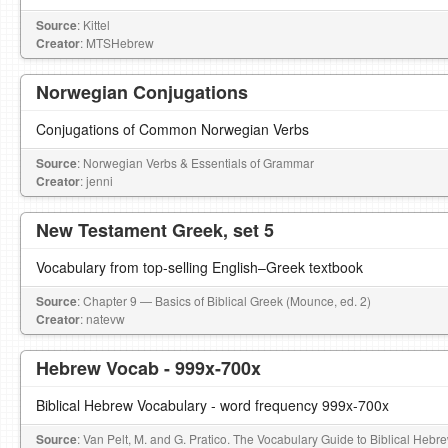
Source
: Kittel
Creator
: MTSHebrew
Norwegian Conjugations
Conjugations of Common Norwegian Verbs
Source
: Norwegian Verbs & Essentials of Grammar
Creator
: jenni
New Testament Greek, set 5
Vocabulary from top-selling English–Greek textbook
Source
: Chapter 9 — Basics of Biblical Greek (Mounce, ed. 2)
Creator
: natevw
Hebrew Vocab - 999x-700x
Biblical Hebrew Vocabulary - word frequency 999x-700x
Source
: Van Pelt, M. and G. Pratico. The Vocabulary Guide to Biblical Hebr