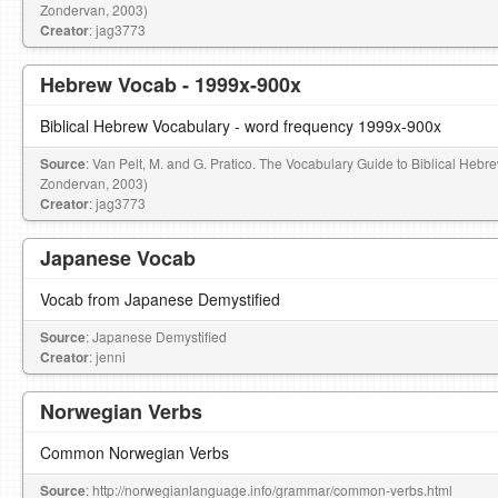
Zondervan, 2003)
Creator
: jag3773
Hebrew Vocab - 1999x-900x
Biblical Hebrew Vocabulary - word frequency 1999x-900x
Source
: Van Pelt, M. and G. Pratico. The Vocabulary Guide to Biblical Hebr
Zondervan, 2003)
Creator
: jag3773
Japanese Vocab
Vocab from Japanese Demystified
Source
: Japanese Demystified
Creator
: jenni
Norwegian Verbs
Common Norwegian Verbs
Source
: http://norwegianlanguage.info/grammar/common-verbs.html