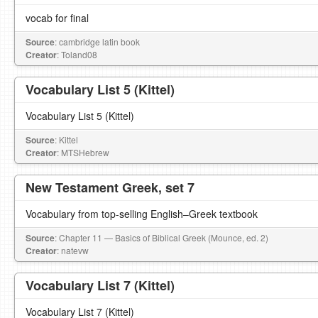
vocab for final
Source
: cambridge latin book
Creator
: Toland08
Vocabulary List 5 (Kittel)
Vocabulary List 5 (Kittel)
Source
: Kittel
Creator
: MTSHebrew
New Testament Greek, set 7
Vocabulary from top-selling English–Greek textbook
Source
: Chapter 11 — Basics of Biblical Greek (Mounce, ed. 2)
Creator
: natevw
Vocabulary List 7 (Kittel)
Vocabulary List 7 (Kittel)