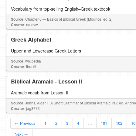
Vocabulary from top-selling English–Greek textbook
Source
: Chapter 6 — Basics of Biblical Greek (Mounce, ed. 2)
Creator
: natevw
Greek Alphabet
Upper and Lowercase Greek Letters
Source
: wikipedia
Creator
: thraxil
Biblical Aramaic - Lesson II
Aramaic vocab from Lesson II
Source
: Johns, Alger F. A Short Grammar of Biblical Aramaic. rev. ed. Andr
Creator
: jag3773
← Previous
1
2
3
4
…
101
102
10
Next →