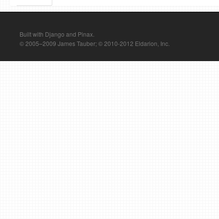
Built with Django and Pinax.
© 2005–2009 James Tauber; © 2010-2012 Eldarion, Inc.