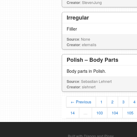
Creator
: StevenJung
Irregular
Fiiller
Source
: None
Creator
: eternalis
Polish – Body Parts
Body parts in Polish.
Source
: Sebastian Lehnert
Creator
: slehnert
← Previous
1
2
3
4
14
…
103
104
105
Built with Django and Pinax.