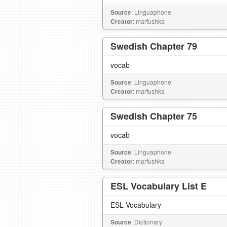
Source
: Linguaphone
Creator
: marfushka
Swedish Chapter 79
vocab
Source
: Linguaphone
Creator
: marfushka
Swedish Chapter 75
vocab
Source
: Linguaphone
Creator
: marfushka
ESL Vocabulary List E
ESL Vocabulary
Source
: Dictionary