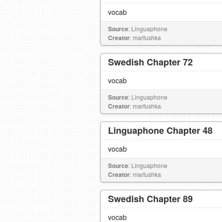
vocab
Source
: Linguaphone
Creator
: marfushka
Swedish Chapter 72
vocab
Source
: Linguaphone
Creator
: marfushka
Linguaphone Chapter 48
vocab
Source
: Linguaphone
Creator
: marfushka
Swedish Chapter 89
vocab