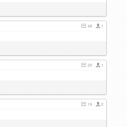
48
1
20
1
19
2