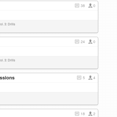
38
0
l. 3: Drills
24
0
l. 3: Drills
essions
5
4
18
2