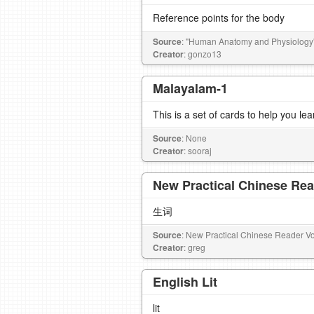
Reference points for the body
Source
: "Human Anatomy and Physiology"
Creator
: gonzo13
Malayalam-1
This is a set of cards to help you l
Source
: None
Creator
: sooraj
New Practical Chinese Rea
生词
Source
: New Practical Chinese Reader Vo
Creator
: greg
English Lit
lit