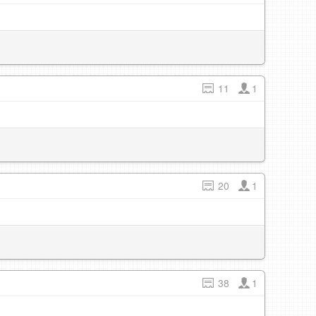
11
1
20
1
38
1