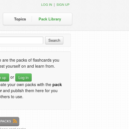
|
LOG IN
SIGN UP
Topics
Pack Library
 are the packs of flashcards you
est yourself on and learn from.
or
n up
Log in
eate your own packs with the
pack
r
and publish them here for you
thers to use.
of new card packs