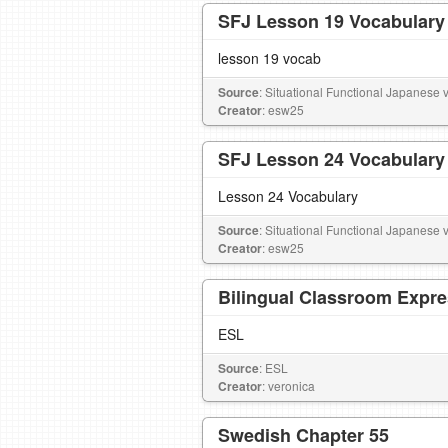
SFJ Lesson 19 Vocabulary
lesson 19 vocab
Source
: Situational Functional Japanese vo
Creator
: esw25
SFJ Lesson 24 Vocabulary
Lesson 24 Vocabulary
Source
: Situational Functional Japanese vo
Creator
: esw25
Bilingual Classroom Expr
ESL
Source
: ESL
Creator
: veronica
Swedish Chapter 55