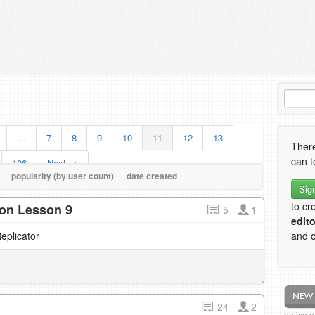
…
7
8
9
10
11
12
13
There
can t
106
Next →
popularity (by user count)
date created
Sig
to cr
tion Lesson 9
5
1
edito
eplicator
and o
24
2
notice 