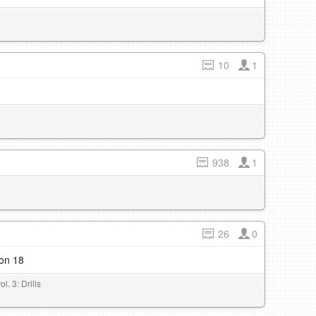
10
1
938
1
26
0
son 18
l. 3: Drills