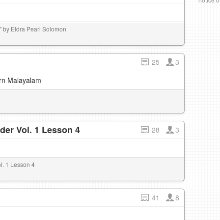
 by Eldra Pearl Solomon
25
3
earn Malayalam
der Vol. 1 Lesson 4
28
3
l. 1 Lesson 4
41
8