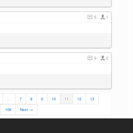
5
1
9
0
…
7
8
9
10
11
12
13
106
Next →