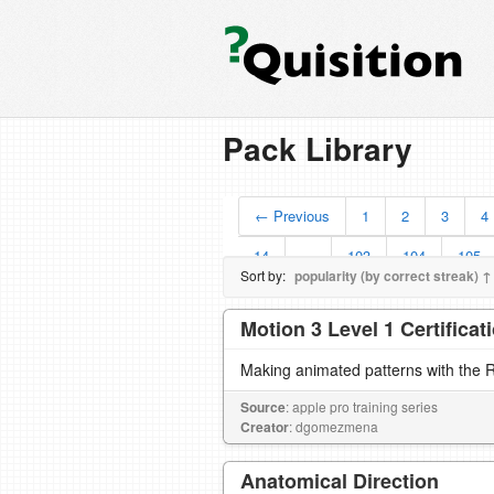
Pack Library
← Previous
1
2
3
4
14
…
103
104
105
Sort by:
popularity (by correct streak) ↑
Motion 3 Level 1 Certifica
Making animated patterns with the R
Source
: apple pro training series
Creator
: dgomezmena
Anatomical Direction