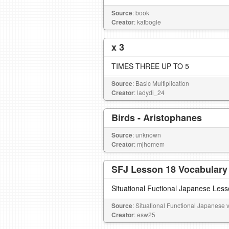
Source
: book
Creator
: katbogle
x 3
TIMES THREE UP TO 5
Source
: Basic Multiplication
Creator
: ladydi_24
Birds - Aristophanes
Source
: unknown
Creator
: mjhomem
SFJ Lesson 18 Vocabulary
Situational Fuctional Japanese Les
Source
: Situational Functional Japanese vo
Creator
: esw25