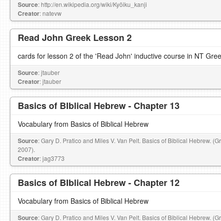
Source
: http://en.wikipedia.org/wiki/Kyōiku_kanji
Creator
: natevw
Read John Greek Lesson 2
cards for lesson 2 of the 'Read John' inductive course in NT Gre
Source
: jtauber
Creator
: jtauber
Basics of BIblical Hebrew - Chapter 13
Vocabulary from Basics of Biblical Hebrew
Source
: Gary D. Pratico and Miles V. Van Pelt. Basics of Biblical Hebrew. (
2007).
Creator
: jag3773
Basics of BIblical Hebrew - Chapter 12
Vocabulary from Basics of Biblical Hebrew
Source
: Gary D. Pratico and Miles V. Van Pelt. Basics of Biblical Hebrew. (