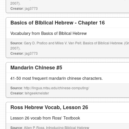
2007).
Creator
: jag3773
Basics of BIblical Hebrew - Chapter 16
Vocabulary from Basics of Biblical Hebrew
Source
: Gary D. Pratico and Miles V. Van Pelt. Basics of Biblical Hebrew. (
2007).
Creator
: jag3773
Mandarin Chinese #5
41-50 most frequent mandarin chinese characters.
Source
: http://lingua.mtsu.edu/chinese-computing/
Creator
: tehgeekmeister
Ross Hebrew Vocab, Lesson 26
Lesson 26 vocab from Ross' Textbook
Source
: Allen P. Ross, Introducing Biblical Hebrew