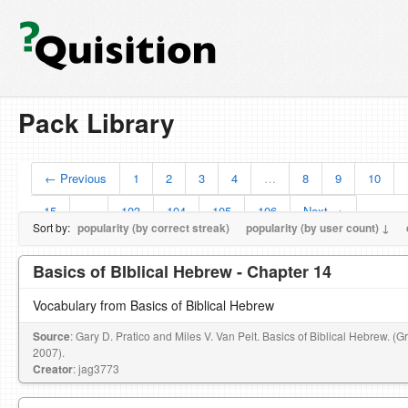
Pack Library
← Previous
1
2
3
4
…
8
9
10
15
…
103
104
105
106
Next →
Sort by:
popularity (by correct streak)
popularity (by user count) ↓
Basics of BIblical Hebrew - Chapter 14
Vocabulary from Basics of Biblical Hebrew
Source
: Gary D. Pratico and Miles V. Van Pelt. Basics of Biblical Hebrew. (
2007).
Creator
: jag3773