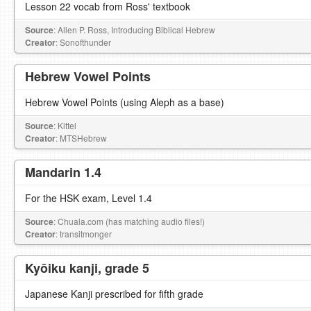
Lesson 22 vocab from Ross' textbook
Source
: Allen P. Ross, Introducing Biblical Hebrew
Creator
: Sonofthunder
Hebrew Vowel Points
Hebrew Vowel Points (using Aleph as a base)
Source
: Kittel
Creator
: MTSHebrew
Mandarin 1.4
For the HSK exam, Level 1.4
Source
: Chuala.com (has matching audio files!)
Creator
: transitmonger
Kyōiku kanji, grade 5
Japanese Kanji prescribed for fifth grade