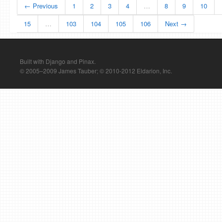
← Previous
1
2
3
4
…
8
9
10
15
…
103
104
105
106
Next →
Built with Django and Pinax.
© 2005–2009 James Tauber; © 2010-2012 Eldarion, Inc.