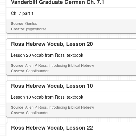
Vanderbilt Graduate German Ch. 7.1
Ch. 7 part 1
Source
: Gentes
Creator
: pygmyhorse
Ross Hebrew Vocab, Lesson 20
Lesson 20 vocab from Ross' textbook
Source
: Allen P. Ross, Introducing Biblical Hebrew
Creator
: Sonofthunder
Ross Hebrew Vocab, Lesson 10
Lesson 10 vocab from Ross' textbook
Source
: Allen P. Ross, Introducing Biblical Hebrew
Creator
: Sonofthunder
Ross Hebrew Vocab, Lesson 22