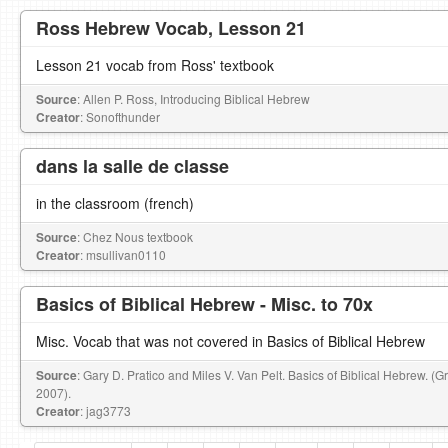
Ross Hebrew Vocab, Lesson 21
Lesson 21 vocab from Ross' textbook
Source
: Allen P. Ross, Introducing Biblical Hebrew
Creator
: Sonofthunder
dans la salle de classe
in the classroom (french)
Source
: Chez Nous textbook
Creator
: msullivan0110
Basics of Biblical Hebrew - Misc. to 70x
Misc. Vocab that was not covered in Basics of Biblical Hebrew
Source
: Gary D. Pratico and Miles V. Van Pelt. Basics of Biblical Hebrew. (
2007).
Creator
: jag3773