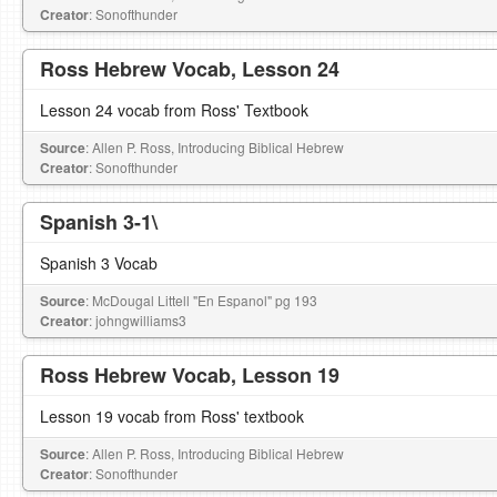
Creator
: Sonofthunder
Ross Hebrew Vocab, Lesson 24
Lesson 24 vocab from Ross' Textbook
Source
: Allen P. Ross, Introducing Biblical Hebrew
Creator
: Sonofthunder
Spanish 3-1\
Spanish 3 Vocab
Source
: McDougal Littell "En Espanol" pg 193
Creator
: johngwilliams3
Ross Hebrew Vocab, Lesson 19
Lesson 19 vocab from Ross' textbook
Source
: Allen P. Ross, Introducing Biblical Hebrew
Creator
: Sonofthunder