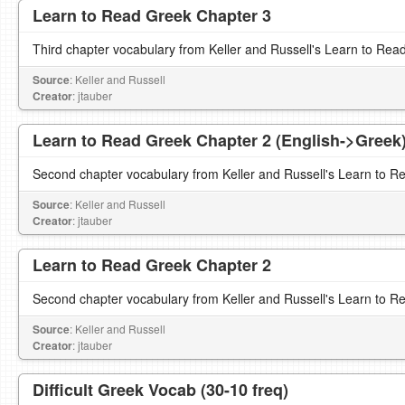
Learn to Read Greek Chapter 3
Third chapter vocabulary from Keller and Russell's Learn to Rea
Source
: Keller and Russell
Creator
: jtauber
Learn to Read Greek Chapter 2 (English->Greek
Second chapter vocabulary from Keller and Russell's Learn to R
Source
: Keller and Russell
Creator
: jtauber
Learn to Read Greek Chapter 2
Second chapter vocabulary from Keller and Russell's Learn to R
Source
: Keller and Russell
Creator
: jtauber
Difficult Greek Vocab (30-10 freq)