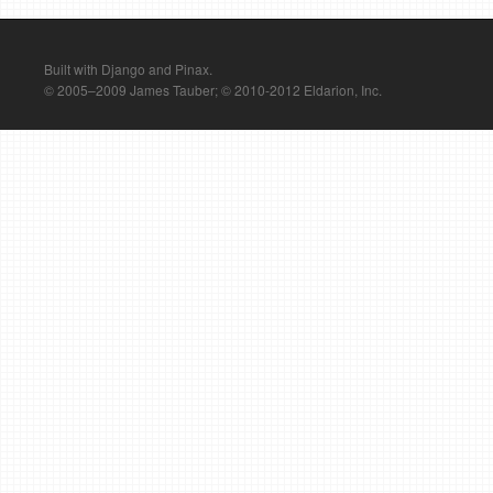
Built with Django and Pinax.
© 2005–2009 James Tauber; © 2010-2012 Eldarion, Inc.