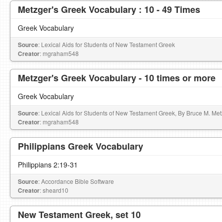
Metzger's Greek Vocabulary : 10 - 49 Times
Greek Vocabulary
Source
: Lexical Aids for Students of New Testament Greek
Creator
: mgraham548
Metzger's Greek Vocabulary - 10 times or more
Greek Vocabulary
Source
: Lexical Aids for Students of New Testament Greek, By Bruce M. Me
Creator
: mgraham548
Philippians Greek Vocabulary
Philippians 2:19-31
Source
: Accordance Bible Software
Creator
: sheard10
New Testament Greek, set 10