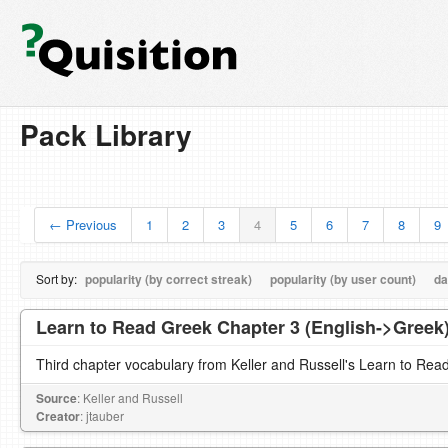
Pack Library
← Previous
1
2
3
4
5
6
7
8
9
Sort by:
popularity (by correct streak)
popularity (by user count)
da
Learn to Read Greek Chapter 3 (English->Greek
Third chapter vocabulary from Keller and Russell's Learn to Rea
Source
: Keller and Russell
Creator
: jtauber