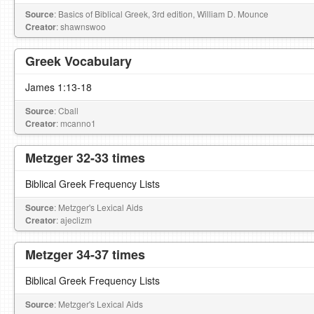
Source
: Basics of Biblical Greek, 3rd edition, William D. Mounce
Creator
: shawnswoo
Greek Vocabulary
James 1:13-18
Source
: Cball
Creator
: mcanno1
Metzger 32-33 times
Biblical Greek Frequency Lists
Source
: Metzger's Lexical Aids
Creator
: ajeclizm
Metzger 34-37 times
Biblical Greek Frequency Lists
Source
: Metzger's Lexical Aids