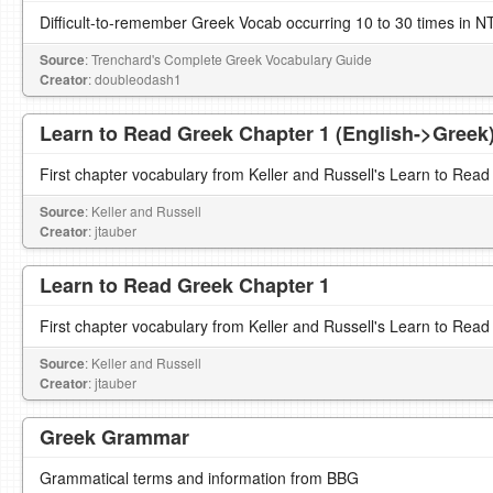
Difficult-to-remember Greek Vocab occurring 10 to 30 times in N
Source
: Trenchard's Complete Greek Vocabulary Guide
Creator
: doubleodash1
Learn to Read Greek Chapter 1 (English->Greek
First chapter vocabulary from Keller and Russell's Learn to Read
Source
: Keller and Russell
Creator
: jtauber
Learn to Read Greek Chapter 1
First chapter vocabulary from Keller and Russell's Learn to Read
Source
: Keller and Russell
Creator
: jtauber
Greek Grammar
Grammatical terms and information from BBG