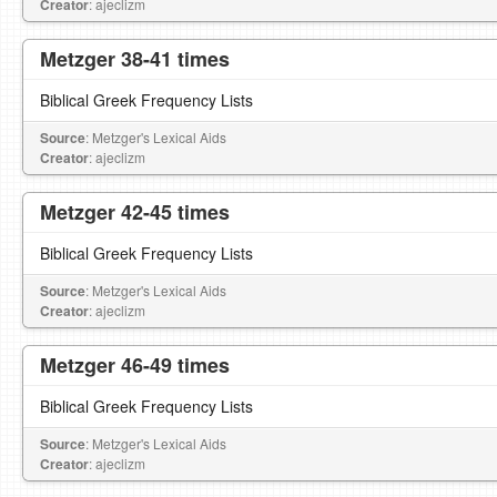
Creator
: ajeclizm
Metzger 38-41 times
Biblical Greek Frequency Lists
Source
: Metzger's Lexical Aids
Creator
: ajeclizm
Metzger 42-45 times
Biblical Greek Frequency Lists
Source
: Metzger's Lexical Aids
Creator
: ajeclizm
Metzger 46-49 times
Biblical Greek Frequency Lists
Source
: Metzger's Lexical Aids
Creator
: ajeclizm