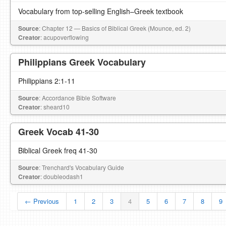
Vocabulary from top-selling English–Greek textbook
Source
: Chapter 12 — Basics of Biblical Greek (Mounce, ed. 2)
Creator
: acupoverflowing
Philippians Greek Vocabulary
Philippians 2:1-11
Source
: Accordance Bible Software
Creator
: sheard10
Greek Vocab 41-30
Biblical Greek freq 41-30
Source
: Trenchard's Vocabulary Guide
Creator
: doubleodash1
← Previous
1
2
3
4
5
6
7
8
9