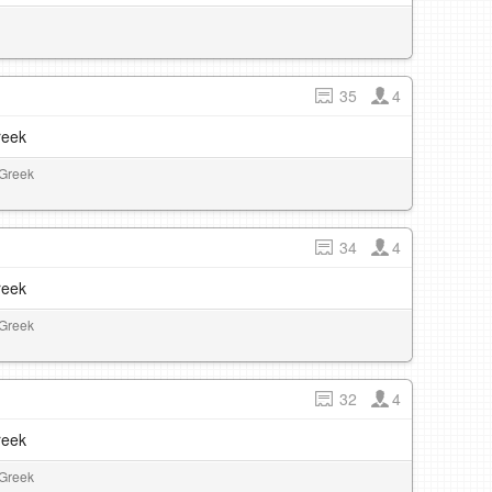
35
4
reek
 Greek
34
4
reek
 Greek
32
4
reek
 Greek