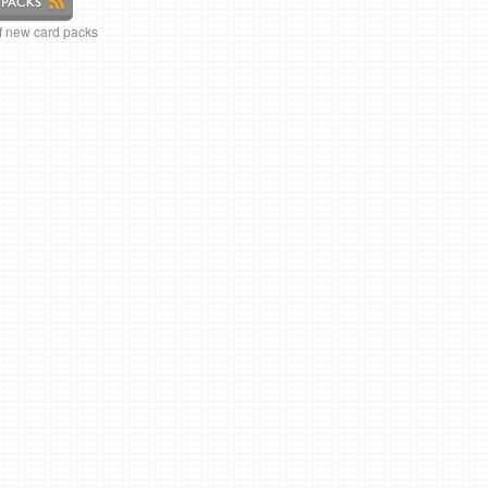
of new card packs