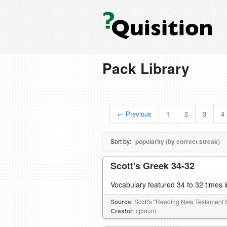
Pack Library
← Previous
1
2
3
4
Sort by:
popularity (by correct streak)
Scott's Greek 34-32
Vocabulary featured 34 to 32 times 
Source
: Scott's "Reading New Testament 
Creator
: cjbaum