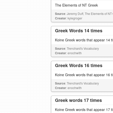
The Elements of NT Greek
Source
: Jeremy Duff, The Elements of NT
Creator
: kylegroger
Greek Words 14 times
Koine Greek words that appear 14 t
Source
: Trenchard's Vocabulary
Creator
: enochwith
Greek Words 16 times
Koine Greek words that appear 16 t
Source
: Trenchard's Vocabulary
Creator
: enochwith
Greek words 17 times
Koine Greek words that appear 17 t