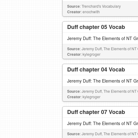
Source
: Trenchard's Vocabulary
Creator
: enochwith
Duff chapter 05 Vocab
Jeremy Duff: The Elements of NT G
Source
: Jeremy Duff, The Elements of NT
Creator
: kylegroger
Duff chapter 04 Vocab
Jeremy Duff: The Elements of NT G
Source
: Jeremy Duff, The Elements of NT
Creator
: kylegroger
Duff chapter 07 Vocab
Jeremy Duff: The Elements of NT G
Source
: Jeremy Duff, The Elements of NT