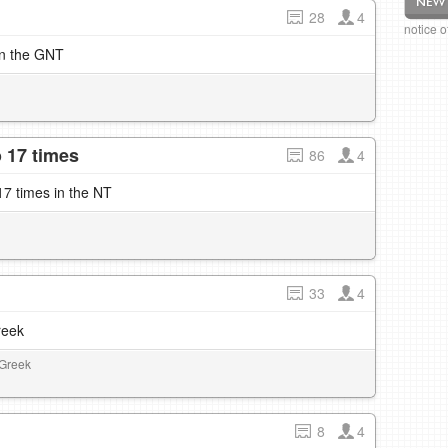
28
4
notice 
in the GNT
 17 times
86
4
7 times in the NT
33
4
reek
 Greek
8
4