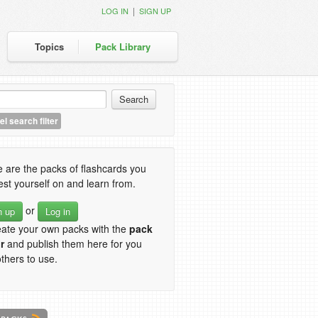
|
LOG IN
SIGN UP
Topics
Pack Library
l search filter
 are the packs of flashcards you
est yourself on and learn from.
or
n up
Log in
eate your own packs with the
pack
r
and publish them here for you
thers to use.