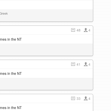
 Greek
48
4
imes in the NT
41
4
imes in the NT
33
4
imes in the NT