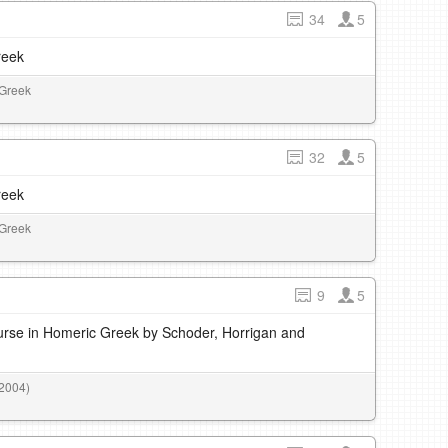
34
5
reek
 Greek
32
5
reek
 Greek
9
5
rse in Homeric Greek by Schoder, Horrigan and
(2004)