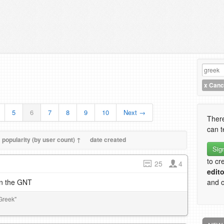
x
Cance
5
6
7
8
9
10
Next →
There
can t
popularity (by user count) ↑
date created
Sig
to cr
25
4
edito
in the GNT
and o
Greek"