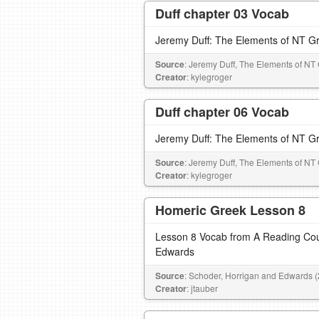
Duff chapter 03 Vocab
Jeremy Duff: The Elements of NT G
Source
: Jeremy Duff, The Elements of NT
Creator
: kylegroger
Duff chapter 06 Vocab
Jeremy Duff: The Elements of NT G
Source
: Jeremy Duff, The Elements of NT
Creator
: kylegroger
Homeric Greek Lesson 8
Lesson 8 Vocab from A Reading Cou
Edwards
Source
: Schoder, Horrigan and Edwards 
Creator
: jtauber