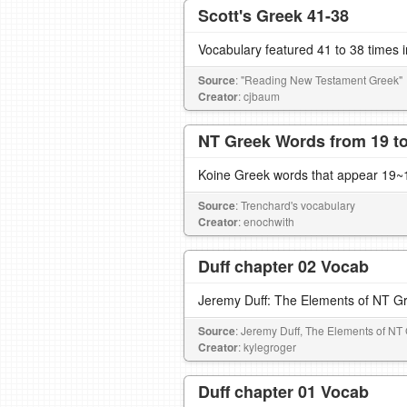
Scott's Greek 41-38
Vocabulary featured 41 to 38 times 
Source
: "Reading New Testament Greek"
Creator
: cjbaum
NT Greek Words from 19 to
Koine Greek words that appear 19~1
Source
: Trenchard's vocabulary
Creator
: enochwith
Duff chapter 02 Vocab
Jeremy Duff: The Elements of NT G
Source
: Jeremy Duff, The Elements of NT
Creator
: kylegroger
Duff chapter 01 Vocab