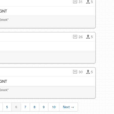
31
5
e GNT
Greek"
26
5
30
5
e GNT
Greek"
5
6
7
8
9
10
Next →