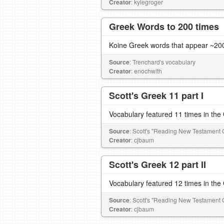
Creator
: kylegroger
Greek Words to 200 times
Koine Greek words that appear ~200
Source
: Trenchard's vocabulary
Creator
: enochwith
Scott's Greek 11 part I
Vocabulary featured 11 times in th
Source
: Scott's "Reading New Testament 
Creator
: cjbaum
Scott's Greek 12 part II
Vocabulary featured 12 times in th
Source
: Scott's "Reading New Testament 
Creator
: cjbaum