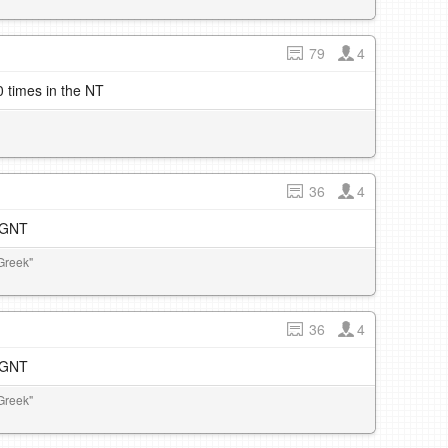
79
4
 times in the NT
36
4
e GNT
Greek"
36
4
e GNT
Greek"