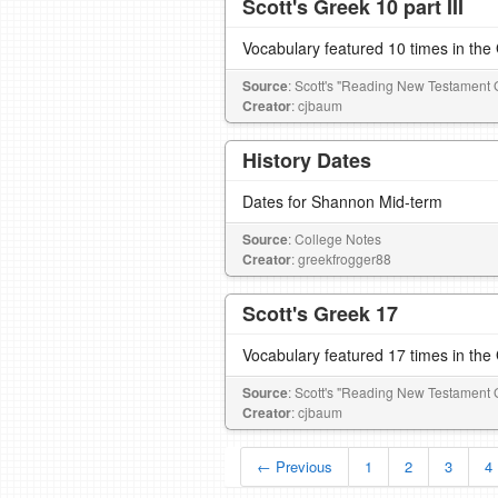
Scott's Greek 10 part III
Vocabulary featured 10 times in th
Source
: Scott's "Reading New Testament 
Creator
: cjbaum
History Dates
Dates for Shannon Mid-term
Source
: College Notes
Creator
: greekfrogger88
Scott's Greek 17
Vocabulary featured 17 times in th
Source
: Scott's "Reading New Testament 
Creator
: cjbaum
← Previous
1
2
3
4