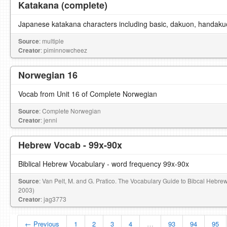
Katakana (complete)
Japanese katakana characters including basic, dakuon, handaku
Source
: multiple
Creator
: piminnowcheez
Norwegian 16
Vocab from Unit 16 of Complete Norwegian
Source
: Complete Norwegian
Creator
: jenni
Hebrew Vocab - 99x-90x
Biblical Hebrew Vocabulary - word frequency 99x-90x
Source
: Van Pelt, M. and G. Pratico. The Vocabulary Guide to Bibcal Hebre
2003)
Creator
: jag3773
← Previous
1
2
3
4
…
93
94
95