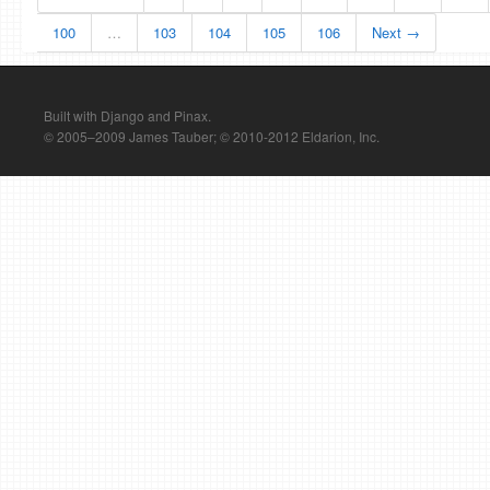
100
…
103
104
105
106
Next →
Built with Django and Pinax.
© 2005–2009 James Tauber; © 2010-2012 Eldarion, Inc.