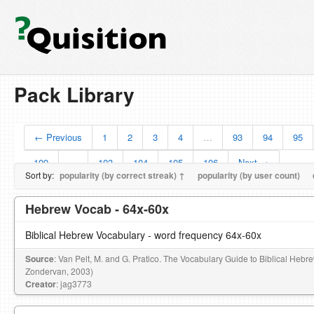
Pack Library
← Previous
1
2
3
4
…
93
94
95
100
…
103
104
105
106
Next →
Sort by:
popularity (by correct streak) ↑
popularity (by user count)
Hebrew Vocab - 64x-60x
Biblical Hebrew Vocabulary - word frequency 64x-60x
Source
: Van Pelt, M. and G. Pratico. The Vocabulary Guide to Biblical Hebr
Zondervan, 2003)
Creator
: jag3773