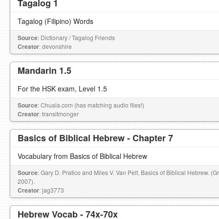
Tagalog 1
Tagalog (Filipino) Words
Source
: Dictionary / Tagalog Friends
Creator
: devonshire
Mandarin 1.5
For the HSK exam, Level 1.5
Source
: Chuala.com (has matching audio files!)
Creator
: transitmonger
Basics of Biblical Hebrew - Chapter 7
Vocabulary from Basics of Biblical Hebrew
Source
: Gary D. Pratico and Miles V. Van Pelt. Basics of Biblical Hebrew. (
2007).
Creator
: jag3773
Hebrew Vocab - 74x-70x