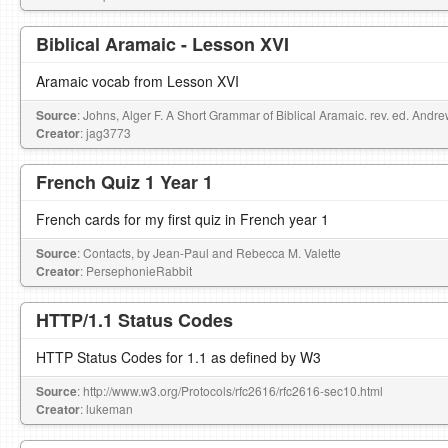
Biblical Aramaic - Lesson XVI
Aramaic vocab from Lesson XVI
Source
: Johns, Alger F. A Short Grammar of Biblical Aramaic. rev. ed. Andr
Creator
: jag3773
French Quiz 1 Year 1
French cards for my first quiz in French year 1
Source
: Contacts, by Jean-Paul and Rebecca M. Valette
Creator
: PersephonieRabbit
HTTP/1.1 Status Codes
HTTP Status Codes for 1.1 as defined by W3
Source
: http://www.w3.org/Protocols/rfc2616/rfc2616-sec10.html
Creator
: lukeman