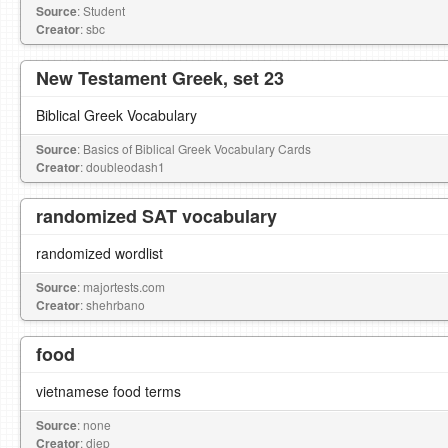
Source
: Student
Creator
: sbc
New Testament Greek, set 23
Biblical Greek Vocabulary
Source
: Basics of Biblical Greek Vocabulary Cards
Creator
: doubleodash1
randomized SAT vocabulary
randomized wordlist
Source
: majortests.com
Creator
: shehrbano
food
vietnamese food terms
Source
: none
Creator
: diep