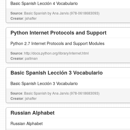
Basic Spanish Lección 4 Vocabulario
Source
: Basic Spanish by Ana Jarvis (978-0618683093)
Creator
: jshaffer
Python Internet Protocols and Support
Python 2.7 Internet Protocols and Support Modules
Source
: http://docs.python.org/library/internet.html
Creator
: paltman
Basic Spanish Lección 3 Vocabulario
Basic Spanish Lección 3 Vocabulario
Source
: Basic Spanish by Ana Jarvis (978-0618683093)
Creator
: jshaffer
Russian Alphabet
Russian Alphabet