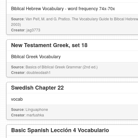
Biblical Hebrew Vocabulary - word frequency 74x-70x
Source
: Van Pelt, M. and G. Pratico. The Vocabulary Guide to Bibcal Hebre
2003)
Creator
: jag3773
New Testament Greek, set 18
Biblical Greek Vocabulary
Source
: Basics of Biblical Greek Grammar (2nd ed.)
Creator
: doubleodash1
Swedish Chapter 22
vocab
Source
: Linguaphone
Creator
: marfushka
Basic Spanish Lección 4 Vocabulario