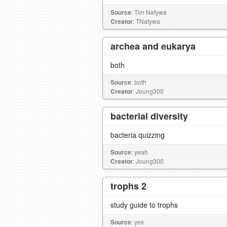
Source
: Tim Natywa
Creator
: TNatywa
archea and eukarya
both
Source
: both
Creator
: Joung300
bacterial diversity
bacteria quizzing
Source
: yeah
Creator
: Joung300
trophs 2
study guide to trophs
Source
: yes