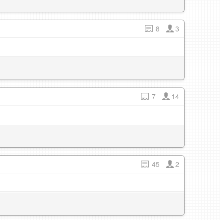
8
3
7
14
45
2