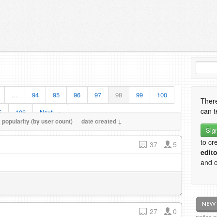
…
94
95
96
97
98
99
100
There
can t
5
106
Next →
popularity (by user count)
date created ↓
Sig
to cr
37
5
edito
and o
27
0
notice 