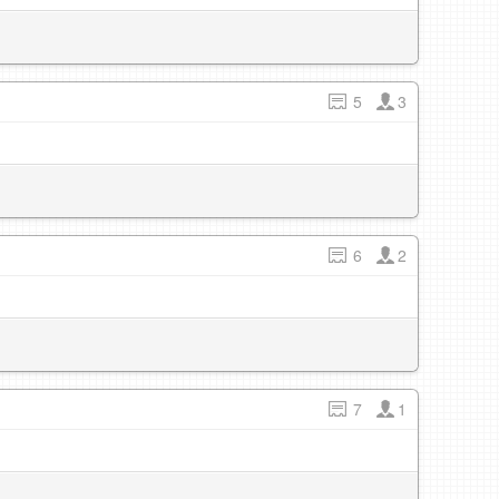
5
3
6
2
7
1