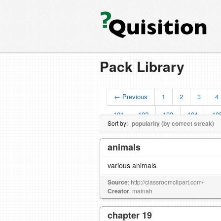
Pack Library
← Previous
1
2
3
4
101
102
103
104
10
Sort by:
popularity (by correct streak)
animals
various animals
Source
: http://classroomclipart.com/
Creator
: mainah
chapter 19