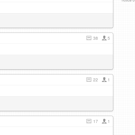
38
5
22
1
17
1