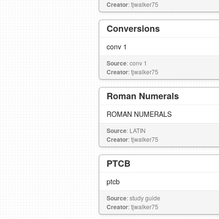
Creator
: tjwalker75
Conversions
conv 1
Source
: conv 1
Creator
: tjwalker75
Roman Numerals
ROMAN NUMERALS
Source
: LATIN
Creator
: tjwalker75
PTCB
ptcb
Source
: study guide
Creator
: tjwalker75