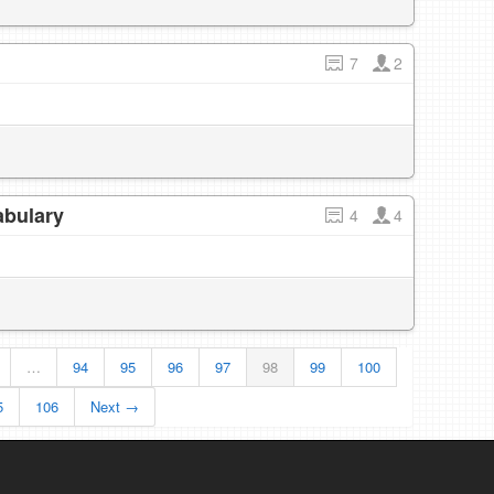
7
2
abulary
4
4
…
94
95
96
97
98
99
100
5
106
Next →