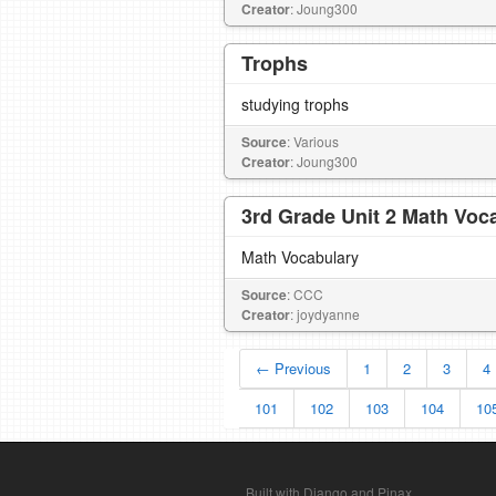
Creator
: Joung300
Trophs
studying trophs
Source
: Various
Creator
: Joung300
3rd Grade Unit 2 Math Voc
Math Vocabulary
Source
: CCC
Creator
: joydyanne
← Previous
1
2
3
4
101
102
103
104
10
Built with Django and Pinax.