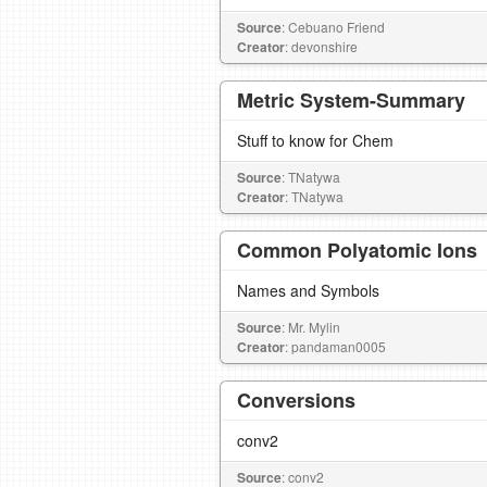
Source
: Cebuano Friend
Creator
: devonshire
Metric System-Summary
Stuff to know for Chem
Source
: TNatywa
Creator
: TNatywa
Common Polyatomic Ions
Names and Symbols
Source
: Mr. Mylin
Creator
: pandaman0005
Conversions
conv2
Source
: conv2