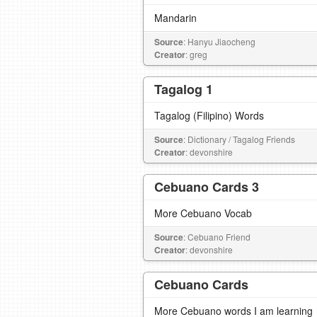
Mandarin
Source
: Hanyu Jiaocheng
Creator
: greg
Tagalog 1
Tagalog (Filipino) Words
Source
: Dictionary / Tagalog Friends
Creator
: devonshire
Cebuano Cards 3
More Cebuano Vocab
Source
: Cebuano Friend
Creator
: devonshire
Cebuano Cards
More Cebuano words I am learning