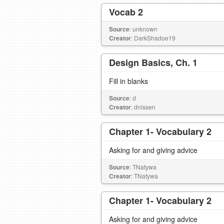
Vocab 2
Source
: unknown
Creator
: DarkShadoe19
Design Basics, Ch. 1
Fill in blanks
Source
: d
Creator
: dnissen
Chapter 1- Vocabulary 2
Asking for and giving advice
Source
: TNatywa
Creator
: TNatywa
Chapter 1- Vocabulary 2
Asking for and giving advice