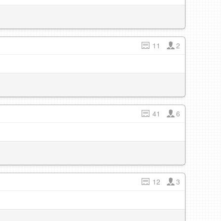
11
2
41
6
12
3