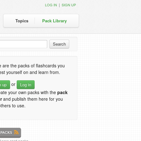
|
LOG IN
SIGN UP
Topics
Pack Library
 are the packs of flashcards you
est yourself on and learn from.
or
n up
Log in
eate your own packs with the
pack
r
and publish them here for you
thers to use.
of new card packs