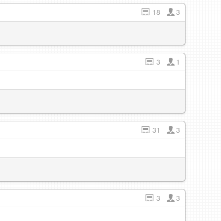
18
3
3
1
31
3
3
3