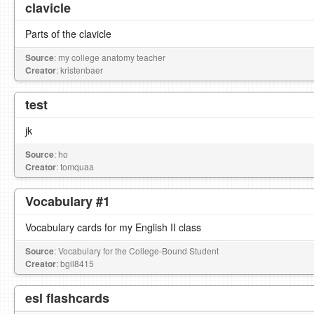
clavicle
Parts of the clavicle
Source
: my college anatomy teacher
Creator
: kristenbaer
test
jk
Source
: ho
Creator
: tomquaa
Vocabulary #1
Vocabulary cards for my English II class
Source
: Vocabulary for the College-Bound Student
Creator
: bgil8415
esl flashcards