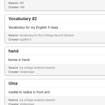
Source
: AW
Creator
: AW
Vocabulary #2
Vocabulary for my English II class
Source
: Vocabulary for the Colllege-Bound Student
Creator
: bgil8415
hand
bones in hand
Source
: my college anatomy teacher
Creator
: kristenbaer
Ulna
medial to radius in front arm
Source
: my college anatomy teacher
Creator
: kristenbaer