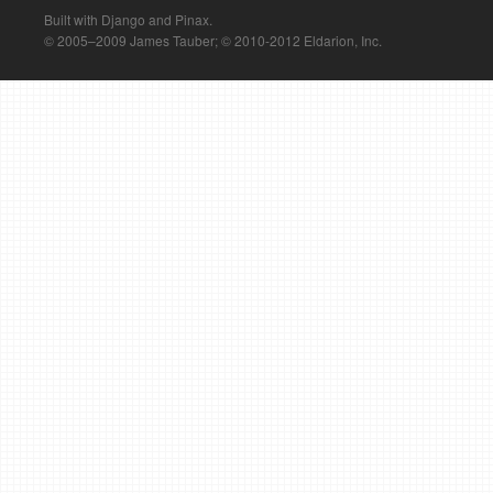
Built with Django and Pinax.
© 2005–2009 James Tauber; © 2010-2012 Eldarion, Inc.