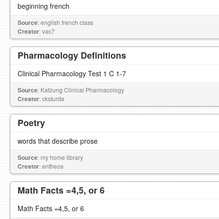
beginning french
Source
: english french class
Creator
: vac7
Pharmacology Definitions
Clinical Pharmacology Test 1 C 1-7
Source
: Katzung Clinical Pharmacology
Creator
: cksturde
Poetry
words that describe prose
Source
: my home library
Creator
: entheos
Math Facts =4,5, or 6
Math Facts =4,5, or 6