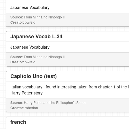
Japanese Vocabulary
Source
: From Minna no Nihongo II
Creator
: bwreid
Japanese Vocab L.34
Japanese Vocabulary
Source
: From Minna no Nihongo II
Creator
: bwreid
Capitolo Uno (test)
Italian vocabulary I found interesting taken from chapter 1 of the It
Harry Potter story
Source
: Harry Potter and the Philospher's Stone
Creator
: roberton
french