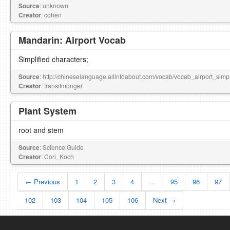
Source
: unknown
Creator
: cohen
Mandarin: Airport Vocab
Simplified characters;
Source
: http://chineselanguage.allinfoabout.com/vocab/vocab_airport_simp
Creator
: transitmonger
Plant System
root and stem
Source
: Science Guide
Creator
: Cori_Koch
← Previous
1
2
3
4
…
95
96
97
102
103
104
105
106
Next →