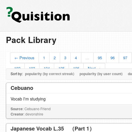
Pack Library
← Previous
1
2
3
4
…
95
96
97
102
103
104
105
106
Next →
Sort by:
popularity (by correct streak)
popularity (by user count)
da
Cebuano
Vocab I'm studying
Source
: Cebuano Friend
Creator
: devonshire
Japanese Vocab L.35 （Part 1）