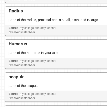
Radius
parts of the radius, proximal end is small, distal end is large
Source
: my college anatomy teacher
Creator
: kristenbaer
Humerus
parts of the humerus in your arm
Source
: my college anatomy teacher
Creator
: kristenbaer
scapula
parts of the scapula
Source
: my college anatomy teacher
Creator
: kristenbaer