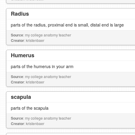
Radius
parts of the radius, proximal end is small, distal end is large
Source
: my college anatomy teacher
Creator
: kristenbaer
Humerus
parts of the humerus in your arm
Source
: my college anatomy teacher
Creator
: kristenbaer
scapula
parts of the scapula
Source
: my college anatomy teacher
Creator
: kristenbaer