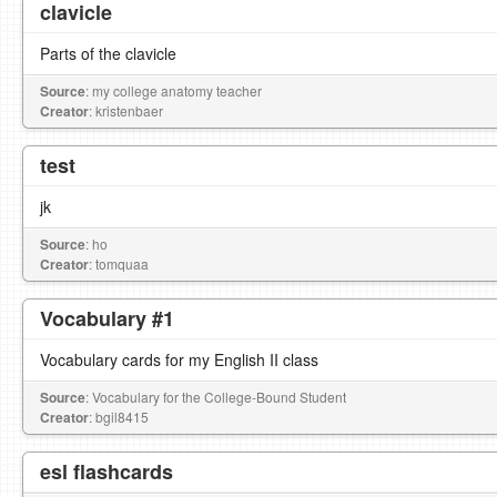
clavicle
Parts of the clavicle
Source
: my college anatomy teacher
Creator
: kristenbaer
test
jk
Source
: ho
Creator
: tomquaa
Vocabulary #1
Vocabulary cards for my English II class
Source
: Vocabulary for the College-Bound Student
Creator
: bgil8415
esl flashcards