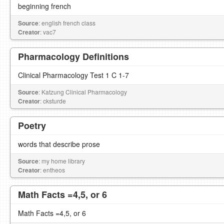
beginning french
Source
: english french class
Creator
: vac7
Pharmacology Definitions
Clinical Pharmacology Test 1 C 1-7
Source
: Katzung Clinical Pharmacology
Creator
: cksturde
Poetry
words that describe prose
Source
: my home library
Creator
: entheos
Math Facts =4,5, or 6
Math Facts =4,5, or 6