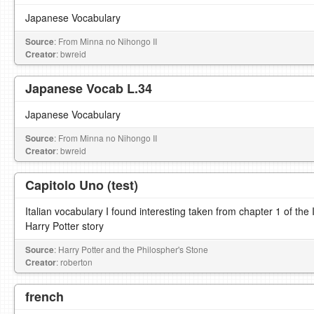
Japanese Vocabulary
Source
: From Minna no Nihongo II
Creator
: bwreid
Japanese Vocab L.34
Japanese Vocabulary
Source
: From Minna no Nihongo II
Creator
: bwreid
Capitolo Uno (test)
Italian vocabulary I found interesting taken from chapter 1 of the It
Harry Potter story
Source
: Harry Potter and the Philospher's Stone
Creator
: roberton
french