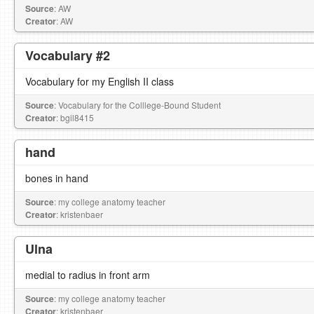
Source
: AW
Creator
: AW
Vocabulary #2
Vocabulary for my English II class
Source
: Vocabulary for the Colllege-Bound Student
Creator
: bgil8415
hand
bones in hand
Source
: my college anatomy teacher
Creator
: kristenbaer
Ulna
medial to radius in front arm
Source
: my college anatomy teacher
Creator
: kristenbaer