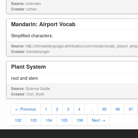
Source
: unknown
Creator
: cohen
Mandarin: Airport Vocab
Simplified characters;
Source
: http://chineselanguage.allinfoabout.com/vocab/vocab_airport_simp
Creator
: transitmonger
Plant System
root and stem
Source
: Science Guide
Creator
: Cori_Koch
← Previous
1
2
3
4
…
95
96
97
102
103
104
105
106
Next →