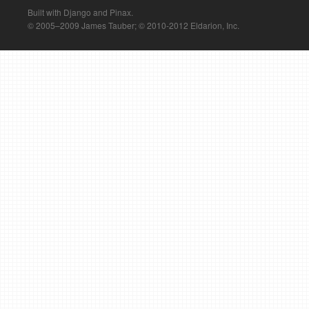
Built with Django and Pinax.
© 2005–2009 James Tauber; © 2010-2012 Eldarion, Inc.