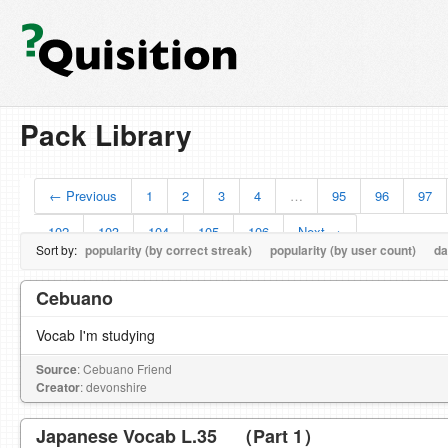
Pack Library
← Previous
1
2
3
4
…
95
96
97
102
103
104
105
106
Next →
Sort by:
popularity (by correct streak)
popularity (by user count)
da
Cebuano
Vocab I'm studying
Source
: Cebuano Friend
Creator
: devonshire
Japanese Vocab L.35 （Part 1）