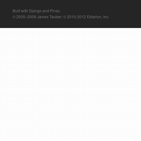
Built with Django and Pinax.
© 2005–2009 James Tauber; © 2010-2012 Eldarion, Inc.