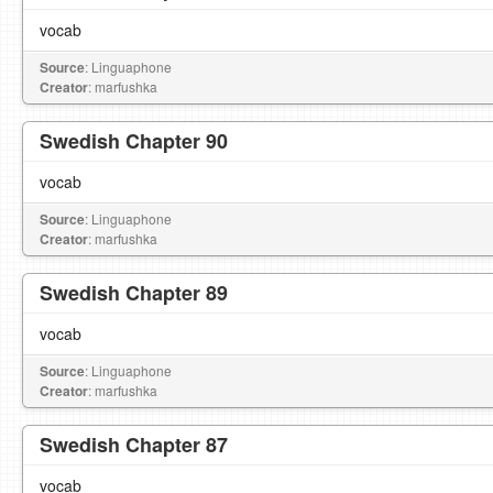
vocab
Source
: Linguaphone
Creator
: marfushka
Swedish Chapter 90
vocab
Source
: Linguaphone
Creator
: marfushka
Swedish Chapter 89
vocab
Source
: Linguaphone
Creator
: marfushka
Swedish Chapter 87
vocab