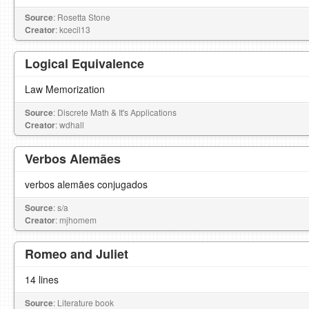
Source
: Rosetta Stone
Creator
: kcecil13
Logical Equivalence
Law Memorization
Source
: Discrete Math & It's Applications
Creator
: wdhall
Verbos Alemães
verbos alemães conjugados
Source
: s/a
Creator
: mjhomem
Romeo and Juliet
14 lines
Source
: Literature book