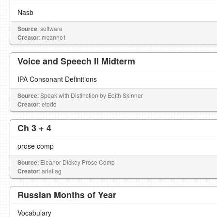
Nasb
Source
: software
Creator
: mcanno1
Voice and Speech II Midterm
IPA Consonant Definitions
Source
: Speak with Distinction by Edith Skinner
Creator
: etodd
Ch 3 + 4
prose comp
Source
: Eleanor Dickey Prose Comp
Creator
: ariellag
Russian Months of Year
Vocabulary