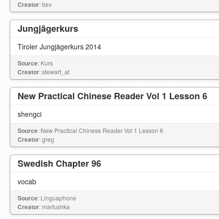
Creator
: bev
Jungjägerkurs
Tiroler Jungjägerkurs 2014
Source
: Kurs
Creator
: stewart_at
New Practical Chinese Reader Vol 1 Lesson 6
shengci
Source
: New Practical Chinese Reader Vol 1 Lesson 6
Creator
: greg
Swedish Chapter 96
vocab
Source
: Linguaphone
Creator
: marfushka