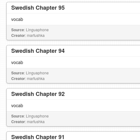
Swedish Chapter 95
vocab
Source
: Linguaphone
Creator
: marfushka
Swedish Chapter 94
vocab
Source
: Linguaphone
Creator
: marfushka
Swedish Chapter 92
vocab
Source
: Linguaphone
Creator
: marfushka
Swedish Chapter 91