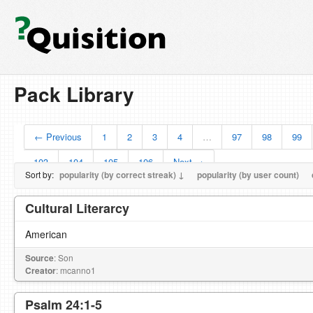
Pack Library
← Previous
1
2
3
4
…
97
98
99
103
104
105
106
Next →
Sort by:
popularity (by correct streak) ↓
popularity (by user count)
Cultural Literarcy
American
Source
: Son
Creator
: mcanno1
Psalm 24:1-5