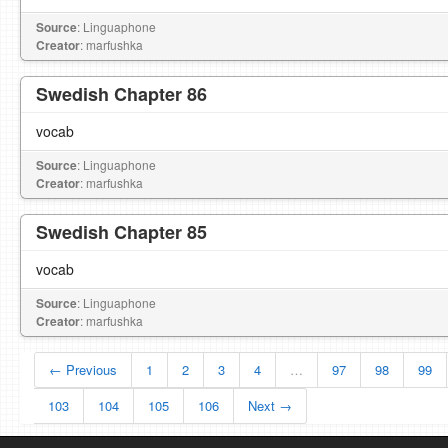
Source
: Linguaphone
Creator
: marfushka
Swedish Chapter 86
vocab
Source
: Linguaphone
Creator
: marfushka
Swedish Chapter 85
vocab
Source
: Linguaphone
Creator
: marfushka
← Previous
1
2
3
4
…
97
98
99
103
104
105
106
Next →