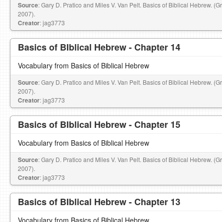
Source
: Gary D. Pratico and Miles V. Van Pelt. Basics of Biblical Hebrew. (
2007).
Creator
: jag3773
Basics of BIblical Hebrew - Chapter 14
Vocabulary from Basics of Biblical Hebrew
Source
: Gary D. Pratico and Miles V. Van Pelt. Basics of Biblical Hebrew. (
2007).
Creator
: jag3773
Basics of BIblical Hebrew - Chapter 15
Vocabulary from Basics of Biblical Hebrew
Source
: Gary D. Pratico and Miles V. Van Pelt. Basics of Biblical Hebrew. (
2007).
Creator
: jag3773
Basics of BIblical Hebrew - Chapter 13
Vocabulary from Basics of Biblical Hebrew