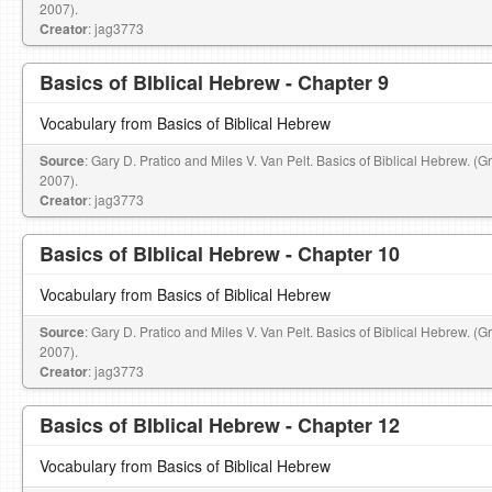
2007).
Creator
: jag3773
Basics of BIblical Hebrew - Chapter 9
Vocabulary from Basics of Biblical Hebrew
Source
: Gary D. Pratico and Miles V. Van Pelt. Basics of Biblical Hebrew. (
2007).
Creator
: jag3773
Basics of BIblical Hebrew - Chapter 10
Vocabulary from Basics of Biblical Hebrew
Source
: Gary D. Pratico and Miles V. Van Pelt. Basics of Biblical Hebrew. (
2007).
Creator
: jag3773
Basics of BIblical Hebrew - Chapter 12
Vocabulary from Basics of Biblical Hebrew