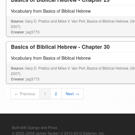
Vocabulary from Basics of Biblical Hebrew
Source
: Gary D. Pratico and Miles V. Van Pelt. Basics of Biblical Hebrew. (
2007).
Creator
: jag3773
Basics of Biblical Hebrew - Chapter 30
Vocabulary from Basics of Biblical Hebrew
Source
: Gary D. Pratico and Miles V. Van Pelt. Basics of Biblical Hebrew. (
2007).
Creator
: jag3773
← Previous
1
2
Next →
Built with Django and Pinax.
© 2005–2009 James Tauber; © 2010-2012 Eldarion, Inc.