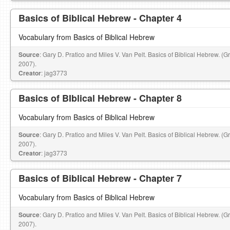
Basics of Biblical Hebrew - Chapter 4
Vocabulary from Basics of Biblical Hebrew
Source
: Gary D. Pratico and Miles V. Van Pelt. Basics of Biblical Hebrew. (
2007).
Creator
: jag3773
Basics of BIblical Hebrew - Chapter 8
Vocabulary from Basics of Biblical Hebrew
Source
: Gary D. Pratico and Miles V. Van Pelt. Basics of Biblical Hebrew. (
2007).
Creator
: jag3773
Basics of Biblical Hebrew - Chapter 7
Vocabulary from Basics of Biblical Hebrew
Source
: Gary D. Pratico and Miles V. Van Pelt. Basics of Biblical Hebrew. (
2007).