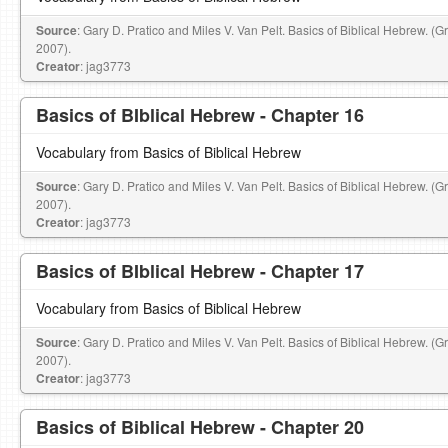
Source
: Gary D. Pratico and Miles V. Van Pelt. Basics of Biblical Hebrew. (
2007).
Creator
: jag3773
Basics of BIblical Hebrew - Chapter 16
Vocabulary from Basics of Biblical Hebrew
Source
: Gary D. Pratico and Miles V. Van Pelt. Basics of Biblical Hebrew. (
2007).
Creator
: jag3773
Basics of BIblical Hebrew - Chapter 17
Vocabulary from Basics of Biblical Hebrew
Source
: Gary D. Pratico and Miles V. Van Pelt. Basics of Biblical Hebrew. (
2007).
Creator
: jag3773
Basics of Biblical Hebrew - Chapter 20