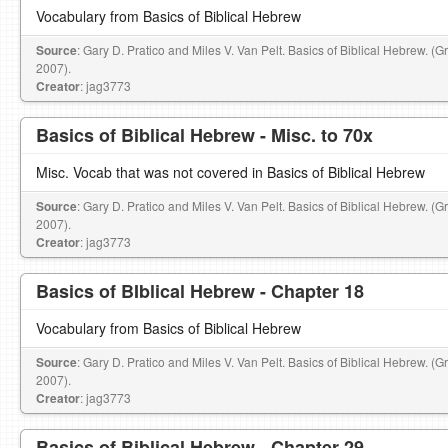
Vocabulary from Basics of Biblical Hebrew
Source
: Gary D. Pratico and Miles V. Van Pelt. Basics of Biblical Hebrew. (
2007).
Creator
: jag3773
Basics of Biblical Hebrew - Misc. to 70x
Misc. Vocab that was not covered in Basics of Biblical Hebrew
Source
: Gary D. Pratico and Miles V. Van Pelt. Basics of Biblical Hebrew. (
2007).
Creator
: jag3773
Basics of BIblical Hebrew - Chapter 18
Vocabulary from Basics of Biblical Hebrew
Source
: Gary D. Pratico and Miles V. Van Pelt. Basics of Biblical Hebrew. (
2007).
Creator
: jag3773
Basics of Biblical Hebrew - Chapter 29