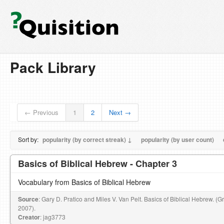
Pack Library
← Previous
1
2
Next →
Sort by:
popularity (by correct streak) ↓
popularity (by user count)
Basics of Biblical Hebrew - Chapter 3
Vocabulary from Basics of Biblical Hebrew
Source
: Gary D. Pratico and Miles V. Van Pelt. Basics of Biblical Hebrew. (
2007).
Creator
: jag3773