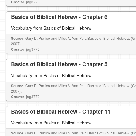
Creator
: jag3773
Basics of Biblical Hebrew - Chapter 6
Vocabulary from Basics of Biblical Hebrew
Source
: Gary D. Pratico and Miles V. Van Pelt. Basics of Biblical Hebrew. (
2007).
Creator
: jag3773
Basics of Biblical Hebrew - Chapter 5
Vocabulary from Basics of Biblical Hebrew
Source
: Gary D. Pratico and Miles V. Van Pelt. Basics of Biblical Hebrew. (
2007).
Creator
: jag3773
Basics of BIblical Hebrew - Chapter 11
Vocabulary from Basics of Biblical Hebrew
Source
: Gary D. Pratico and Miles V. Van Pelt. Basics of Biblical Hebrew. (