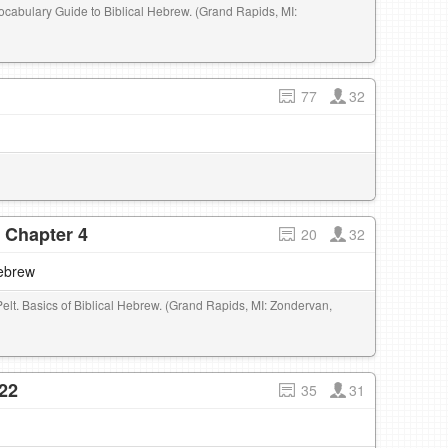
Vocabulary Guide to Biblical Hebrew. (Grand Rapids, MI:
77
32
- Chapter 4
20
32
Hebrew
Pelt. Basics of Biblical Hebrew. (Grand Rapids, MI: Zondervan,
22
35
31