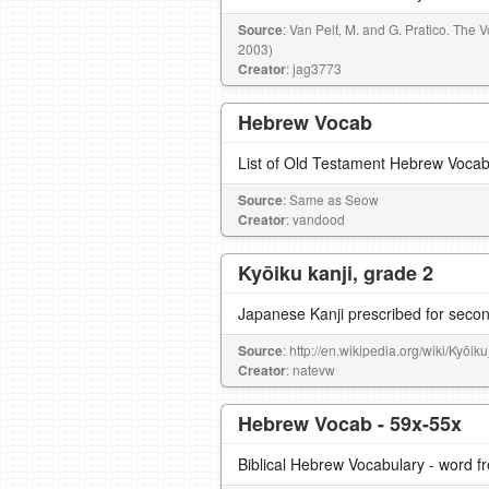
Source
: Van Pelt, M. and G. Pratico. The
2003)
Creator
: jag3773
Hebrew Vocab
List of Old Testament Hebrew Voca
Source
: Same as Seow
Creator
: vandood
Kyōiku kanji, grade 2
Japanese Kanji prescribed for seco
Source
: http://en.wikipedia.org/wiki/Kyōik
Creator
: natevw
Hebrew Vocab - 59x-55x
Biblical Hebrew Vocabulary - word 