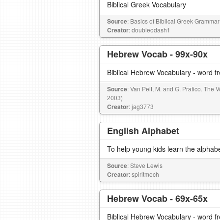
Biblical Greek Vocabulary
Source
: Basics of Biblical Greek Grammar
Creator
: doubleodash1
Hebrew Vocab - 99x-90x
Biblical Hebrew Vocabulary - word 
Source
: Van Pelt, M. and G. Pratico. The
2003)
Creator
: jag3773
English Alphabet
To help young kids learn the alphab
Source
: Steve Lewis
Creator
: spiritmech
Hebrew Vocab - 69x-65x
Biblical Hebrew Vocabulary - word 