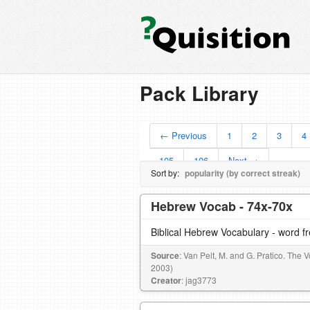
Pack Library
← Previous
1
2
3
4
105
106
Next →
Sort by:
popularity (by correct streak)
Hebrew Vocab - 74x-70x
Biblical Hebrew Vocabulary - word 
Source
: Van Pelt, M. and G. Pratico. The
2003)
Creator
: jag3773