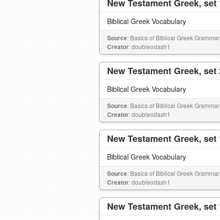
New Testament Greek, set 
Biblical Greek Vocabulary
Source
: Basics of Biblical Greek Grammar
Creator
: doubleodash1
New Testament Greek, set 
Biblical Greek Vocabulary
Source
: Basics of Biblical Greek Grammar
Creator
: doubleodash1
New Testament Greek, set 
Biblical Greek Vocabulary
Source
: Basics of Biblical Greek Grammar
Creator
: doubleodash1
New Testament Greek, set 