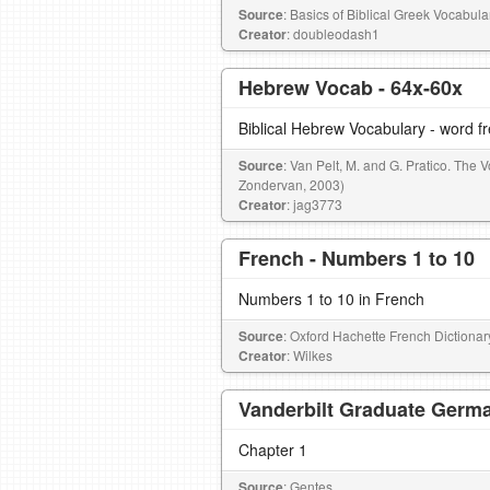
Source
: Basics of Biblical Greek Vocabul
Creator
: doubleodash1
Hebrew Vocab - 64x-60x
Biblical Hebrew Vocabulary - word 
Source
: Van Pelt, M. and G. Pratico. The 
Zondervan, 2003)
Creator
: jag3773
French - Numbers 1 to 10
Numbers 1 to 10 in French
Source
: Oxford Hachette French Dictionar
Creator
: Wilkes
Vanderbilt Graduate Germa
Chapter 1
Source
: Gentes