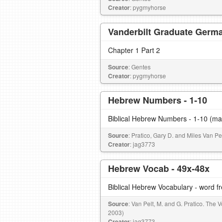
Creator
: pygmyhorse
Vanderbilt Graduate Germa
Chapter 1 Part 2
Source
: Gentes
Creator
: pygmyhorse
Hebrew Numbers - 1-10
Biblical Hebrew Numbers - 1-10 (ma
Source
: Pratico, Gary D. and Miles Van P
Creator
: jag3773
Hebrew Vocab - 49x-48x
Biblical Hebrew Vocabulary - word 
Source
: Van Pelt, M. and G. Pratico. The
2003)
Creator
: jag3773