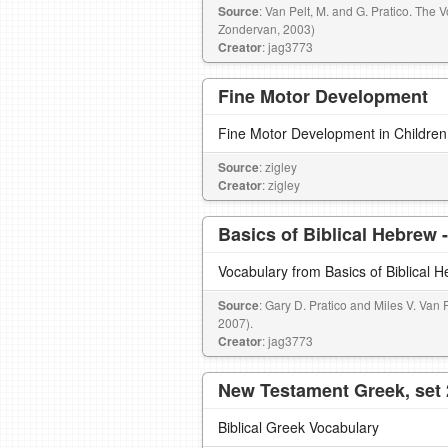
Source
: Van Pelt, M. and G. Pratico. The 
Zondervan, 2003)
Creator
: jag3773
Fine Motor Development
Fine Motor Development in Children
Source
: zigley
Creator
: zigley
Basics of Biblical Hebrew 
Vocabulary from Basics of Biblical 
Source
: Gary D. Pratico and Miles V. Van 
2007).
Creator
: jag3773
New Testament Greek, set 
Biblical Greek Vocabulary