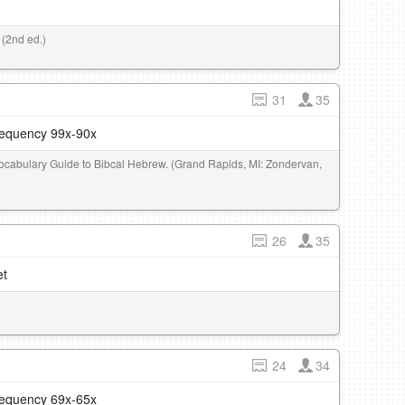
 (2nd ed.)
31
35
frequency 99x-90x
 Vocabulary Guide to Bibcal Hebrew. (Grand Rapids, MI: Zondervan,
26
35
et
24
34
frequency 69x-65x