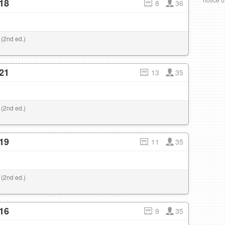
18
8
36
 (2nd ed.)
21
13
35
 (2nd ed.)
19
11
35
 (2nd ed.)
16
9
35