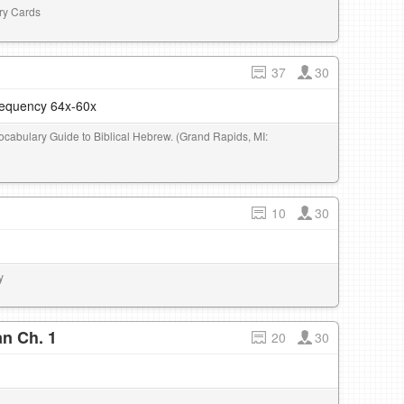
ary Cards
37
30
frequency 64x-60x
Vocabulary Guide to Biblical Hebrew. (Grand Rapids, MI:
10
30
y
n Ch. 1
20
30