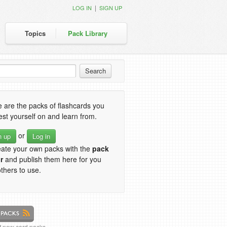
|
LOG IN
SIGN UP
Topics
Pack Library
 are the packs of flashcards you
est yourself on and learn from.
or
n up
Log in
eate your own packs with the
pack
r
and publish them here for you
thers to use.
of new card packs