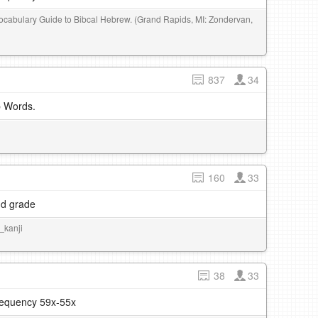
 Vocabulary Guide to Bibcal Hebrew. (Grand Rapids, MI: Zondervan,
837
34
b Words.
160
33
nd grade
u_kanji
38
33
frequency 59x-55x