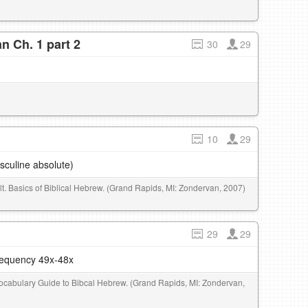
n Ch. 1 part 2
30
29
10
29
sculine absolute)
elt. Basics of Biblical Hebrew. (Grand Rapids, MI: Zondervan, 2007)
29
29
frequency 49x-48x
 Vocabulary Guide to Bibcal Hebrew. (Grand Rapids, MI: Zondervan,