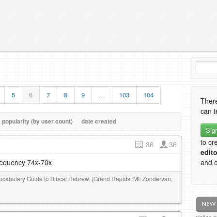
5
6
7
8
9
…
103
104
There
can t
popularity (by user count)
date created
Sig
to cr
36
36
edito
frequency 74x-70x
and o
 Vocabulary Guide to Bibcal Hebrew. (Grand Rapids, MI: Zondervan,
notice 