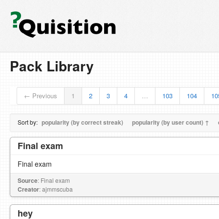
Pack Library
← Previous
1
2
3
4
…
103
104
10
Sort by:
popularity (by correct streak)
popularity (by user count) ↑
Final exam
Final exam
Source
: Final exam
Creator
: ajmmscuba
hey