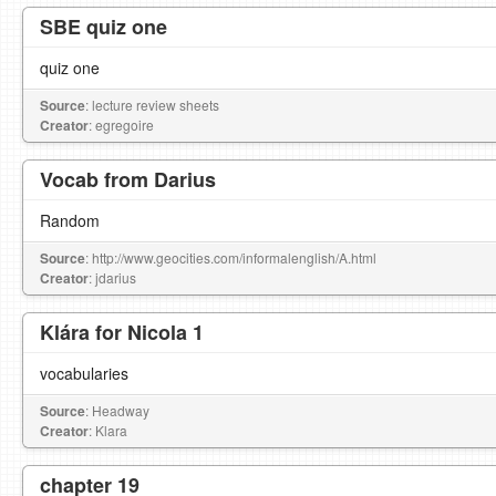
SBE quiz one
quiz one
Source
: lecture review sheets
Creator
: egregoire
Vocab from Darius
Random
Source
: http://www.geocities.com/informalenglish/A.html
Creator
: jdarius
Klára for Nicola 1
vocabularies
Source
: Headway
Creator
: Klara
chapter 19