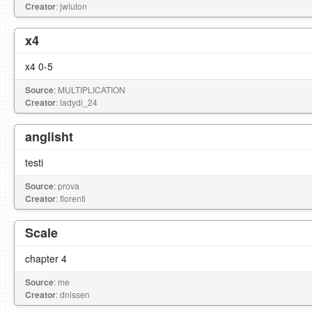
Creator
: jwluton
x4
x4 0-5
Source
: MULTIPLICATION
Creator
: ladydi_24
anglisht
testi
Source
: prova
Creator
: florenti
Scale
chapter 4
Source
: me
Creator
: dnissen