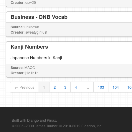
Creator
: esw25
Business - DNB Vocab
Source
: unknown
Creator
: sweatygirllust
Kanji Numbers
Japanese Numbers in Kanji
Source
: MACC
Creator
: j1o1h1n
← Previous
1
2
3
4
…
103
104
10
Built with Django and Pinax.
© 2005–2009 James Tauber; © 2010-2012 Eldarion, Inc.