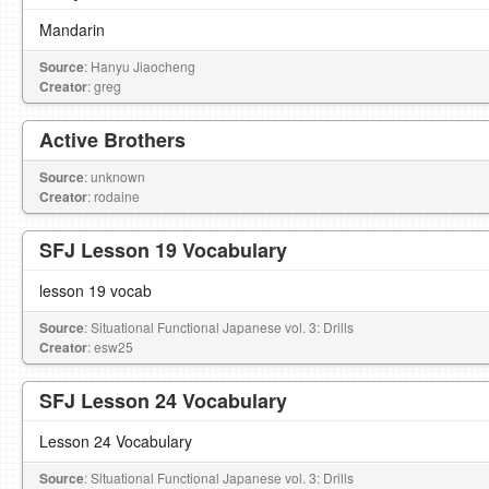
Mandarin
Source
: Hanyu Jiaocheng
Creator
: greg
Active Brothers
Source
: unknown
Creator
: rodaine
SFJ Lesson 19 Vocabulary
lesson 19 vocab
Source
: Situational Functional Japanese vol. 3: Drills
Creator
: esw25
SFJ Lesson 24 Vocabulary
Lesson 24 Vocabulary
Source
: Situational Functional Japanese vol. 3: Drills