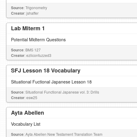
Source
: Trigonometry
Creator
: jshaffer
Lab Miterm 1
Potential Midterm Questions
Source
: BMS 127
Creator
: ezliconfuzzed3
SFJ Lesson 18 Vocabulary
Situational Fuctional Japanese Lesson 18
Source
: Situational Functional Japanese vol. 3: Drills
Creator
: esw25
Ayta Abellen
Vocabulary List
Source
: Ayta Abellen New Testament Translation Team