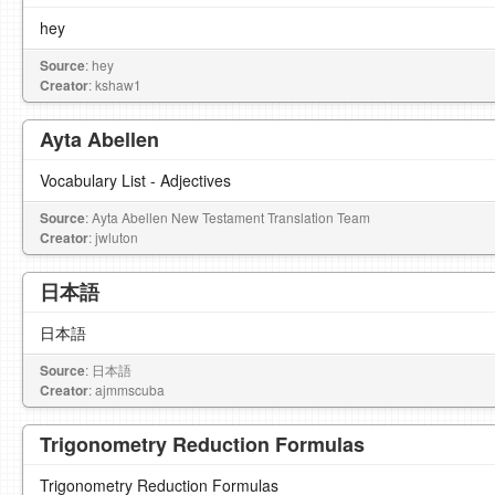
hey
Source
: hey
Creator
: kshaw1
Ayta Abellen
Vocabulary List - Adjectives
Source
: Ayta Abellen New Testament Translation Team
Creator
: jwluton
日本語
日本語
Source
: 日本語
Creator
: ajmmscuba
Trigonometry Reduction Formulas
Trigonometry Reduction Formulas