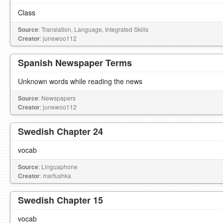
Class
Source
: Translation, Language, Integrated Skills
Creator
: junewoo112
Spanish Newspaper Terms
Unknown words while reading the news
Source
: Newspapers
Creator
: junewoo112
Swedish Chapter 24
vocab
Source
: Linguaphone
Creator
: marfushka
Swedish Chapter 15
vocab