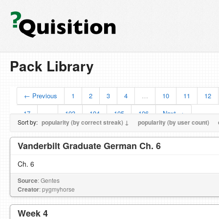
Pack Library
← Previous
1
2
3
4
…
10
11
12
17
…
103
104
105
106
Next →
Sort by:
popularity (by correct streak) ↓
popularity (by user count)
Vanderbilt Graduate German Ch. 6
Ch. 6
Source
: Gentes
Creator
: pygmyhorse
Week 4