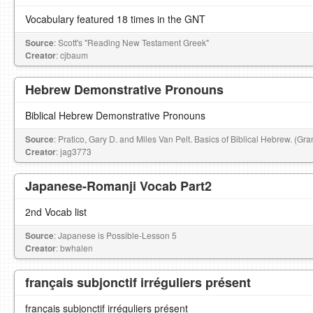
Vocabulary featured 18 times in the GNT
Source
: Scott's "Reading New Testament Greek"
Creator
: cjbaum
Hebrew Demonstrative Pronouns
Biblical Hebrew Demonstrative Pronouns
Source
: Pratico, Gary D. and Miles Van Pelt. Basics of Biblical Hebrew. (G
Creator
: jag3773
Japanese-Romanji Vocab Part2
2nd Vocab list
Source
: Japanese is Possible-Lesson 5
Creator
: bwhalen
français subjonctif irréguliers présent
français subjonctif irréguliers présent