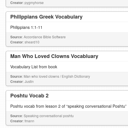
Creator
: pygmyhorse
Philippians Greek Vocabulary
Philippians 1:1-11
Source
: Accordance Bible Software
Creator
: sheard10
Man Who Loved Clowns Vocabluary
Vocabulary List from book
Source
: Man who loved clowns / English Dictionary
Creator
: Justin
Poshtu Vocab 2
Poshtu vocab from lesson 2 of “speaking conversational Poshtu”
Source
: Speaking conversational poshtu
Creator
: fmann