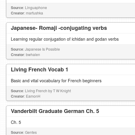
Source
: Linguaphone
Creator
: marfushka
Japanese- Romaji -conjugating verbs
Learning regular conjugation of ichidan and godan verbs
Source
: Japanese Is Possible
Creator
: bwhalen
Living French Vocab 1
Basic and vital vocabulary for French beginners
Source
: Living French by T W Knight
Creator
: EamonH
Vanderbilt Graduate German Ch. 5
Ch. 5
Source
: Gentes