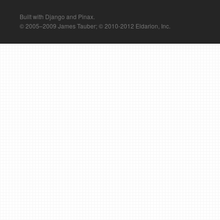
Built with Django and Pinax.
© 2005–2009 James Tauber; © 2010-2012 Eldarion, Inc.