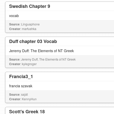
Swedish Chapter 9
vocab
Source
: Linguaphone
Creator
: marfushka
Duff chapter 03 Vocab
Jeremy Duff: The Elements of NT Greek
Source
: Jeremy Duff, The Elements of NT Greek
Creator
: kylegroger
Francia3_1
francia szavak
Source
: saját
Creator
: KennyHun
Scott's Greek 18