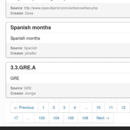
Source
: http://www.capeutservir.com/verbes/verbes.php
Creator
: Dave
Spanish months
Spanish months
Source
: Spanish
Creator
: jshaffer
3.3.GRE.A
GRE
Source
: GRE
Creator
: xionga
← Previous
1
2
3
4
…
10
11
12
17
…
103
104
105
106
Next →