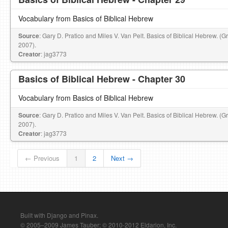
Vocabulary from Basics of Biblical Hebrew
Source
: Gary D. Pratico and Miles V. Van Pelt. Basics of Biblical Hebrew. (
2007).
Creator
: jag3773
Basics of Biblical Hebrew - Chapter 30
Vocabulary from Basics of Biblical Hebrew
Source
: Gary D. Pratico and Miles V. Van Pelt. Basics of Biblical Hebrew. (
2007).
Creator
: jag3773
← Previous
1
2
Next →
Built with Django and Pinax.
© 2005–2009 James Tauber; © 2010-2012 Eldarion, Inc.