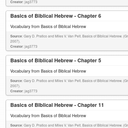
Creator
: jag3773
Basics of Biblical Hebrew - Chapter 6
Vocabulary from Basics of Biblical Hebrew
Source
: Gary D. Pratico and Miles V. Van Pelt. Basics of Biblical Hebrew. (
2007).
Creator
: jag3773
Basics of Biblical Hebrew - Chapter 5
Vocabulary from Basics of Biblical Hebrew
Source
: Gary D. Pratico and Miles V. Van Pelt. Basics of Biblical Hebrew. (
2007).
Creator
: jag3773
Basics of BIblical Hebrew - Chapter 11
Vocabulary from Basics of Biblical Hebrew
Source
: Gary D. Pratico and Miles V. Van Pelt. Basics of Biblical Hebrew. (