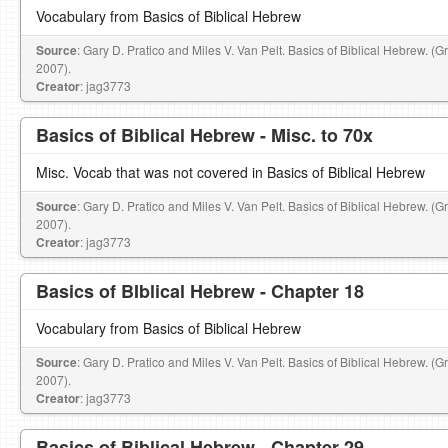
Vocabulary from Basics of Biblical Hebrew
Source
: Gary D. Pratico and Miles V. Van Pelt. Basics of Biblical Hebrew. (
2007).
Creator
: jag3773
Basics of Biblical Hebrew - Misc. to 70x
Misc. Vocab that was not covered in Basics of Biblical Hebrew
Source
: Gary D. Pratico and Miles V. Van Pelt. Basics of Biblical Hebrew. (
2007).
Creator
: jag3773
Basics of BIblical Hebrew - Chapter 18
Vocabulary from Basics of Biblical Hebrew
Source
: Gary D. Pratico and Miles V. Van Pelt. Basics of Biblical Hebrew. (
2007).
Creator
: jag3773
Basics of Biblical Hebrew - Chapter 29