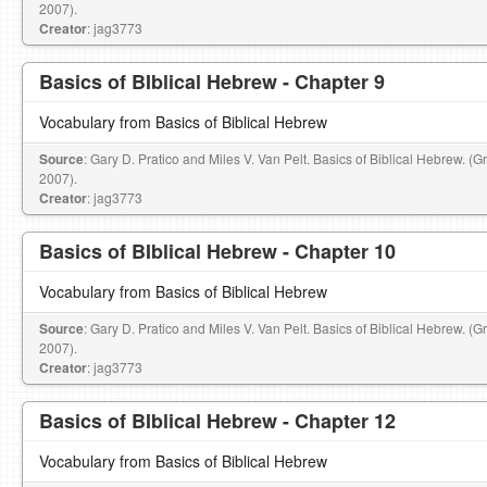
2007).
Creator
: jag3773
Basics of BIblical Hebrew - Chapter 9
Vocabulary from Basics of Biblical Hebrew
Source
: Gary D. Pratico and Miles V. Van Pelt. Basics of Biblical Hebrew. (
2007).
Creator
: jag3773
Basics of BIblical Hebrew - Chapter 10
Vocabulary from Basics of Biblical Hebrew
Source
: Gary D. Pratico and Miles V. Van Pelt. Basics of Biblical Hebrew. (
2007).
Creator
: jag3773
Basics of BIblical Hebrew - Chapter 12
Vocabulary from Basics of Biblical Hebrew