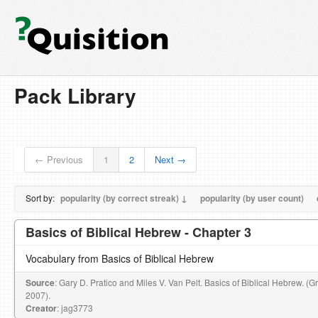
Pack Library
← Previous
1
2
Next →
Sort by:
popularity (by correct streak) ↓
popularity (by user count)
Basics of Biblical Hebrew - Chapter 3
Vocabulary from Basics of Biblical Hebrew
Source
: Gary D. Pratico and Miles V. Van Pelt. Basics of Biblical Hebrew. (
2007).
Creator
: jag3773