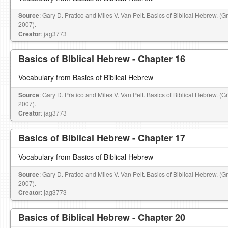
Source
: Gary D. Pratico and Miles V. Van Pelt. Basics of Biblical Hebrew. (
2007).
Creator
: jag3773
Basics of BIblical Hebrew - Chapter 16
Vocabulary from Basics of Biblical Hebrew
Source
: Gary D. Pratico and Miles V. Van Pelt. Basics of Biblical Hebrew. (
2007).
Creator
: jag3773
Basics of BIblical Hebrew - Chapter 17
Vocabulary from Basics of Biblical Hebrew
Source
: Gary D. Pratico and Miles V. Van Pelt. Basics of Biblical Hebrew. (
2007).
Creator
: jag3773
Basics of Biblical Hebrew - Chapter 20