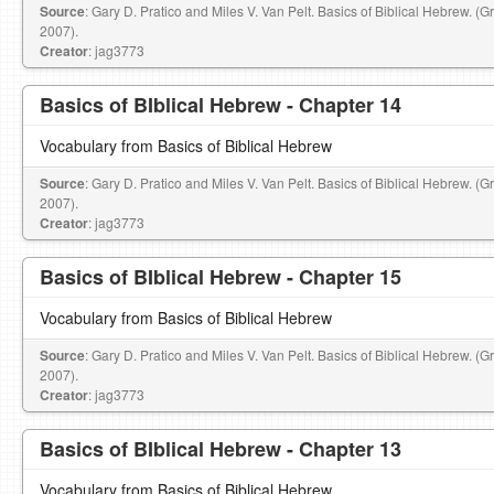
Source
: Gary D. Pratico and Miles V. Van Pelt. Basics of Biblical Hebrew. (
2007).
Creator
: jag3773
Basics of BIblical Hebrew - Chapter 14
Vocabulary from Basics of Biblical Hebrew
Source
: Gary D. Pratico and Miles V. Van Pelt. Basics of Biblical Hebrew. (
2007).
Creator
: jag3773
Basics of BIblical Hebrew - Chapter 15
Vocabulary from Basics of Biblical Hebrew
Source
: Gary D. Pratico and Miles V. Van Pelt. Basics of Biblical Hebrew. (
2007).
Creator
: jag3773
Basics of BIblical Hebrew - Chapter 13
Vocabulary from Basics of Biblical Hebrew