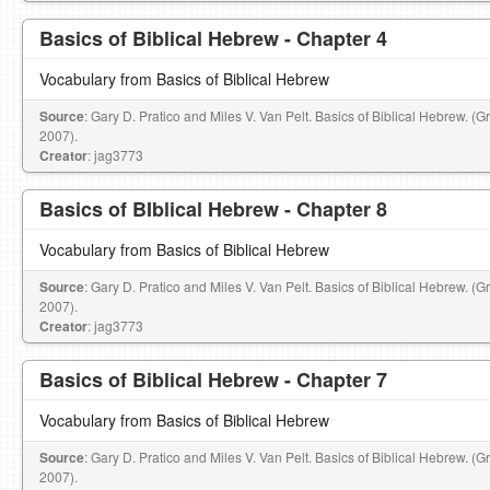
Basics of Biblical Hebrew - Chapter 4
Vocabulary from Basics of Biblical Hebrew
Source
: Gary D. Pratico and Miles V. Van Pelt. Basics of Biblical Hebrew. (
2007).
Creator
: jag3773
Basics of BIblical Hebrew - Chapter 8
Vocabulary from Basics of Biblical Hebrew
Source
: Gary D. Pratico and Miles V. Van Pelt. Basics of Biblical Hebrew. (
2007).
Creator
: jag3773
Basics of Biblical Hebrew - Chapter 7
Vocabulary from Basics of Biblical Hebrew
Source
: Gary D. Pratico and Miles V. Van Pelt. Basics of Biblical Hebrew. (
2007).