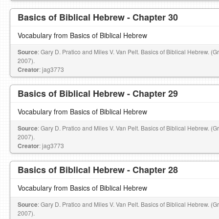
Basics of Biblical Hebrew - Chapter 30
Vocabulary from Basics of Biblical Hebrew
Source
: Gary D. Pratico and Miles V. Van Pelt. Basics of Biblical Hebrew. (
2007).
Creator
: jag3773
Basics of Biblical Hebrew - Chapter 29
Vocabulary from Basics of Biblical Hebrew
Source
: Gary D. Pratico and Miles V. Van Pelt. Basics of Biblical Hebrew. (
2007).
Creator
: jag3773
Basics of Biblical Hebrew - Chapter 28
Vocabulary from Basics of Biblical Hebrew
Source
: Gary D. Pratico and Miles V. Van Pelt. Basics of Biblical Hebrew. (
2007).