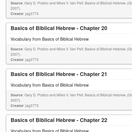
Source
: Gary D. Pratico and Miles V. Van Pelt. Basics of Biblical Hebrew. (
2007).
Creator
: jag3773
Basics of Biblical Hebrew - Chapter 20
Vocabulary from Basics of Biblical Hebrew
Source
: Gary D. Pratico and Miles V. Van Pelt. Basics of Biblical Hebrew. (
2007).
Creator
: jag3773
Basics of Biblical Hebrew - Chapter 21
Vocabulary from Basics of Biblical Hebrew
Source
: Gary D. Pratico and Miles V. Van Pelt. Basics of Biblical Hebrew. (
2007).
Creator
: jag3773
Basics of Biblical Hebrew - Chapter 22
Vocabulary from Basics of Biblical Hebrew