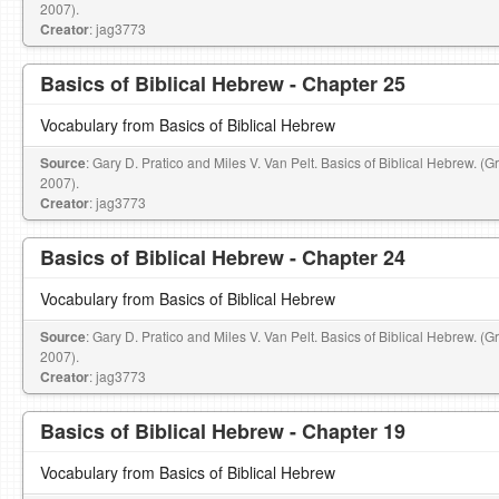
2007).
Creator
: jag3773
Basics of Biblical Hebrew - Chapter 25
Vocabulary from Basics of Biblical Hebrew
Source
: Gary D. Pratico and Miles V. Van Pelt. Basics of Biblical Hebrew. (
2007).
Creator
: jag3773
Basics of Biblical Hebrew - Chapter 24
Vocabulary from Basics of Biblical Hebrew
Source
: Gary D. Pratico and Miles V. Van Pelt. Basics of Biblical Hebrew. (
2007).
Creator
: jag3773
Basics of Biblical Hebrew - Chapter 19
Vocabulary from Basics of Biblical Hebrew