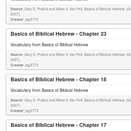
Source
: Gary D. Pratico and Miles V. Van Pelt. Basics of Biblical Hebrew. (
2007).
Creator
: jag3773
Basics of Biblical Hebrew - Chapter 23
Vocabulary from Basics of Biblical Hebrew
Source
: Gary D. Pratico and Miles V. Van Pelt. Basics of Biblical Hebrew. (
2007).
Creator
: jag3773
Basics of BIblical Hebrew - Chapter 18
Vocabulary from Basics of Biblical Hebrew
Source
: Gary D. Pratico and Miles V. Van Pelt. Basics of Biblical Hebrew. (
2007).
Creator
: jag3773
Basics of BIblical Hebrew - Chapter 17