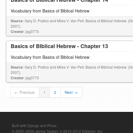
Vocabulary from Basics of Biblical Hebrew
Source
: Gary D. Pratico and Miles V. Van Pelt. Basics of Biblical Hebrew. (
2007).
Creator
: jag3773
Basics of BIblical Hebrew - Chapter 13
Vocabulary from Basics of Biblical Hebrew
Source
: Gary D. Pratico and Miles V. Van Pelt. Basics of Biblical Hebrew. (
2007).
Creator
: jag3773
← Previous
1
2
Next →
Built with Django and Pinax.
© 2005–2009 James Tauber; © 2010-2012 Eldarion, Inc.