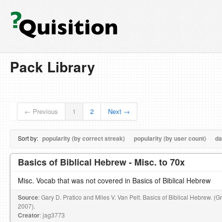
Pack Library
← Previous
1
2
Next →
Sort by:
popularity (by correct streak)
popularity (by user count)
da
Basics of Biblical Hebrew - Misc. to 70x
Misc. Vocab that was not covered in Basics of Biblical Hebrew
Source
: Gary D. Pratico and Miles V. Van Pelt. Basics of Biblical Hebrew. (
2007).
Creator
: jag3773