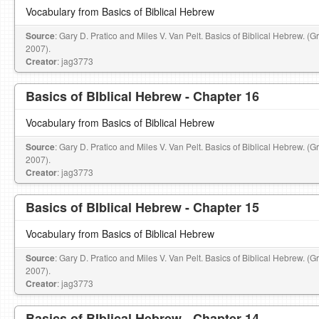
Vocabulary from Basics of Biblical Hebrew
Source
: Gary D. Pratico and Miles V. Van Pelt. Basics of Biblical Hebrew. (
2007).
Creator
: jag3773
Basics of BIblical Hebrew - Chapter 16
Vocabulary from Basics of Biblical Hebrew
Source
: Gary D. Pratico and Miles V. Van Pelt. Basics of Biblical Hebrew. (
2007).
Creator
: jag3773
Basics of BIblical Hebrew - Chapter 15
Vocabulary from Basics of Biblical Hebrew
Source
: Gary D. Pratico and Miles V. Van Pelt. Basics of Biblical Hebrew. (
2007).
Creator
: jag3773
Basics of BIblical Hebrew - Chapter 14