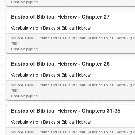
Creator
: jag3773
Basics of Biblical Hebrew - Chapter 27
Vocabulary from Basics of Biblical Hebrew
Source
: Gary D. Pratico and Miles V. Van Pelt. Basics of Biblical Hebrew. (
2007).
Creator
: jag3773
Basics of Biblical Hebrew - Chapter 26
Vocabulary from Basics of Biblical Hebrew
Source
: Gary D. Pratico and Miles V. Van Pelt. Basics of Biblical Hebrew. (
2007).
Creator
: jag3773
Basics of Biblical Hebrew - Chapters 31-35
Vocabulary from Basics of Biblical Hebrew
Source
: Gary D. Pratico and Miles V. Van Pelt. Basics of Biblical Hebrew. (