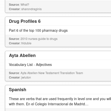
Source
: What?
Creator
: sharondraginis
Drug Profiles 6
Part 6 of the top 100 pharmacy drugs
Source
: 2010 nurses guide to drugs
Creator
: friduble
Ayta Abellen
Vocabulary List - Adjectives
Source
: Ayta Abellen New Testament Translation Team
Creator
: jwluton
Spanish
These are verbs that are used frequently in level one and you will
with them. En el Colegio Internacional de Madrid…