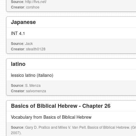
Source
: http://flvs.net/
Creator
: corshoe
Japanese
INT 4.1
Source
: Jack
Creator
: stealth0128
latino
lessico latino (italiano)
Source
: S. Menza
Creator
: salvomenza
Basics of Biblical Hebrew - Chapter 26
Vocabulary from Basics of Biblical Hebrew
Source
: Gary D. Pratico and Miles V. Van Pelt. Basics of Biblical Hebrew. (
2007).