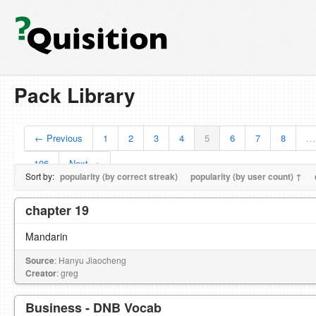
Pack Library
← Previous
1
2
3
4
5
6
7
8
…
106
Next →
Sort by:
popularity (by correct streak)
popularity (by user count) ↑
chapter 19
Mandarin
Source
: Hanyu Jiaocheng
Creator
: greg
Business - DNB Vocab