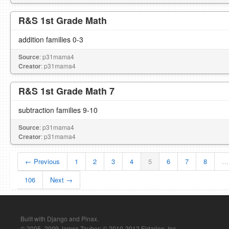
R&S 1st Grade Math
addition families 0-3
Source
: p31mama4
Creator
: p31mama4
R&S 1st Grade Math 7
subtraction families 9-10
Source
: p31mama4
Creator
: p31mama4
← Previous
1
2
3
4
5
6
7
8
…
106
Next →
Built with Django and Pinax.
© 2005–2009 James Tauber; © 2010-2012 Eldarion, Inc.