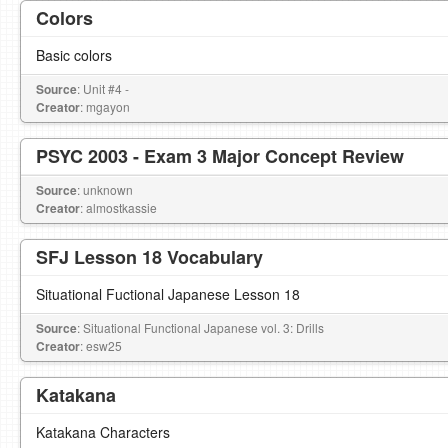
Colors
Basic colors
Source
: Unit #4 -
Creator
: mgayon
PSYC 2003 - Exam 3 Major Concept Review
Source
: unknown
Creator
: almostkassie
SFJ Lesson 18 Vocabulary
Situational Fuctional Japanese Lesson 18
Source
: Situational Functional Japanese vol. 3: Drills
Creator
: esw25
Katakana
Katakana Characters