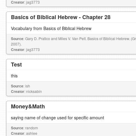
Creator
: jag3773
Basics of Biblical Hebrew - Chapter 28
Vocabulary from Basics of Biblical Hebrew
Source
: Gary D. Pratico and Miles V. Van Pelt. Basics of Biblical Hebrew. (
2007).
Creator
: jag3773
Test
this
Source
: ish
Creator
: nicksabin
Money&Math
saying name of change used for specific amount
Source
: random
Creator
: ashlee