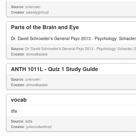
Source
: unknown
Creator
: sweatygirllust
Parts of the Brain and Eye
Dr. David Schroeder's General Psyc 2013 - Psychology: Schacter
Source
: Dr. David Schroeder's General Psyc 2013 - Psychology: Schacter, 
Creator
: almostkassie
ANTH 1011L - Quiz 1 Study Guide
Source
: unknown
Creator
: almostkassie
vocab
dfa
Source
: adfa
Creator
: juliezuckerbrod