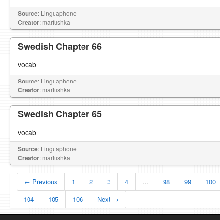
Source
: Linguaphone
Creator
: marfushka
Swedish Chapter 66
vocab
Source
: Linguaphone
Creator
: marfushka
Swedish Chapter 65
vocab
Source
: Linguaphone
Creator
: marfushka
← Previous
1
2
3
4
…
98
99
100
104
105
106
Next →