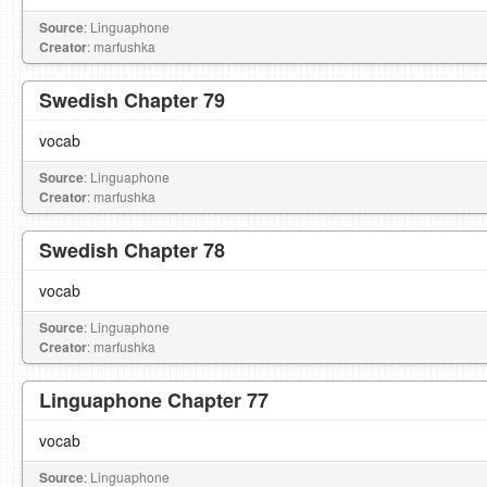
Source
: Linguaphone
Creator
: marfushka
Swedish Chapter 79
vocab
Source
: Linguaphone
Creator
: marfushka
Swedish Chapter 78
vocab
Source
: Linguaphone
Creator
: marfushka
Linguaphone Chapter 77
vocab
Source
: Linguaphone