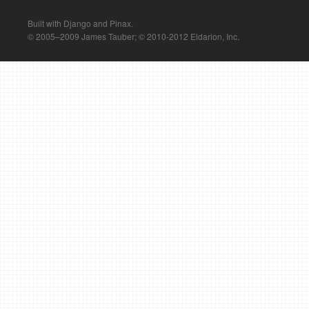
Built with Django and Pinax.
© 2005–2009 James Tauber; © 2010-2012 Eldarion, Inc.