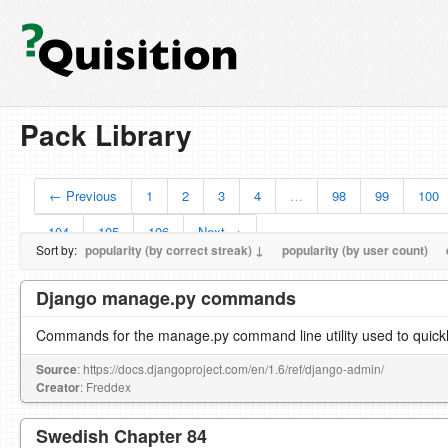
Pack Library
← Previous
1
2
3
4
…
98
99
100
104
105
106
Next →
Sort by:
popularity (by correct streak) ↓
popularity (by user count)
Django manage.py commands
Commands for the manage.py command line utility used to quickl
Source
: https://docs.djangoproject.com/en/1.6/ref/django-admin/
Creator
: Freddex
Swedish Chapter 84