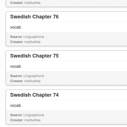
Creator
: marfushka
Swedish Chapter 76
vocab
Source
: Linguaphone
Creator
: marfushka
Swedish Chapter 75
vocab
Source
: Linguaphone
Creator
: marfushka
Swedish Chapter 74
vocab
Source
: Linguaphone
Creator
: marfushka