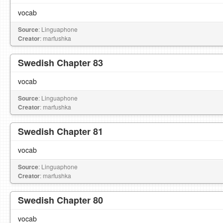
vocab
Source
: Linguaphone
Creator
: marfushka
Swedish Chapter 83
vocab
Source
: Linguaphone
Creator
: marfushka
Swedish Chapter 81
vocab
Source
: Linguaphone
Creator
: marfushka
Swedish Chapter 80
vocab