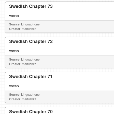
Swedish Chapter 73
vocab
Source
: Linguaphone
Creator
: marfushka
Swedish Chapter 72
vocab
Source
: Linguaphone
Creator
: marfushka
Swedish Chapter 71
vocab
Source
: Linguaphone
Creator
: marfushka
Swedish Chapter 70