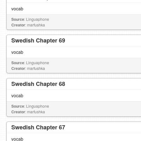
vocab
Source
: Linguaphone
Creator
: marfushka
Swedish Chapter 69
vocab
Source
: Linguaphone
Creator
: marfushka
Swedish Chapter 68
vocab
Source
: Linguaphone
Creator
: marfushka
Swedish Chapter 67
vocab