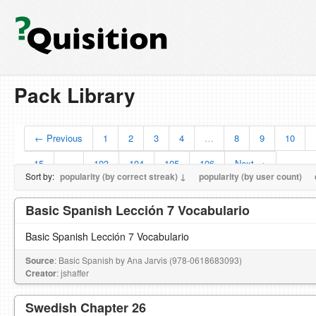
Pack Library
← Previous
1
2
3
4
…
8
9
10
15
…
103
104
105
106
Next →
Sort by:
popularity (by correct streak) ↓
popularity (by user count)
Basic Spanish Lección 7 Vocabulario
Basic Spanish Lección 7 Vocabulario
Source
: Basic Spanish by Ana Jarvis (978-0618683093)
Creator
: jshaffer
Swedish Chapter 26