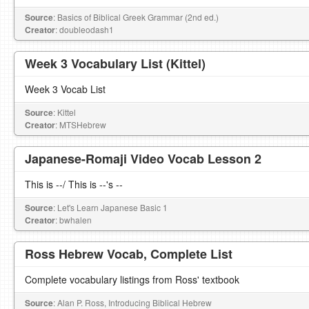
Source
: Basics of Biblical Greek Grammar (2nd ed.)
Creator
: doubleodash1
Week 3 Vocabulary List (Kittel)
Week 3 Vocab List
Source
: Kittel
Creator
: MTSHebrew
Japanese-Romaji Video Vocab Lesson 2
This is --/ This is --'s --
Source
: Let's Learn Japanese Basic 1
Creator
: bwhalen
Ross Hebrew Vocab, Complete List
Complete vocabulary listings from Ross' textbook
Source
: Alan P. Ross, Introducing Biblical Hebrew