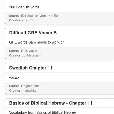
100 Spanish Verbs
Source
: 501 Spanish Verbs, 4th Ed.
Creator
: amy385
Difficult GRE Vocab B
GRE words Sam needs to work on
Source
: IntelliVocab
Creator
: doubleodash1
Swedish Chapter 11
vocab
Source
: Linguaphone
Creator
: marfushka
Basics of BIblical Hebrew - Chapter 11
Vocabulary from Basics of Biblical Hebrew