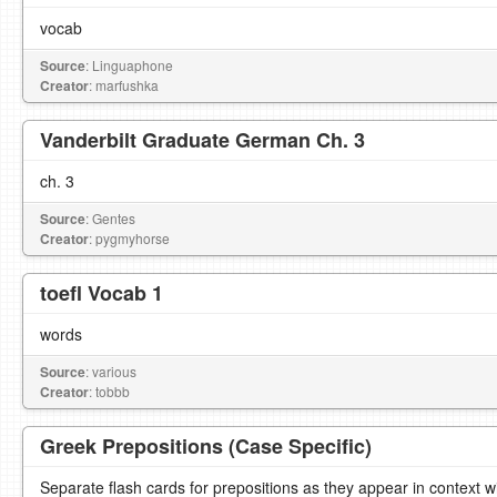
vocab
Source
: Linguaphone
Creator
: marfushka
Vanderbilt Graduate German Ch. 3
ch. 3
Source
: Gentes
Creator
: pygmyhorse
toefl Vocab 1
words
Source
: various
Creator
: tobbb
Greek Prepositions (Case Specific)
Separate flash cards for prepositions as they appear in context w