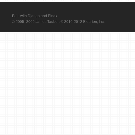
Built with Django and Pinax.
© 2005–2009 James Tauber; © 2010-2012 Eldarion, Inc.