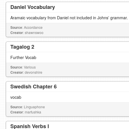
Daniel Vocabulary
Aramaic vocabulary from Daniel not included in Johns' grammar.
Source
: Accordance
Creator
: shawnswoo
Tagalog 2
Further Vocab
Source
: Various
Creator
: devonshire
Swedish Chapter 6
vocab
Source
: Linguaphone
Creator
: marfushka
Spanish Verbs I