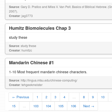
Source
: Gary D. Pratico and Miles V. Van Pelt. Basics of Biblical Hebrew. (
2007).
Creator
: jag3773
Humitz Biomolecules Chap 3
study these
Source
: study these
Creator
: humitzc
Mandarin Chinese #1
1-10 Most frequent mandarin chinese characters.
Source
: http://lingua.mtsu.edu/chinese-computing/
Creator
: tehgeekmeister
← Previous
1
2
3
4
…
8
9
10
15
…
103
104
105
106
Next →