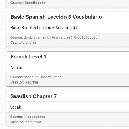
Creator
: Sonofthunder
Basic Spanish Lección 6 Vocabulario
Basic Spanish Lección 6 Vocabulario
Source
: Basic Spanish by Ana Jarvis (978-0618683093)
Creator
: jshaffer
French Level 1
Nouns
Source
: based on Rosetta Stone
Creator
: Rac7hel
Swedish Chapter 7
vocab
Source
: Linguaphone
Creator
: marfushka