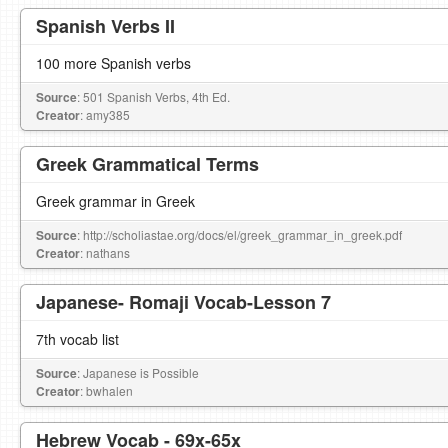
Spanish Verbs II
100 more Spanish verbs
Source
: 501 Spanish Verbs, 4th Ed.
Creator
: amy385
Greek Grammatical Terms
Greek grammar in Greek
Source
: http://scholiastae.org/docs/el/greek_grammar_in_greek.pdf
Creator
: nathans
Japanese- Romaji Vocab-Lesson 7
7th vocab list
Source
: Japanese is Possible
Creator
: bwhalen
Hebrew Vocab - 69x-65x