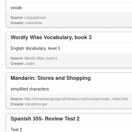
vocab
Source
: Linguaphone
Creator
: marfushka
Wordly Wise Vocabulary, book 3
English Vocabulary, level 3
Source
: Wordly Wise, book 3
Creator
: Justin
Mandarin: Stores and Shopping
simplified characters
Source
: http://chineselanguage.allinfoabout.com/vocab/vocab_index.html
Creator
: transitmonger
Spanish 355- Review Test 2
Test 2