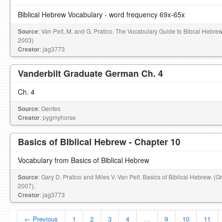
Biblical Hebrew Vocabulary - word frequency 69x-65x
Source
: Van Pelt, M. and G. Pratico. The Vocabulary Guide to Bibcal Hebre
2003)
Creator
: jag3773
Vanderbilt Graduate German Ch. 4
Ch. 4
Source
: Gentes
Creator
: pygmyhorse
Basics of BIblical Hebrew - Chapter 10
Vocabulary from Basics of Biblical Hebrew
Source
: Gary D. Pratico and Miles V. Van Pelt. Basics of Biblical Hebrew. (
2007).
Creator
: jag3773
← Previous
1
2
3
4
…
9
10
11