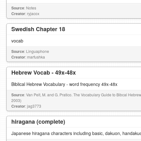
Source
: Notes
Creator
: ryjacox
Swedish Chapter 18
vocab
Source
: Linguaphone
Creator
: marfushka
Hebrew Vocab - 49x-48x
Biblical Hebrew Vocabulary - word frequency 49x-48x
Source
: Van Pelt, M. and G. Pratico. The Vocabulary Guide to Bibcal Hebre
2003)
Creator
: jag3773
hiragana (complete)
Japanese hiragana characters including basic, dakuon, handaku