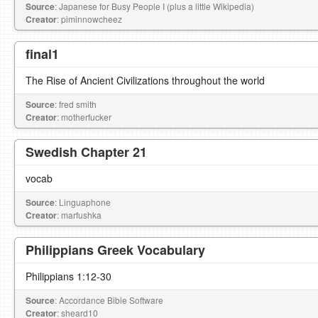
Source
: Japanese for Busy People I (plus a little Wikipedia)
Creator
: piminnowcheez
final1
The Rise of Ancient Civilizations throughout the world
Source
: fred smith
Creator
: motherfucker
Swedish Chapter 21
vocab
Source
: Linguaphone
Creator
: marfushka
Philippians Greek Vocabulary
Philippians 1:12-30
Source
: Accordance Bible Software
Creator
: sheard10