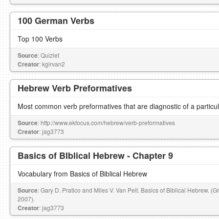
100 German Verbs
Top 100 Verbs
Source
: Quizlet
Creator
: kgirvan2
Hebrew Verb Preformatives
Most common verb preformatives that are diagnostic of a particu
Source
: http://www.ekfocus.com/hebrew/verb-preformatives
Creator
: jag3773
Basics of BIblical Hebrew - Chapter 9
Vocabulary from Basics of Biblical Hebrew
Source
: Gary D. Pratico and Miles V. Van Pelt. Basics of Biblical Hebrew. (
2007).
Creator
: jag3773