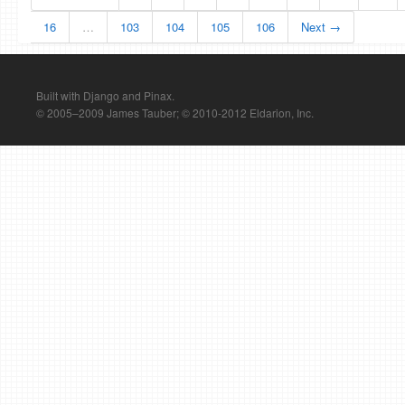
16
…
103
104
105
106
Next →
Built with Django and Pinax.
© 2005–2009 James Tauber; © 2010-2012 Eldarion, Inc.