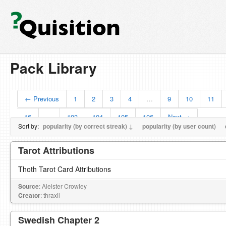
Pack Library
← Previous
1
2
3
4
…
9
10
11
16
…
103
104
105
106
Next →
Sort by:
popularity (by correct streak) ↓
popularity (by user count)
Tarot Attributions
Thoth Tarot Card Attributions
Source
: Aleister Crowley
Creator
: thraxil
Swedish Chapter 2