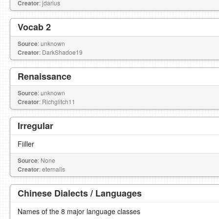
Creator
: jdarius
Vocab 2
Source
: unknown
Creator
: DarkShadoe19
Renaissance
Source
: unknown
Creator
: Richglitch11
Irregular
Fiiller
Source
: None
Creator
: eternalis
Chinese Dialects / Languages
Names of the 8 major language classes