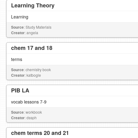
Learning Theory
Learning
Source
: Study Materials
Creator
: angela
chem 17 and 18
terms
Source
: chemistry book
Creator
: katbogle
PIB LA
vocab lessons 7-9
Source
: workbook
Creator
: dssph
chem terms 20 and 21