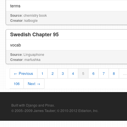
terms
Source
: chemistry book
Creator
: katbogle
Swedish Chapter 95
vocab
Source
: Linguaphone
Creator
: marfushka
← Previous
1
2
3
4
5
6
7
8
…
106
Next →
Built with Django and Pinax.
© 2005–2009 James Tauber; © 2010-2012 Eldarion, Inc.