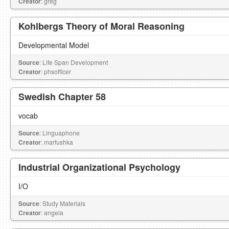
Creator
: greg
Kohlbergs Theory of Moral Reasoning
Developmental Model
Source
: Life Span Development
Creator
: phsofficer
Swedish Chapter 58
vocab
Source
: Linguaphone
Creator
: marfushka
Industrial Organizational Psychology
I/O
Source
: Study Materials
Creator
: angela