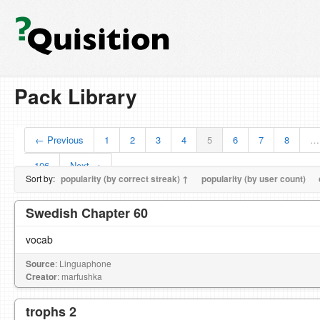
Pack Library
← Previous
1
2
3
4
5
6
7
8
…
106
Next →
Sort by:
popularity (by correct streak) ↑
popularity (by user count)
Swedish Chapter 60
vocab
Source
: Linguaphone
Creator
: marfushka
trophs 2