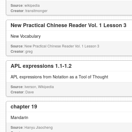
Source
: wikipedia
Creator
: transitmonger
New Practical Chinese Reader Vol. 1 Lesson 3
New Vocabulary
Source
: New Practical Chinese Reader Vol. 1 Lesson 3
Creator
: greg
APL expressions 1.1-1.2
APL expressions from Notation as a Tool of Thought
Source
: Iverson, Wikipedia
Creator
: Dave
chapter 19
Mandarin
Source
: Hanyu Jiaocheng