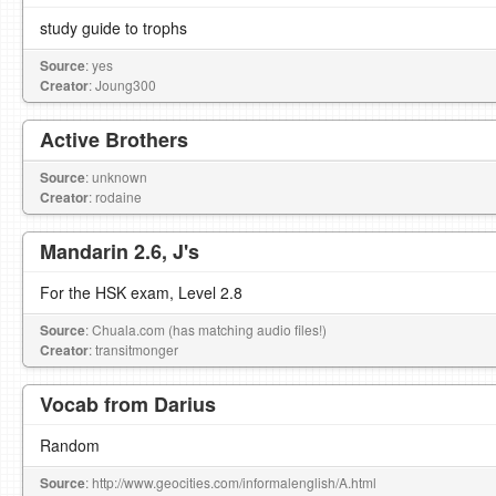
study guide to trophs
Source
: yes
Creator
: Joung300
Active Brothers
Source
: unknown
Creator
: rodaine
Mandarin 2.6, J's
For the HSK exam, Level 2.8
Source
: Chuala.com (has matching audio files!)
Creator
: transitmonger
Vocab from Darius
Random
Source
: http://www.geocities.com/informalenglish/A.html