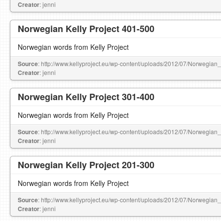
Creator
: jenni
Norwegian Kelly Project 401-500
Norwegian words from Kelly Project
Source
: http://www.kellyproject.eu/wp-content/uploads/2012/07/Norwegian
Creator
: jenni
Norwegian Kelly Project 301-400
Norwegian words from Kelly Project
Source
: http://www.kellyproject.eu/wp-content/uploads/2012/07/Norwegian
Creator
: jenni
Norwegian Kelly Project 201-300
Norwegian words from Kelly Project
Source
: http://www.kellyproject.eu/wp-content/uploads/2012/07/Norwegian
Creator
: jenni