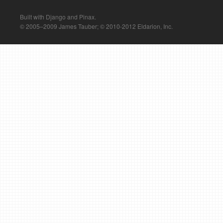
Built with Django and Pinax.
© 2005–2009 James Tauber; © 2010-2012 Eldarion, Inc.