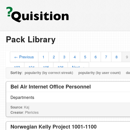
Pack Library
← Previous
1
2
3
4
5
6
7
8
9
103
104
105
106
Next →
Sort by:
popularity (by correct streak)
popularity (by user count)
da
Bel Air Internet Office Personnel
Departments
Source
: Kaj
Creator
: Ptericles
Norwegian Kelly Project 1001-1100