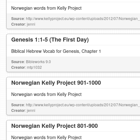
Norwegian words from Kelly Project
Source
: http://www.kellyproject.eu/wp-content/uploads/2012/07/Norwegian
Creator
: jenni
Genesis 1:1-5 (The First Day)
Biblical Hebrew Vocab for Genesis, Chapter 1
Source
: Bibleworks 9.0
Creator
: mtp1032
Norwegian Kelly Project 901-1000
Norwegian words from Kelly Project
Source
: http://www.kellyproject.eu/wp-content/uploads/2012/07/Norwegian
Creator
: jenni
Norwegian Kelly Project 801-900
Norwegian words from Kelly Project