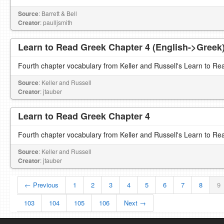
Source
: Barrett & Bell
Creator
: paulljsmith
Learn to Read Greek Chapter 4 (English->Greek
Fourth chapter vocabulary from Keller and Russell's Learn to Re
Source
: Keller and Russell
Creator
: jtauber
Learn to Read Greek Chapter 4
Fourth chapter vocabulary from Keller and Russell's Learn to Re
Source
: Keller and Russell
Creator
: jtauber
← Previous
1
2
3
4
5
6
7
8
9
103
104
105
106
Next →