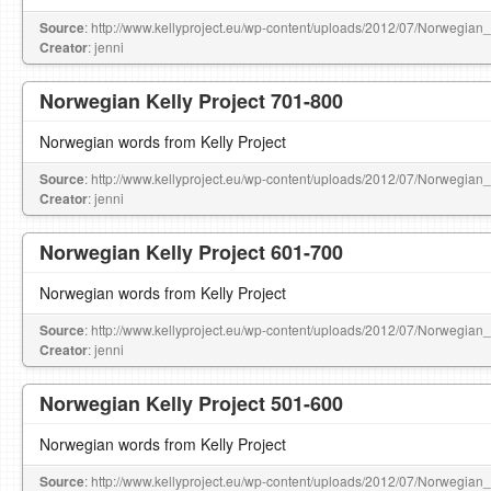
Source
: http://www.kellyproject.eu/wp-content/uploads/2012/07/Norwegian
Creator
: jenni
Norwegian Kelly Project 701-800
Norwegian words from Kelly Project
Source
: http://www.kellyproject.eu/wp-content/uploads/2012/07/Norwegian
Creator
: jenni
Norwegian Kelly Project 601-700
Norwegian words from Kelly Project
Source
: http://www.kellyproject.eu/wp-content/uploads/2012/07/Norwegian
Creator
: jenni
Norwegian Kelly Project 501-600
Norwegian words from Kelly Project
Source
: http://www.kellyproject.eu/wp-content/uploads/2012/07/Norwegian