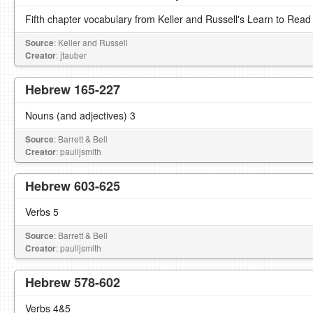
Fifth chapter vocabulary from Keller and Russell's Learn to Read
Source
: Keller and Russell
Creator
: jtauber
Hebrew 165-227
Nouns (and adjectives) 3
Source
: Barrett & Bell
Creator
: paulljsmith
Hebrew 603-625
Verbs 5
Source
: Barrett & Bell
Creator
: paulljsmith
Hebrew 578-602
Verbs 4&5