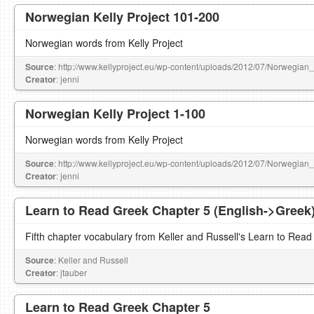
Norwegian Kelly Project 101-200
Norwegian words from Kelly Project
Source
: http://www.kellyproject.eu/wp-content/uploads/2012/07/Norwegian
Creator
: jenni
Norwegian Kelly Project 1-100
Norwegian words from Kelly Project
Source
: http://www.kellyproject.eu/wp-content/uploads/2012/07/Norwegian
Creator
: jenni
Learn to Read Greek Chapter 5 (English->Greek
Fifth chapter vocabulary from Keller and Russell's Learn to Read
Source
: Keller and Russell
Creator
: jtauber
Learn to Read Greek Chapter 5