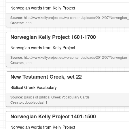
Norwegian words from Kelly Project
Source
: http://www.kellyproject.eu/wp-content/uploads/2012/07/Norwegian
Creator
: jenni
Norwegian Kelly Project 1601-1700
Norwegian words from Kelly Project
Source
: http://www.kellyproject.eu/wp-content/uploads/2012/07/Norwegian
Creator
: jenni
New Testament Greek, set 22
Biblical Greek Vocabulary
Source
: Basics of Biblical Greek Vocabulary Cards
Creator
: doubleodash1
Norwegian Kelly Project 1401-1500
Norwegian words from Kelly Project