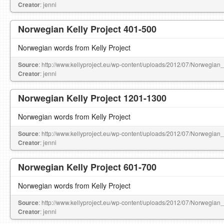
Creator
: jenni
Norwegian Kelly Project 401-500
Norwegian words from Kelly Project
Source
: http://www.kellyproject.eu/wp-content/uploads/2012/07/Norwegian
Creator
: jenni
Norwegian Kelly Project 1201-1300
Norwegian words from Kelly Project
Source
: http://www.kellyproject.eu/wp-content/uploads/2012/07/Norwegian
Creator
: jenni
Norwegian Kelly Project 601-700
Norwegian words from Kelly Project
Source
: http://www.kellyproject.eu/wp-content/uploads/2012/07/Norwegian
Creator
: jenni