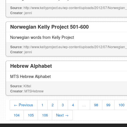
Source
: http://www.kellyproject.eu/wp-content/uploads/2012/07/Norwegian
Creator
: jenni
Norwegian Kelly Project 501-600
Norwegian words from Kelly Project
Source
: http://www.kellyproject.eu/wp-content/uploads/2012/07/Norwegian
Creator
: jenni
Hebrew Alphabet
MTS Hebrew Alphabet
Source
: Kittel
Creator
: MTSHebrew
← Previous
1
2
3
4
…
98
99
100
104
105
106
Next →