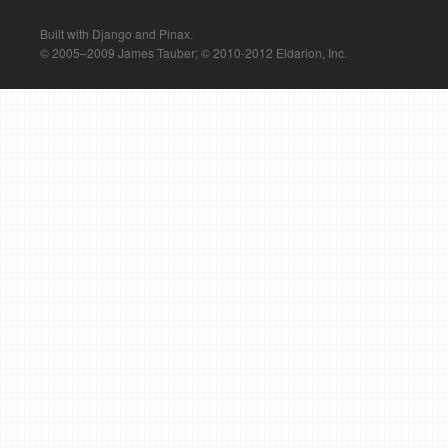
Built with Django and Pinax.
© 2005–2009 James Tauber; © 2010-2012 Eldarion, Inc.