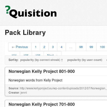
Pack Library
← Previous
1
2
3
4
…
98
99
100
104
105
106
Next →
Sort by:
popularity (by correct streak) ↑
popularity (by user count)
Norwegian Kelly Project 801-900
Norwegian words from Kelly Project
Source
: http://www.kellyproject.eu/wp-content/uploads/2012/07/Norwegian
Creator
: jenni
Norwegian Kelly Project 701-800