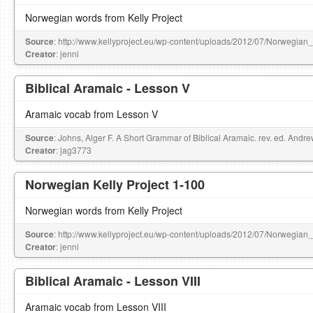
Norwegian words from Kelly Project
Source
: http://www.kellyproject.eu/wp-content/uploads/2012/07/Norwegian
Creator
: jenni
Biblical Aramaic - Lesson V
Aramaic vocab from Lesson V
Source
: Johns, Alger F. A Short Grammar of Biblical Aramaic. rev. ed. Andr
Creator
: jag3773
Norwegian Kelly Project 1-100
Norwegian words from Kelly Project
Source
: http://www.kellyproject.eu/wp-content/uploads/2012/07/Norwegian
Creator
: jenni
Biblical Aramaic - Lesson VIII
Aramaic vocab from Lesson VIII