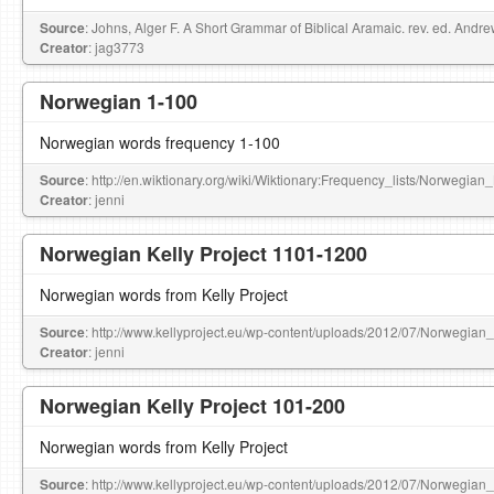
Source
: Johns, Alger F. A Short Grammar of Biblical Aramaic. rev. ed. Andr
Creator
: jag3773
Norwegian 1-100
Norwegian words frequency 1-100
Source
: http://en.wiktionary.org/wiki/Wiktionary:Frequency_lists/Norwegia
Creator
: jenni
Norwegian Kelly Project 1101-1200
Norwegian words from Kelly Project
Source
: http://www.kellyproject.eu/wp-content/uploads/2012/07/Norwegian
Creator
: jenni
Norwegian Kelly Project 101-200
Norwegian words from Kelly Project
Source
: http://www.kellyproject.eu/wp-content/uploads/2012/07/Norwegian