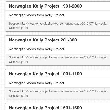
Norwegian Kelly Project 1901-2000
Norwegian words from Kelly Project
Source
: http://www.kellyproject.eu/wp-content/uploads/2012/07/Norwegian
Creator
: jenni
Norwegian Kelly Project 201-300
Norwegian words from Kelly Project
Source
: http://www.kellyproject.eu/wp-content/uploads/2012/07/Norwegian
Creator
: jenni
Norwegian Kelly Project 1001-1100
Norwegian words from Kelly Project
Source
: http://www.kellyproject.eu/wp-content/uploads/2012/07/Norwegian
Creator
: jenni
Norwegian Kelly Project 1501-1600