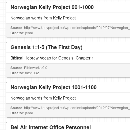
Norwegian Kelly Project 901-1000
Norwegian words from Kelly Project
Source
: http://www.kellyproject.eu/wp-content/uploads/2012/07/Norwegian
Creator
: jenni
Genesis 1:1-5 (The First Day)
Biblical Hebrew Vocab for Genesis, Chapter 1
Source
: Bibleworks 9.0
Creator
: mtp1032
Norwegian Kelly Project 1001-1100
Norwegian words from Kelly Project
Source
: http://www.kellyproject.eu/wp-content/uploads/2012/07/Norwegian
Creator
: jenni
Bel Air Internet Office Personnel