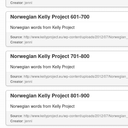
Creator
: jenni
Norwegian Kelly Project 601-700
Norwegian words from Kelly Project
Source
: http://www.kellyproject.eu/wp-content/uploads/2012/07/Norwegian
Creator
: jenni
Norwegian Kelly Project 701-800
Norwegian words from Kelly Project
Source
: http://www.kellyproject.eu/wp-content/uploads/2012/07/Norwegian
Creator
: jenni
Norwegian Kelly Project 801-900
Norwegian words from Kelly Project
Source
: http://www.kellyproject.eu/wp-content/uploads/2012/07/Norwegian
Creator
: jenni