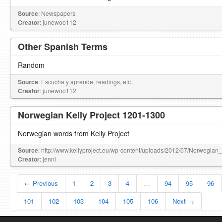
Source
: Newspapers
Creator
: junewoo112
Other Spanish Terms
Random
Source
: Escucha y aprende, readings, etc.
Creator
: junewoo112
Norwegian Kelly Project 1201-1300
Norwegian words from Kelly Project
Source
: http://www.kellyproject.eu/wp-content/uploads/2012/07/Norwegian
Creator
: jenni
← Previous
1
2
3
4
…
94
95
96
101
102
103
104
105
106
Next →