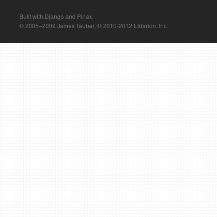
Built with Django and Pinax.
© 2005–2009 James Tauber; © 2010-2012 Eldarion, Inc.