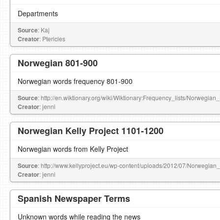
Departments
Source
: Kaj
Creator
: Ptericles
Norwegian 801-900
Norwegian words frequency 801-900
Source
: http://en.wiktionary.org/wiki/Wiktionary:Frequency_lists/Norwegia
Creator
: jenni
Norwegian Kelly Project 1101-1200
Norwegian words from Kelly Project
Source
: http://www.kellyproject.eu/wp-content/uploads/2012/07/Norwegian
Creator
: jenni
Spanish Newspaper Terms
Unknown words while reading the news