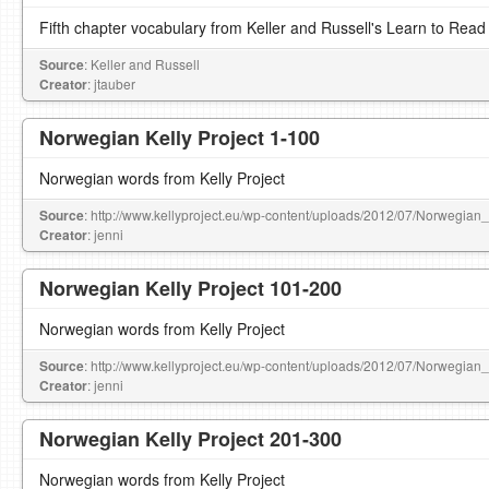
Fifth chapter vocabulary from Keller and Russell's Learn to Read
Source
: Keller and Russell
Creator
: jtauber
Norwegian Kelly Project 1-100
Norwegian words from Kelly Project
Source
: http://www.kellyproject.eu/wp-content/uploads/2012/07/Norwegian
Creator
: jenni
Norwegian Kelly Project 101-200
Norwegian words from Kelly Project
Source
: http://www.kellyproject.eu/wp-content/uploads/2012/07/Norwegian
Creator
: jenni
Norwegian Kelly Project 201-300
Norwegian words from Kelly Project