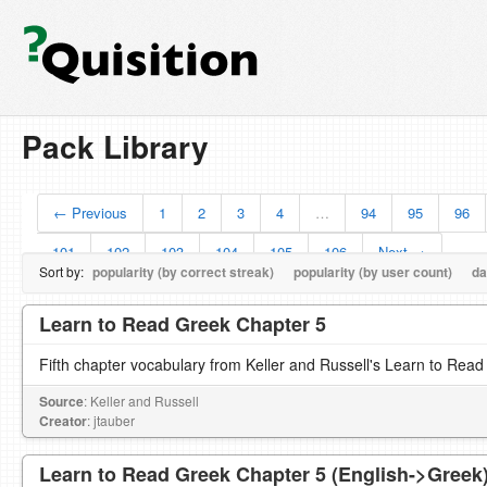
Pack Library
← Previous
1
2
3
4
…
94
95
96
101
102
103
104
105
106
Next →
Sort by:
popularity (by correct streak)
popularity (by user count)
da
Learn to Read Greek Chapter 5
Fifth chapter vocabulary from Keller and Russell's Learn to Read
Source
: Keller and Russell
Creator
: jtauber
Learn to Read Greek Chapter 5 (English->Greek