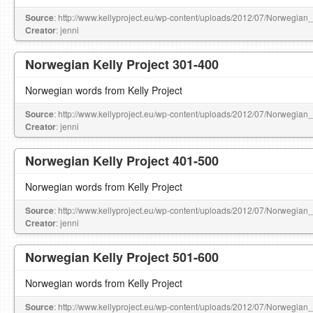
Source
: http://www.kellyproject.eu/wp-content/uploads/2012/07/Norwegian
Creator
: jenni
Norwegian Kelly Project 301-400
Norwegian words from Kelly Project
Source
: http://www.kellyproject.eu/wp-content/uploads/2012/07/Norwegian
Creator
: jenni
Norwegian Kelly Project 401-500
Norwegian words from Kelly Project
Source
: http://www.kellyproject.eu/wp-content/uploads/2012/07/Norwegian
Creator
: jenni
Norwegian Kelly Project 501-600
Norwegian words from Kelly Project
Source
: http://www.kellyproject.eu/wp-content/uploads/2012/07/Norwegian